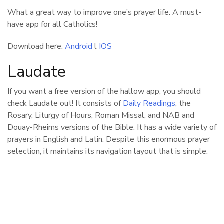
What a great way to improve one’s prayer life. A must-
have app for all Catholics!
Download here:
Android
l
IOS
Laudate
If you want a free version of the hallow app, you should
check Laudate out! It consists of
Daily Readings
, the
Rosary, Liturgy of Hours, Roman Missal, and NAB and
Douay-Rheims versions of the Bible. It has a wide variety of
prayers in English and Latin. Despite this enormous prayer
selection, it maintains its navigation layout that is simple.