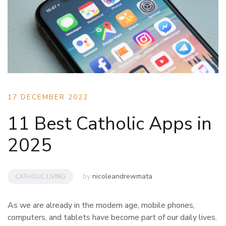
17 DECEMBER 2022
11 Best Catholic Apps in
2025
by
nicoleandrewmata
CATHOLIC LIVING
As we are already in the modern age, mobile phones,
computers, and tablets have become part of our daily lives.