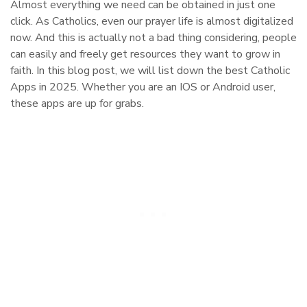
Almost everything we need can be obtained in just one
click. As Catholics, even our prayer life is almost digitalized
now. And this is actually not a bad thing considering, people
can easily and freely get resources they want to grow in
faith. In this blog post, we will list down the best Catholic
Apps in 2025. Whether you are an IOS or Android user,
these apps are up for grabs.