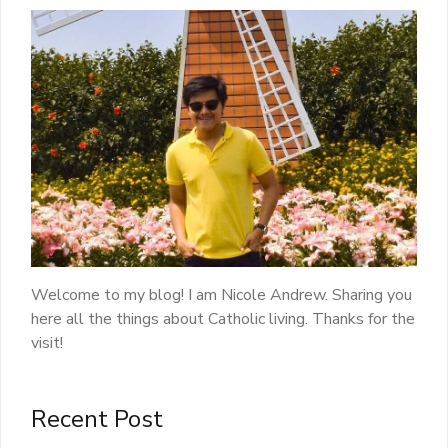
Welcome to my blog! I am Nicole Andrew. Sharing you
here all the things about Catholic living. Thanks for the
visit!
Recent Post