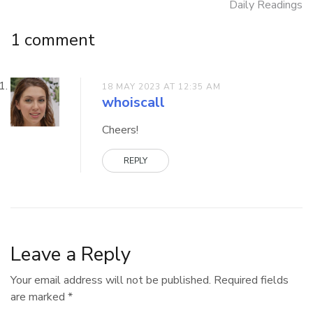
Daily Readings
navigation
1 comment
18 MAY 2023 AT 12:35 AM
whoiscall
Cheers!
REPLY
Leave a Reply
Your email address will not be published.
Required fields
are marked
*