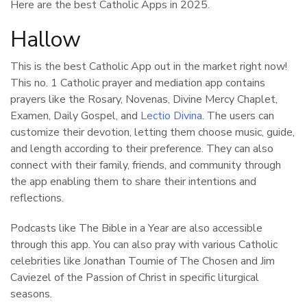
Here are the best Catholic Apps in 2025.
Hallow
This is the best Catholic App out in the market right now!
This no. 1 Catholic prayer and mediation app contains
prayers like the Rosary, Novenas, Divine Mercy Chaplet,
Examen, Daily Gospel, and
Lectio Divina
. The users can
customize their devotion, letting them choose music, guide,
and length according to their preference. They can also
connect with their family, friends, and community through
the app enabling them to share their intentions and
reflections.
Podcasts like The Bible in a Year are also accessible
through this app. You can also pray with various Catholic
celebrities like Jonathan Toumie of The Chosen and Jim
Caviezel of the Passion of Christ in specific liturgical
seasons.