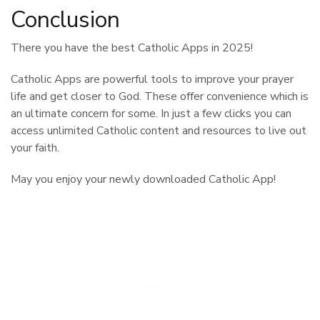
Conclusion
There you have the best Catholic Apps in 2025!
Catholic Apps are powerful tools to improve your prayer
life and get closer to God. These offer convenience which is
an ultimate concern for some. In just a few clicks you can
access unlimited Catholic content and resources to live out
your faith.
May you enjoy your newly downloaded Catholic App!