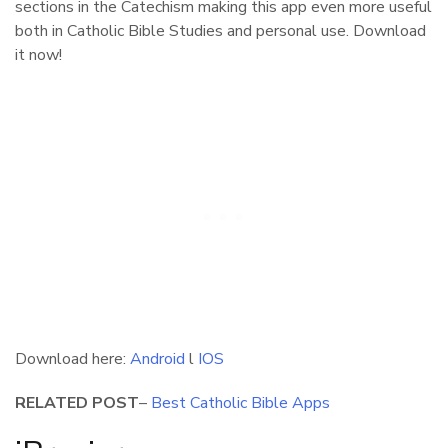
sections in the Catechism making this app even more useful
both in Catholic Bible Studies and personal use. Download
it now!
Download here:
Android
l
IOS
RELATED POST
–
Best Catholic Bible Apps