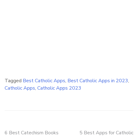
Tagged
Best Catholic Apps
,
Best Catholic Apps in 2023
,
Catholic Apps
,
Catholic Apps 2023
Post
6 Best Catechism Books
5 Best Apps for Catholic