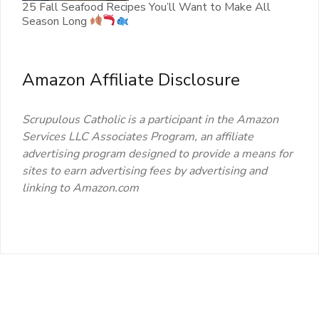
25 Fall Seafood Recipes You’ll Want to Make All
Season Long
Amazon Affiliate Disclosure
Scrupulous Catholic is a participant in the Amazon
Services LLC Associates Program, an affiliate
advertising program designed to provide a means for
sites to earn advertising fees by advertising and
linking to Amazon.com