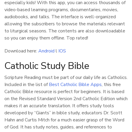
especially kids! With this app, you can access thousands of
video-based learning programs, documentaries, movies,
audiobooks, and talks. The interface is well-organized
allowing the subscribers to browse the materials relevant
to liturgical seasons. The contents are also downloadable
so you can enjoy them offline. Top rated!
Download here:
Android
l
IOS
Catholic Study Bible
Scripture Reading must be part of our daily life as Catholics.
Included in the list of
Best Catholic Bible Apps
, this free
Catholic Bible resource is perfect for beginners. It is based
on the Revised Standard Version 2nd Catholic Edition which
makes it an accurate translation. It offers study tools
developed by “Giants” in bible study, educators Dr. Scott
Hahn and Curtis Mitch for a much easier grasp of the Word
of God. It has study notes, guides, and references to