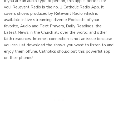
If you are an audio type of person, this app is perfect for
you! Relevant Radio is the no. 1 Catholic Radio App. It
covers shows produced by Relevant Radio which is
available in live streaming, diverse Podcasts of your
favorite, Audio and Text Prayers, Daily Readings, the
Latest News in the Church all over the world, and other
faith resources. Internet connection is not an issue because
you can just download the shows you want to listen to and
enjoy them offline. Catholics should put this powerful app
on their phones!