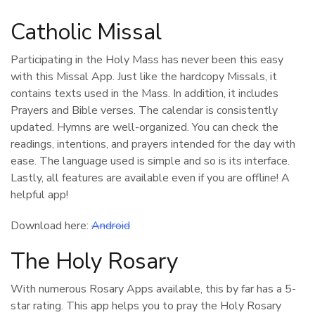
Catholic Missal
Participating in the Holy Mass has never been this easy
with this Missal App. Just like the hardcopy Missals, it
contains texts used in the Mass. In addition, it includes
Prayers and Bible verses. The calendar is consistently
updated. Hymns are well-organized. You can check the
readings, intentions, and prayers intended for the day with
ease. The language used is simple and so is its interface.
Lastly, all features are available even if you are offline! A
helpful app!
Download here:
Android
The Holy Rosary
With numerous Rosary Apps available, this by far has a 5-
star rating. This app helps you to pray the Holy Rosary