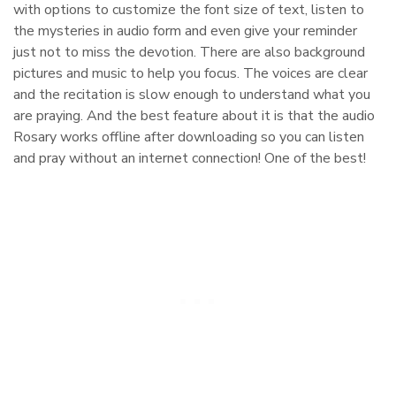
with options to customize the font size of text, listen to
the mysteries in audio form and even give your reminder
just not to miss the devotion. There are also background
pictures and music to help you focus. The voices are clear
and the recitation is slow enough to understand what you
are praying. And the best feature about it is that the audio
Rosary works offline after downloading so you can listen
and pray without an internet connection! One of the best!