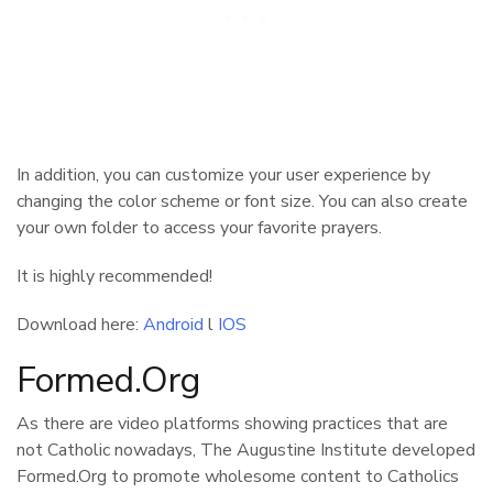
In addition, you can customize your user experience by
changing the color scheme or font size. You can also create
your own folder to access your favorite prayers.
It is highly recommended!
Download here:
Android
l
IOS
Formed.Org
As there are video platforms showing practices that are
not Catholic nowadays, The Augustine Institute developed
Formed.Org to promote wholesome content to Catholics