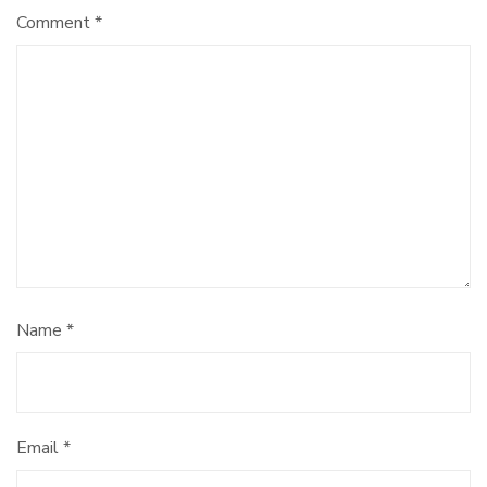
Comment
*
Name
*
Email
*