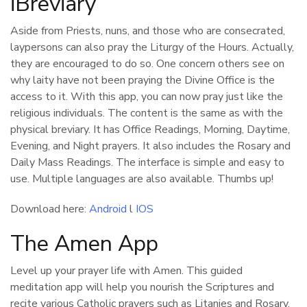
iBreviary
Aside from Priests, nuns, and those who are consecrated,
laypersons can also pray the Liturgy of the Hours. Actually,
they are encouraged to do so. One concern others see on
why laity have not been praying the Divine Office is the
access to it. With this app, you can now pray just like the
religious individuals. The content is the same as with the
physical breviary. It has Office Readings, Morning, Daytime,
Evening, and Night prayers. It also includes the Rosary and
Daily Mass Readings. The interface is simple and easy to
use. Multiple languages are also available. Thumbs up!
Download here:
Android
l
IOS
The Amen App
Level up your prayer life with Amen. This guided
meditation app will help you nourish the Scriptures and
recite various Catholic prayers such as Litanies and Rosary.