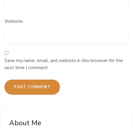
Website
Save my name, email, and website in this browser for the
next time I comment.
About Me