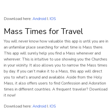
Download here:
Android
l
IOS
Mass Times for Travel
You will never know how valuable this app is until you are in
an unfamiliar place searching for what time is Mass there.
This app will surely help you find a Mass whenever and
wherever. This is intuitive to use showing you the Churches
in your vicinity. It also allows you to narrow the Mass times
by day. If you can’t make it to a Mass, this app will direct
you to what’s around and available. Aside from the Holy
Mass, it also offers users to find Confession and Adoration
times in different countries. A frequent traveler? Download
it now!
Download here:
Android
l
IOS