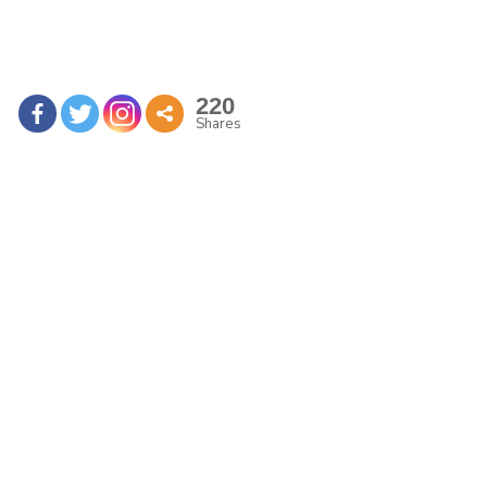
220
Shares