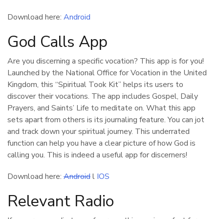
Download here:
Android
God Calls App
Are you discerning a specific vocation? This app is for you!
Launched by the National Office for Vocation in the United
Kingdom, this “Spiritual Took Kit” helps its users to
discover their vocations. The app includes Gospel, Daily
Prayers, and Saints’ Life to meditate on. What this app
sets apart from others is its journaling feature. You can jot
and track down your spiritual journey. This underrated
function can help you have a clear picture of how God is
calling you. This is indeed a useful app for discerners!
Download here:
Android
l
IOS
Relevant Radio