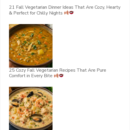
21 Fall Vegetarian Dinner Ideas That Are Cozy, Hearty
& Perfect for Chilly Nights
25 Cozy Fall Vegetarian Recipes That Are Pure
Comfort in Every Bite