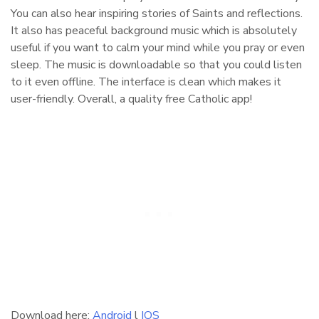
You can also hear inspiring stories of Saints and reflections.
It also has peaceful background music which is absolutely
useful if you want to calm your mind while you pray or even
sleep. The music is downloadable so that you could listen
to it even offline. The interface is clean which makes it
user-friendly. Overall, a quality free Catholic app!
Download here:
Android
l
IOS