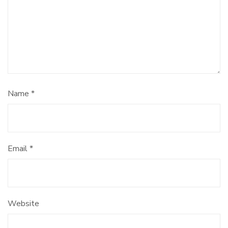
Name
*
Email
*
Website