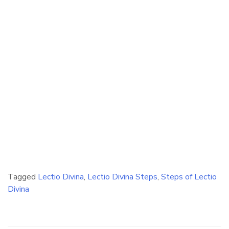
Tagged
Lectio Divina
,
Lectio Divina Steps
,
Steps of Lectio
Divina