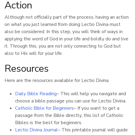
Action
Although not officially part of the process, having an action
on what you just learned from doing Lectio Divina must
also be considered. In this step, you will think of ways in
applying the word of God in your life and boldly do and live
it. Through this, you are not only connecting to God but
also to His will for your life.
Resources
Here are the resources available for Lectio Divina.
Daily Bible Reading
– This will help you navigate and
choose a bible passage you can use for Lectio Divina.
Catholic Bible for Beginners
– If you want to get a
passage from the Bible directly, this list of Catholic
Bibles is the best for beginners.
Lectio Divina Journal
– This printable journal will guide