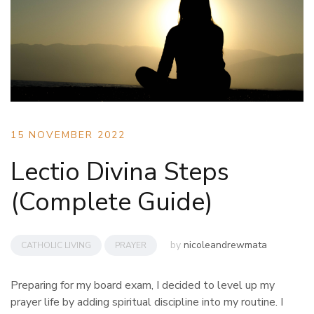
15 NOVEMBER 2022
Lectio Divina Steps
(Complete Guide)
by
nicoleandrewmata
CATHOLIC LIVING
PRAYER
Preparing for my board exam, I decided to level up my
prayer life by adding spiritual discipline into my routine. I