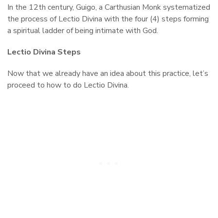
In the 12th century, Guigo, a Carthusian Monk systematized
the process of Lectio Divina with the four (4) steps forming
a spiritual ladder of being intimate with God.
Lectio Divina Steps
Now that we already have an idea about this practice, let’s
proceed to how to do Lectio Divina.