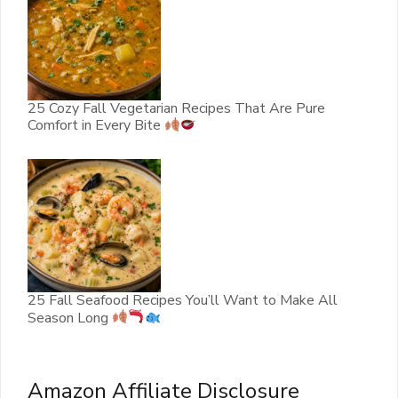
25 Cozy Fall Vegetarian Recipes That Are Pure
Comfort in Every Bite
25 Fall Seafood Recipes You’ll Want to Make All
Season Long
Amazon Affiliate Disclosure