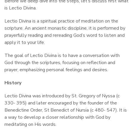
Before we deep dive into the steps, let’s discuss first what
is Lectio Divina.
Lectio Divina is a spiritual practice of meditation on the
scripture. An ancient monastic discipline, it is performed by
prayerfully reading and rereading God’s word to listen and
apply it to your life.
The goal of Lectio Divina is to have a conversation with
God through the scriptures, focusing on reflection and
prayer, emphasizing personal feelings and desires.
History
Lectio Divina was introduced by St. Gregory of Nyssa (c
330- 395) and later encouraged by the founder of the
Benedictine Order, St Benedict of Nursia (c 480- 547). It is
a way to develop a closer relationship with God by
meditating on His words.