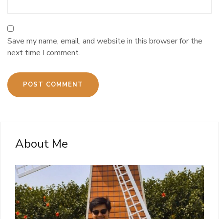
Save my name, email, and website in this browser for the
next time I comment.
About Me