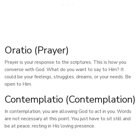
Oratio (Prayer)
Prayer is your response to the scriptures. This is how you
converse with God. What do you want to say to Him? It
could be your feelings, struggles, dreams, or your needs. Be
open to Him.
Contemplatio (Contemplation)
In contemplation, you are allowing God to act in you. Words
are not necessary at this point. You just have to sit still and
be at peace, resting in His loving presence.