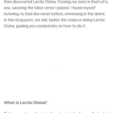
then discovered Lectio Divina. Closing my eyes in front of a
sea, savoring the bible verse I picked, I found myself
listening to God like never before, immersing in the divine.
In this blog post, we will tackle the steps in doing Lectio
Divina, guiding you completely on how to do it.
What is Lectio Divina?