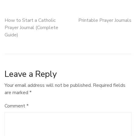
Post
How to Start a Catholic
Printable Prayer Journals
Prayer Journal (Complete
navigation
Guide)
Leave a Reply
Your email address will not be published.
Required fields
are marked
*
Comment
*