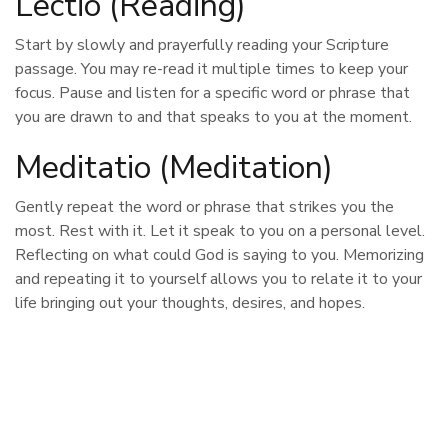
Lectio (Reading)
Start by slowly and prayerfully reading your Scripture
passage. You may re-read it multiple times to keep your
focus. Pause and listen for a specific word or phrase that
you are drawn to and that speaks to you at the moment.
Meditatio (Meditation)
Gently repeat the word or phrase that strikes you the
most. Rest with it. Let it speak to you on a personal level.
Reflecting on what could God is saying to you. Memorizing
and repeating it to yourself allows you to relate it to your
life bringing out your thoughts, desires, and hopes.