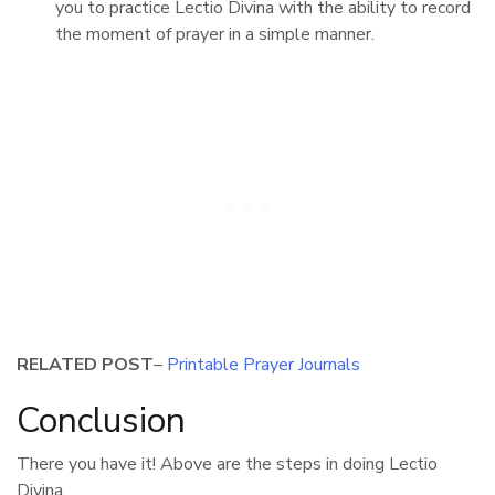
you to practice Lectio Divina with the ability to record
the moment of prayer in a simple manner.
RELATED POST
–
Printable Prayer Journals
Conclusion
There you have it! Above are the steps in doing Lectio
Divina.