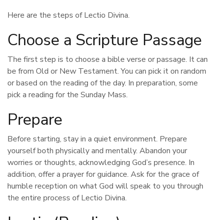
Here are the steps of Lectio Divina.
Choose a Scripture Passage
The first step is to choose a bible verse or passage. It can
be from Old or New Testament. You can pick it on random
or based on the reading of the day. In preparation, some
pick a reading for the Sunday Mass.
Prepare
Before starting, stay in a quiet environment. Prepare
yourself both physically and mentally. Abandon your
worries or thoughts, acknowledging God’s presence. In
addition, offer a prayer for guidance. Ask for the grace of
humble reception on what God will speak to you through
the entire process of Lectio Divina.