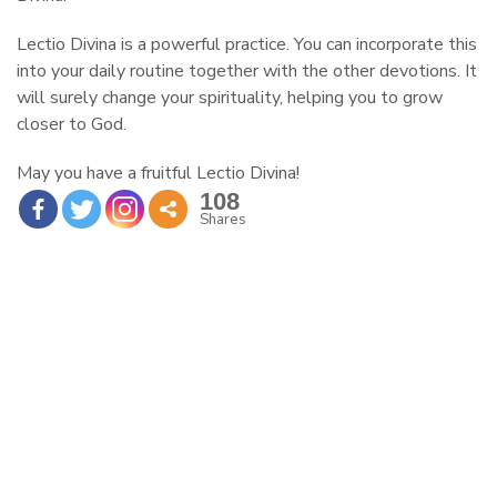
Lectio Divina is a powerful practice. You can incorporate this
into your daily routine together with the other devotions. It
will surely change your spirituality, helping you to grow
closer to God.
May you have a fruitful Lectio Divina!
108
Shares