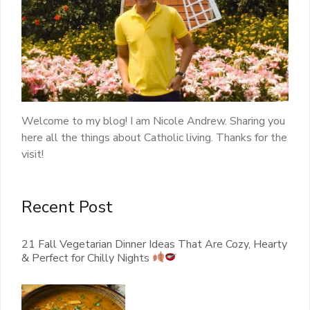
Welcome to my blog! I am Nicole Andrew. Sharing you
here all the things about Catholic living. Thanks for the
visit!
Recent Post
21 Fall Vegetarian Dinner Ideas That Are Cozy, Hearty
& Perfect for Chilly Nights