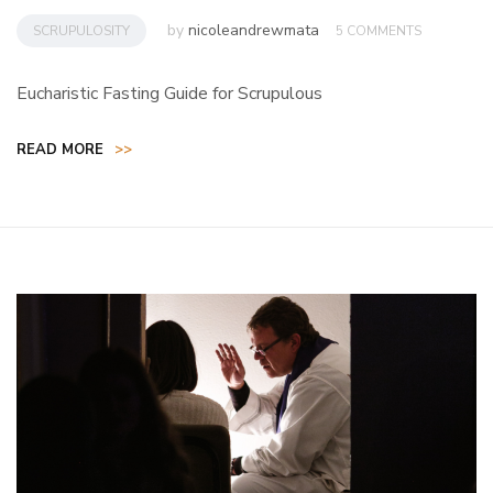
by
nicoleandrewmata
SCRUPULOSITY
5 COMMENTS
Eucharistic Fasting Guide for Scrupulous
READ MORE
>>