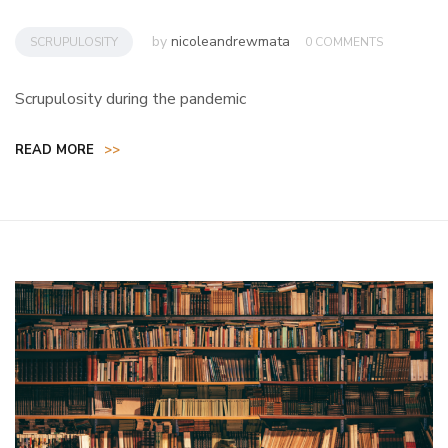
by
nicoleandrewmata
SCRUPULOSITY
0 COMMENTS
Scrupulosity during the pandemic
READ MORE
>>