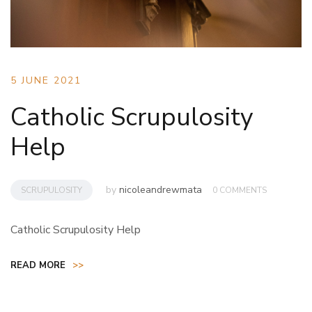
5 JUNE 2021
Catholic Scrupulosity
Help
by
nicoleandrewmata
SCRUPULOSITY
0 COMMENTS
Catholic Scrupulosity Help
READ MORE
>>