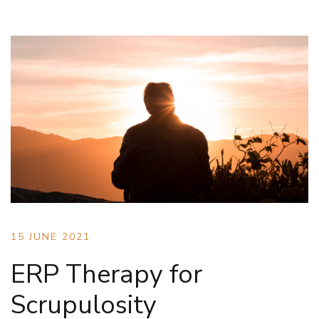
15 JUNE 2021
ERP Therapy for
Scrupulosity