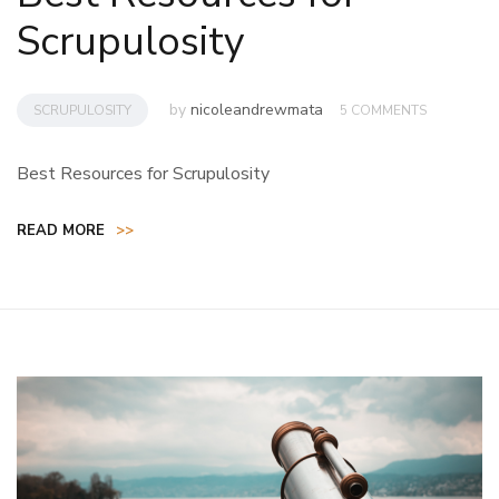
Scrupulosity
by
nicoleandrewmata
SCRUPULOSITY
5 COMMENTS
Best Resources for Scrupulosity
READ MORE
>>