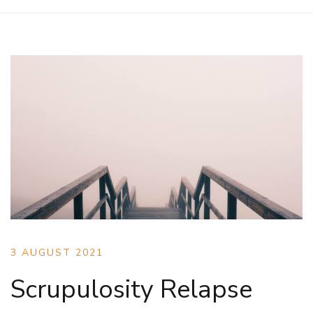
3 AUGUST 2021
Scrupulosity Relapse