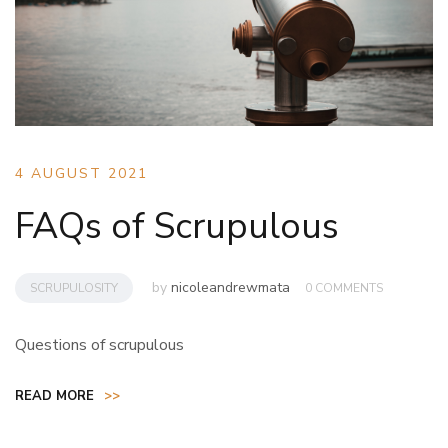
4 AUGUST 2021
FAQs of Scrupulous
by
nicoleandrewmata
SCRUPULOSITY
0 COMMENTS
Questions of scrupulous
READ MORE
>>