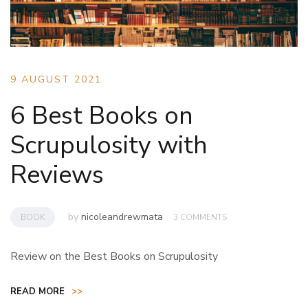
9 AUGUST 2021
6 Best Books on
Scrupulosity with
Reviews
by
nicoleandrewmata
BOOK
3 COMMENTS
Review on the Best Books on Scrupulosity
READ MORE
>>