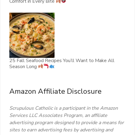
Comfort in Every Bite
25 Fall Seafood Recipes You’ll Want to Make All
Season Long
Amazon Affiliate Disclosure
Scrupulous Catholic is a participant in the Amazon
Services LLC Associates Program, an affiliate
advertising program designed to provide a means for
sites to earn advertising fees by advertising and