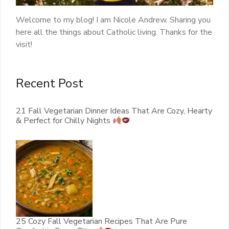
Welcome to my blog! I am Nicole Andrew. Sharing you
here all the things about Catholic living. Thanks for the
visit!
Recent Post
21 Fall Vegetarian Dinner Ideas That Are Cozy, Hearty
& Perfect for Chilly Nights
25 Cozy Fall Vegetarian Recipes That Are Pure