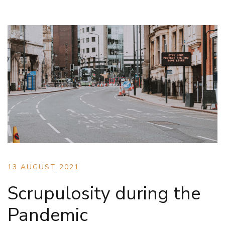
13 AUGUST 2021
Scrupulosity during the
Pandemic