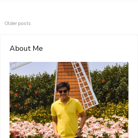
Posts
Older posts
navigation
About Me