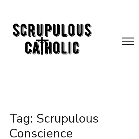
Skip
to
content
TOG
Tag:
Scrupulous
Conscience