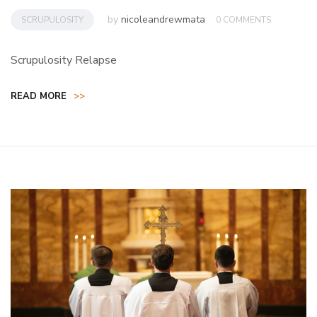
by
nicoleandrewmata
SCRUPULOSITY
0 COMMENTS
Scrupulosity Relapse
READ MORE
>>