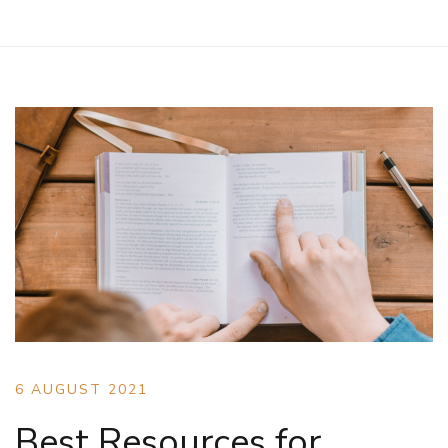
6 AUGUST 2021
Best Resources for