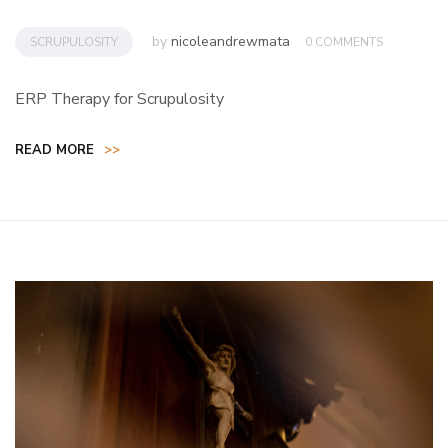
by
nicoleandrewmata
SCRUPULOSITY
0 COMMENTS
ERP Therapy for Scrupulosity
READ MORE
>>