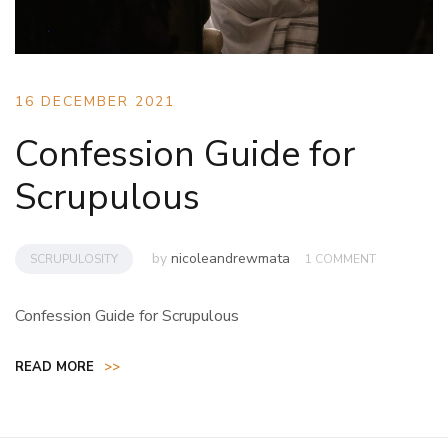
16 DECEMBER 2021
Confession Guide for
Scrupulous
by
nicoleandrewmata
SCRUPULOSITY
1 COMMENT
Confession Guide for Scrupulous
READ MORE
>>