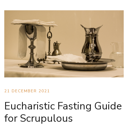
21 DECEMBER 2021
Eucharistic Fasting Guide
for Scrupulous