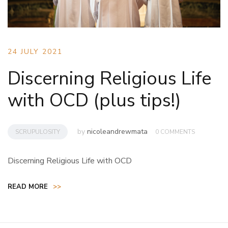
24 JULY 2021
Discerning Religious Life
with OCD (plus tips!)
by
nicoleandrewmata
SCRUPULOSITY
0 COMMENTS
Discerning Religious Life with OCD
READ MORE
>>