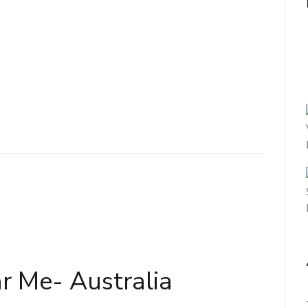
r Me- Australia