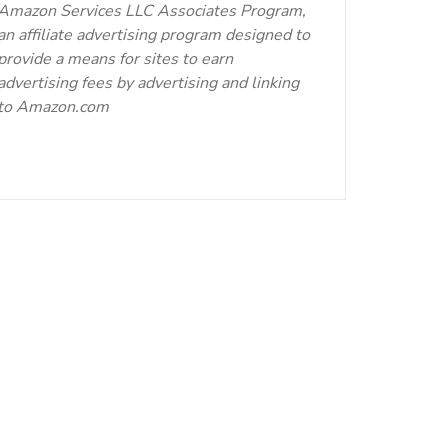
Amazon Services LLC Associates Program,
an affiliate advertising program designed to
provide a means for sites to earn
advertising fees by advertising and linking
to Amazon.com