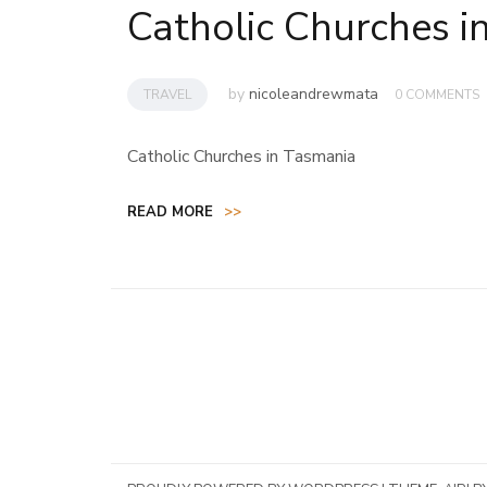
Catholic Churches i
by
nicoleandrewmata
TRAVEL
0 COMMENTS
Catholic Churches in Tasmania
READ MORE
>>