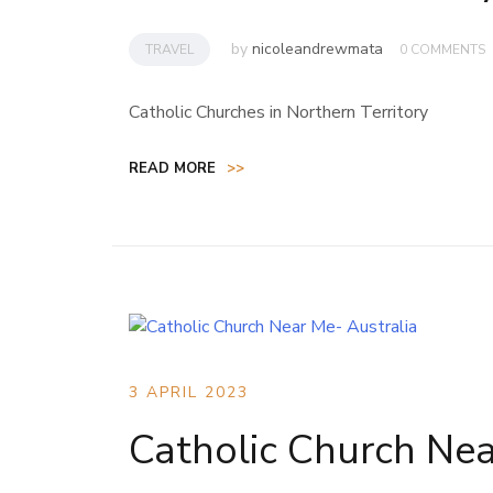
by
nicoleandrewmata
TRAVEL
0 COMMENTS
Catholic Churches in Northern Territory
READ MORE
>>
3 APRIL 2023
Catholic Church Nea