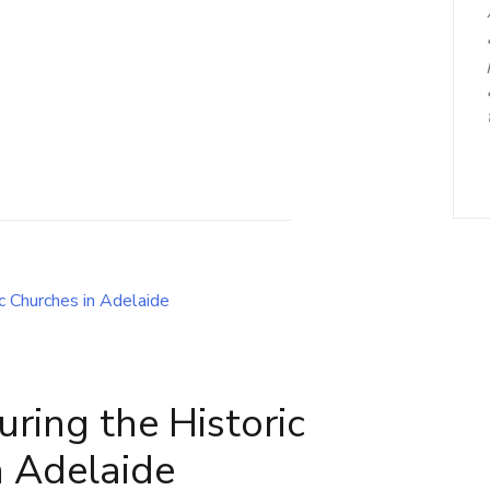
uring the Historic
n Adelaide