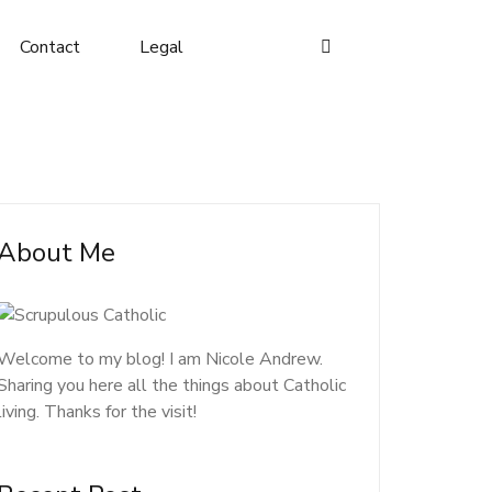
Contact
Legal
About Me
Welcome to my blog! I am Nicole Andrew.
Sharing you here all the things about Catholic
living. Thanks for the visit!