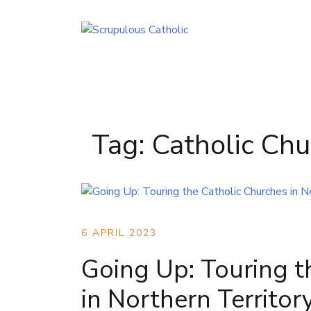
Skip
to
content
Tag:
Catholic Chu
6 APRIL 2023
Going Up: Touring t
in Northern Territor