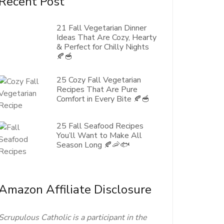
Recent Post
21 Fall Vegetarian Dinner
Ideas That Are Cozy, Hearty
& Perfect for Chilly Nights
🍂🥣
25 Cozy Fall Vegetarian
Recipes That Are Pure
Comfort in Every Bite 🍂🥣
25 Fall Seafood Recipes
You’ll Want to Make All
Season Long 🍂🦐🐟
Amazon Affiliate Disclosure
Scrupulous Catholic is a participant in the