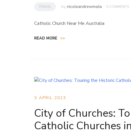
by
nicoleandrewmata
TRAVEL
0 COMMENTS
Catholic Church Near Me Australia
READ MORE
>>
3 APRIL 2023
City of Churches: To
Catholic Churches i