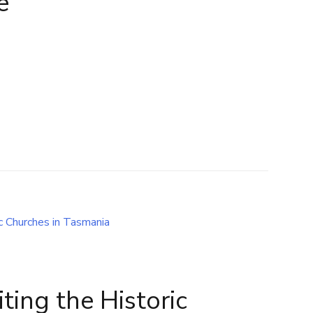
e
iting the Historic