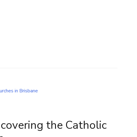
scovering the Catholic