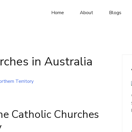
Home
About
Blogs
rches in Australia
he Catholic Churches
y