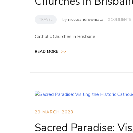
Churches in Brisban
by
nicoleandrewmata
TRAVEL
0 COMMENTS
Catholic Churches in Brisbane
READ MORE
>>
29 MARCH 2023
Sacred Paradise: Vis