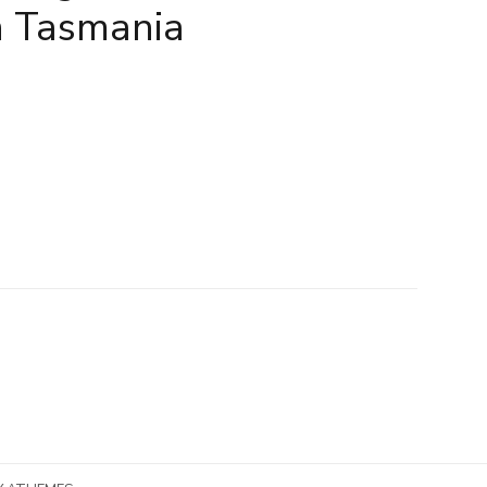
n Tasmania