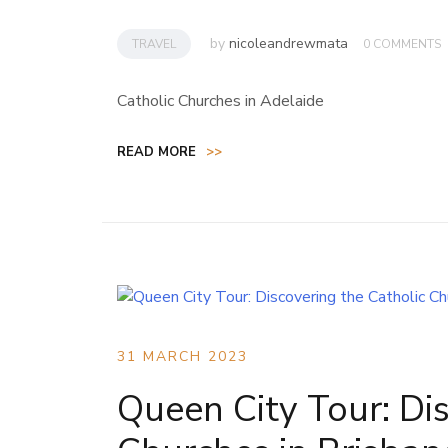
by
nicoleandrewmata
TRAVEL
0 COMMENTS
Catholic Churches in Adelaide
READ MORE
>>
31 MARCH 2023
Queen City Tour: Di