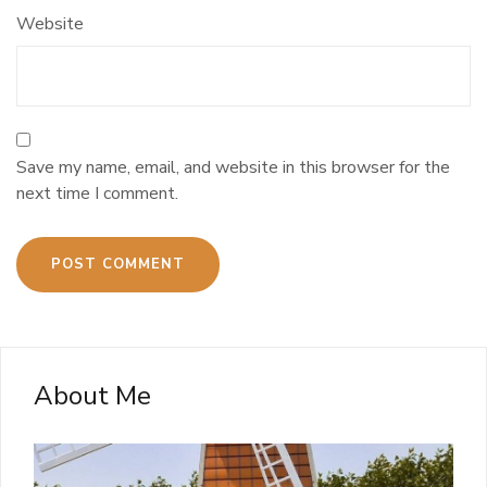
Website
Save my name, email, and website in this browser for the
next time I comment.
About Me