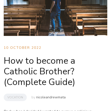
10 OCTOBER 2022
How to become a
Catholic Brother?
(Complete Guide)
by
nicoleandrewmata
VOCATION