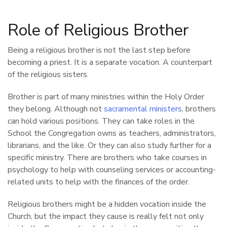
Role of Religious Brother
Being a religious brother is not the last step before
becoming a priest. It is a separate vocation. A counterpart
of the religious sisters.
Brother is part of many ministries within the Holy Order
they belong. Although not
sacramental ministers
, brothers
can hold various positions. They can take roles in the
School the Congregation owns as teachers, administrators,
librarians, and the like. Or they can also study further for a
specific ministry. There are brothers who take courses in
psychology to help with counseling services or accounting-
related units to help with the finances of the order.
Religious brothers might be a hidden vocation inside the
Church, but the impact they cause is really felt not only