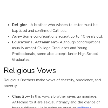
Religion
– A brother who wishes to enter must be
baptized and confirmed Catholic.
Age
– Some congregations accept up to 40 years old.
Educational Attainment
– Although congregations
usually accept College Graduates and Young
Professionals, some also accept Junior High School
Graduates.
Religious Vows
Religious Brothers make vows of chastity, obedience, and
poverty.
Chastity
– In this vow, a brother gives up marriage.
Attached to it are sexual intimacy and the chance of
having children. He is going to practice
celibacy