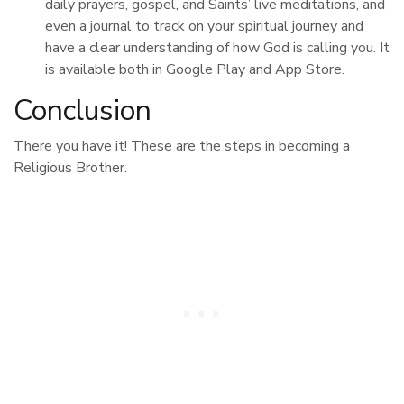
daily prayers, gospel, and Saints’ live meditations, and
even a journal to track on your spiritual journey and
have a clear understanding of how God is calling you. It
is available both in Google Play and App Store.
Conclusion
There you have it! These are the steps in becoming a
Religious Brother.