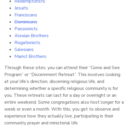
Redemptorists
Jesuits
Franciscans
Dominicans
Passionists
Alexian Brothers
Rogationists
Salesians
Marist Brothers
Through these sites, you can attend their “Come and See
Program” or “Discernment Retreat”. This involves looking
at your life’s direction, discerning religious life, and
determining whether a specific religious community is for
you. These retreats can last for a day or overnight or an
entire weekend. Some congregations also host longer for a
week or even a month. With this, you get to observe and
experience how they actually live, participating in their
community prayer and ministerial life.