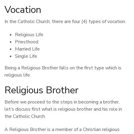
Vocation
In the Catholic Church, there are four (4) types of vocation.
Religious Life
Priesthood
Married Life
Single Life
Being a Religious Brother falls on the first type which is
religious life.
Religious Brother
Before we proceed to the steps in becoming a brother,
let’s discuss first what is religious brother and his role in
the Catholic Church.
A Religious Brother is a member of a Christian religious