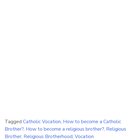
Tagged
Catholic Vocation
,
How to become a Catholic
Brother?
,
How to become a religious brother?
,
Religious
Brother
,
Religious Brotherhood
,
Vocation