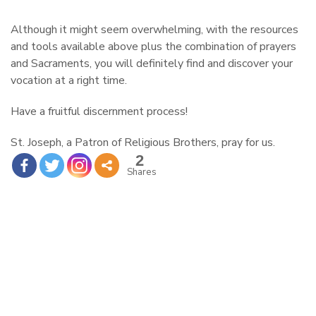
Although it might seem overwhelming, with the resources
and tools available above plus the combination of prayers
and Sacraments, you will definitely find and discover your
vocation at a right time.
Have a fruitful discernment process!
St. Joseph, a Patron of Religious Brothers, pray for us.
2
Shares