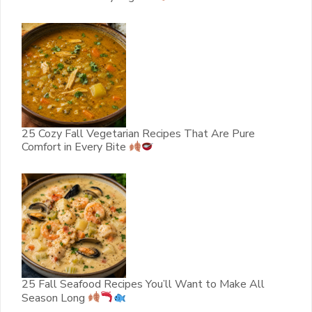
25 Cozy Fall Vegetarian Recipes That Are Pure
Comfort in Every Bite
25 Fall Seafood Recipes You’ll Want to Make All
Season Long