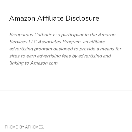
Amazon Affiliate Disclosure
Scrupulous Catholic is a participant in the Amazon
Services LLC Associates Program, an affiliate
advertising program designed to provide a means for
sites to earn advertising fees by advertising and
linking to Amazon.com
THEME:
BY ATHEMES.