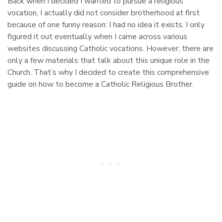
Back when I decided I wanted to pursue a religious
vocation, I actually did not consider brotherhood at first
because of one funny reason: I had no idea it exists. I only
figured it out eventually when I came across various
websites discussing Catholic vocations. However, there are
only a few materials that talk about this unique role in the
Church. That’s why I decided to create this comprehensive
guide on how to become a Catholic Religious Brother.