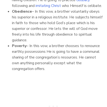
following and
imitating Christ
who Himself is celibate.
Obedience
– In this vow, a brother voluntarily obeys
his superior in a religious institute. He subjects himself
in faith to those who hold God’s place which is his
superior or confessor. He lets the will of God move
freely into his life through obedience to spiritual
guidance.
Poverty
– In this vow, a brother chooses to renounce
earthly possessions He is going to have a communal
sharing of the congregation’s resources. He cannot
own anything personally except what the
congregation offers.