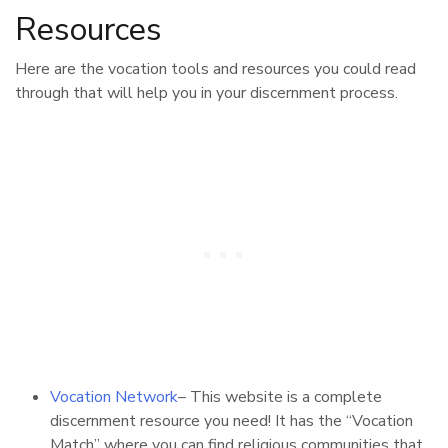
Resources
Here are the vocation tools and resources you could read
through that will help you in your discernment process.
Vocation Network
– This website is a complete
discernment resource you need! It has the “Vocation
Match” where you can find religious communities that