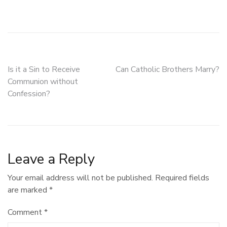
Post
Is it a Sin to Receive
Can Catholic Brothers Marry?
Communion without
navigation
Confession?
Leave a Reply
Your email address will not be published.
Required fields
are marked
*
Comment
*