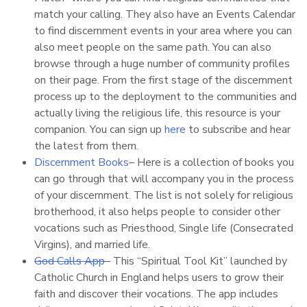
match your calling. They also have an Events Calendar
to find discernment events in your area where you can
also meet people on the same path. You can also
browse through a huge number of community profiles
on their page. From the first stage of the discernment
process up to the deployment to the communities and
actually living the religious life, this resource is your
companion. You can sign up
here
to subscribe and hear
the latest from them.
Discernment Books
– Here is a collection of books you
can go through that will accompany you in the process
of your discernment. The list is not solely for religious
brotherhood, it also helps people to consider other
vocations such as Priesthood, Single life (Consecrated
Virgins), and married life.
God Calls App
– This “Spiritual Tool Kit” launched by
Catholic Church in England helps users to grow their
faith and discover their vocations. The app includes