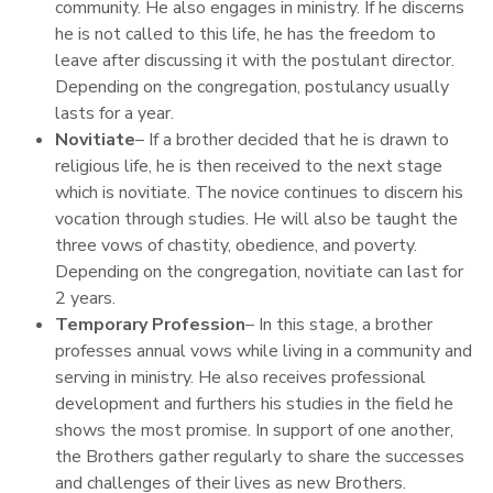
community. He also engages in ministry. If he discerns
he is not called to this life, he has the freedom to
leave after discussing it with the postulant director.
Depending on the congregation, postulancy usually
lasts for a year.
Novitiate
– If a brother decided that he is drawn to
religious life, he is then received to the next stage
which is novitiate. The novice continues to discern his
vocation through studies. He will also be taught the
three vows of chastity, obedience, and poverty.
Depending on the congregation, novitiate can last for
2 years.
Temporary Profession
– In this stage, a brother
professes annual vows while living in a community and
serving in ministry. He also receives professional
development and furthers his studies in the field he
shows the most promise. In support of one another,
the Brothers gather regularly to share the successes
and challenges of their lives as new Brothers.