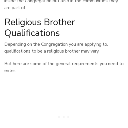
inside the Congregation but also in the communities they
are part of.
Religious Brother
Qualifications
Depending on the Congregation you are applying to,
qualifications to be a religious brother may vary.
But here are some of the general requirements you need to
enter.