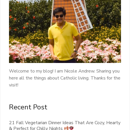
Welcome to my blog! I am Nicole Andrew. Sharing you
here all the things about Catholic living. Thanks for the
visit!
Recent Post
21 Fall Vegetarian Dinner Ideas That Are Cozy, Hearty
& Perfect for Chilly Nights