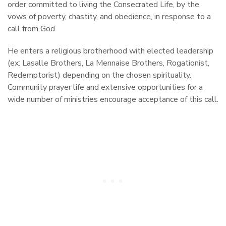
order committed to living the Consecrated Life, by the
vows of poverty, chastity, and obedience, in response to a
call from God.
He enters a religious brotherhood with elected leadership
(ex: Lasalle Brothers, La Mennaise Brothers, Rogationist,
Redemptorist) depending on the chosen spirituality.
Community prayer life and extensive opportunities for a
wide number of ministries encourage acceptance of this call.