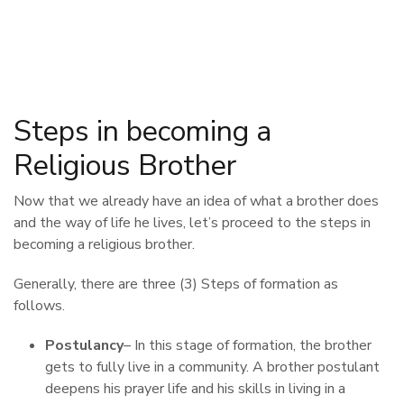
Steps in becoming a
Religious Brother
Now that we already have an idea of what a brother does
and the way of life he lives, let’s proceed to the steps in
becoming a religious brother.
Generally, there are three (3) Steps of formation as
follows.
Postulancy
– In this stage of formation, the brother
gets to fully live in a community. A brother postulant
deepens his prayer life and his skills in living in a