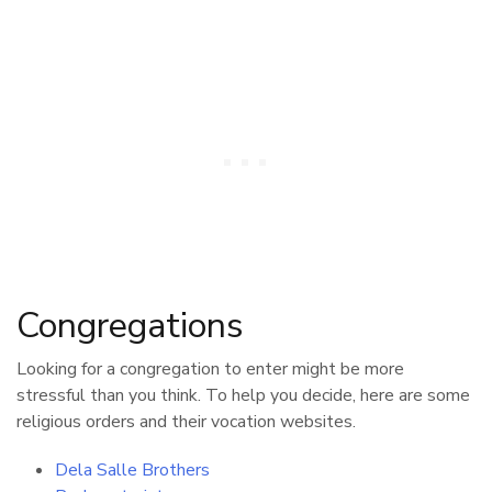
Congregations
Looking for a congregation to enter might be more
stressful than you think. To help you decide, here are some
religious orders and their vocation websites.
Dela Salle Brothers