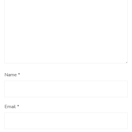
Name
*
Email
*