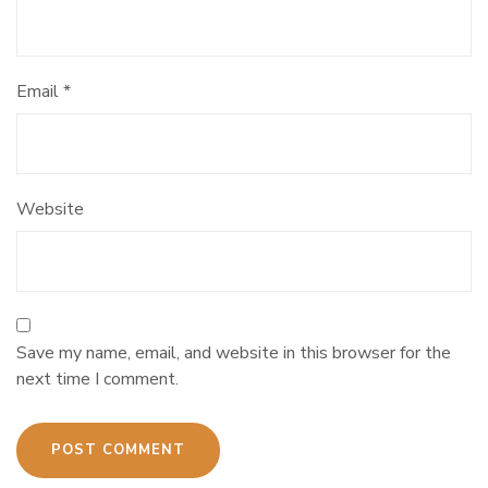
Email
*
Website
Save my name, email, and website in this browser for the
next time I comment.