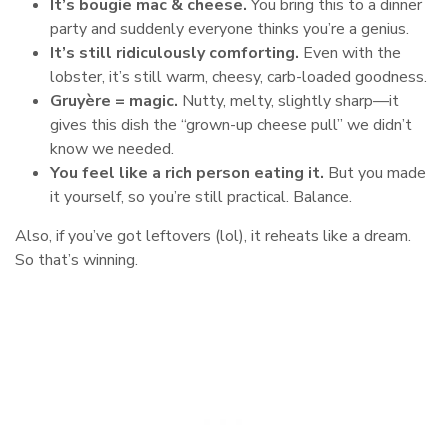
It’s bougie mac & cheese.
You bring this to a dinner
party and suddenly everyone thinks you’re a genius.
It’s still ridiculously comforting.
Even with the
lobster, it’s still warm, cheesy, carb-loaded goodness.
Gruyère = magic.
Nutty, melty, slightly sharp—it
gives this dish the “grown-up cheese pull” we didn’t
know we needed.
You feel like a rich person eating it.
But you made
it yourself, so you’re still practical. Balance.
Also, if you’ve got leftovers (lol), it reheats like a dream.
So that’s winning.