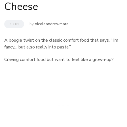
Cheese
by
nicoleandrewmata
RECIPE
A bougie twist on the classic comfort food that says, “I’m
fancy… but also really into pasta.”
Craving comfort food but want to feel like a grown-up?