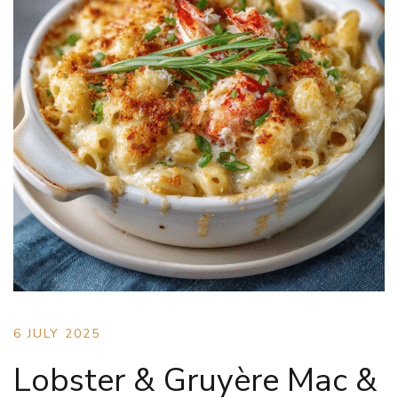
6 JULY 2025
Lobster & Gruyère Mac &