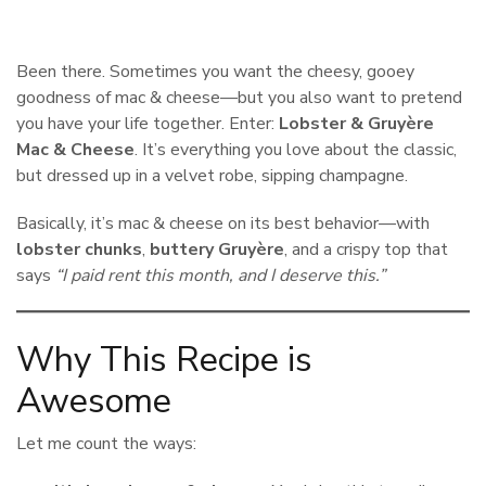
Been there. Sometimes you want the cheesy, gooey
goodness of mac & cheese—but you also want to pretend
you have your life together. Enter:
Lobster & Gruyère
Mac & Cheese
. It’s everything you love about the classic,
but dressed up in a velvet robe, sipping champagne.
Basically, it’s mac & cheese on its best behavior—with
lobster chunks
,
buttery Gruyère
, and a crispy top that
says
“I paid rent this month, and I deserve this.”
Why This Recipe is
Awesome
Let me count the ways: