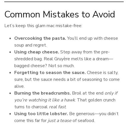
Common Mistakes to Avoid
Let’s keep this glam mac mistake-free:
Overcooking the pasta.
You’ll end up with cheese
soup and regret.
Using cheap cheese.
Step away from the pre-
shredded bag. Real Gruyère melts like a dream—
bagged cheese? Not so much.
Forgetting to season the sauce.
Cheese is salty,
sure, but the sauce needs a bit of seasoning to come
alive.
Burning the breadcrumbs.
Broil at the end
only if
you’re watching it like a hawk
. That golden crunch
turns to charcoal
real fast
.
Using too little lobster.
Be generous—you didn’t
come this far for
just a tease
of seafood.