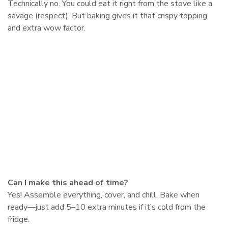
Technically no. You could eat it right from the stove like a
savage (respect). But baking gives it that crispy topping
and extra wow factor.
Can I make this ahead of time?
Yes! Assemble everything, cover, and chill. Bake when
ready—just add 5–10 extra minutes if it’s cold from the
fridge.