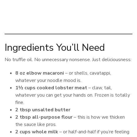
Ingredients You’ll Need
No truffle oil. No unnecessary nonsense. Just deliciousness:
8 oz elbow macaroni
– or shells, cavatappi,
whatever your noodle mood is.
1½ cups cooked lobster meat
– claw, tail,
whatever you can get your hands on. Frozen is totally
fine.
2 tbsp unsalted butter
2 tbsp all-purpose flour
– this is how we thicken
the sauce like pros.
2 cups whole milk
– or half-and-half if you’re feeling