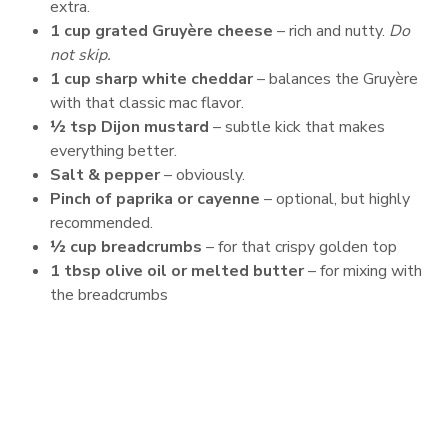
extra.
1 cup grated Gruyère cheese
– rich and nutty.
Do
not skip.
1 cup sharp white cheddar
– balances the Gruyère
with that classic mac flavor.
½ tsp Dijon mustard
– subtle kick that makes
everything better.
Salt & pepper
– obviously.
Pinch of paprika or cayenne
– optional, but highly
recommended.
½ cup breadcrumbs
– for that crispy golden top
1 tbsp olive oil or melted butter
– for mixing with
the breadcrumbs