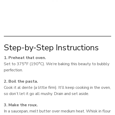
Step-by-Step Instructions
1. Preheat that oven.
Set to 375°F (190°C). We’re baking this beauty to bubbly
perfection.
2. Boil the pasta.
Cook it al dente (a little firm). It’ll keep cooking in the oven,
so don’t let it go all mushy. Drain and set aside.
3. Make the roux.
In a saucepan, melt butter over medium heat. Whisk in flour