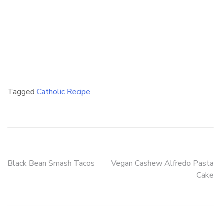
Tagged
Catholic Recipe
Post
Black Bean Smash Tacos
Vegan Cashew Alfredo Pasta
Cake
navigation