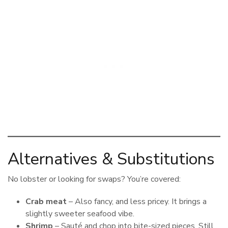
Alternatives & Substitutions
No lobster or looking for swaps? You’re covered:
Crab meat
– Also fancy, and less pricey. It brings a
slightly sweeter seafood vibe.
Shrimp
– Sauté and chop into bite-sized pieces. Still