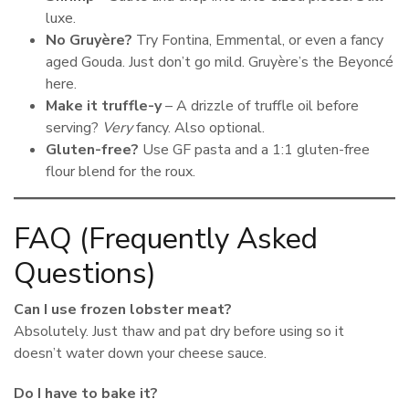
luxe.
No Gruyère?
Try Fontina, Emmental, or even a fancy
aged Gouda. Just don’t go mild. Gruyère’s the Beyoncé
here.
Make it truffle-y
– A drizzle of truffle oil before
serving?
Very
fancy. Also optional.
Gluten-free?
Use GF pasta and a 1:1 gluten-free
flour blend for the roux.
FAQ (Frequently Asked
Questions)
Can I use frozen lobster meat?
Absolutely. Just thaw and pat dry before using so it
doesn’t water down your cheese sauce.
Do I have to bake it?