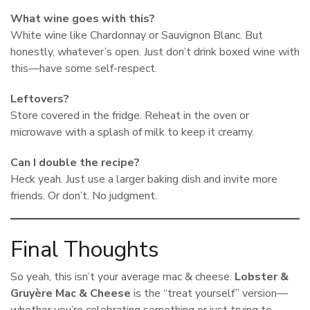
What wine goes with this?
White wine like Chardonnay or Sauvignon Blanc. But
honestly, whatever’s open. Just don’t drink boxed wine with
this—have some self-respect.
Leftovers?
Store covered in the fridge. Reheat in the oven or
microwave with a splash of milk to keep it creamy.
Can I double the recipe?
Heck yeah. Just use a larger baking dish and invite more
friends. Or don’t. No judgment.
Final Thoughts
So yeah, this isn’t your average mac & cheese.
Lobster &
Gruyère Mac & Cheese
is the “treat yourself” version—
whether you’re celebrating something or just trying to