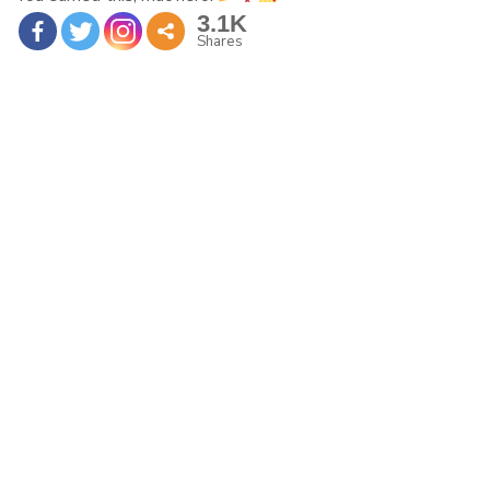
3.1K
Shares