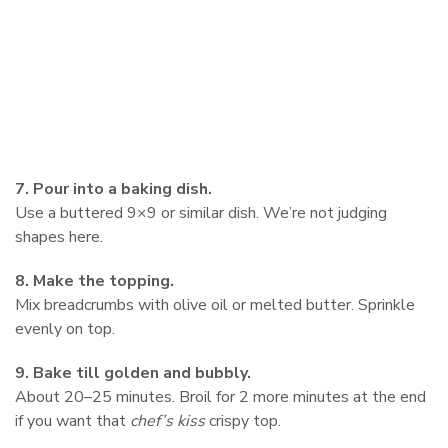
7. Pour into a baking dish.
Use a buttered 9×9 or similar dish. We’re not judging
shapes here.
8. Make the topping.
Mix breadcrumbs with olive oil or melted butter. Sprinkle
evenly on top.
9. Bake till golden and bubbly.
About 20–25 minutes. Broil for 2 more minutes at the end
if you want that
chef’s kiss
crispy top.