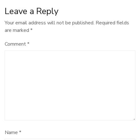
Leave a Reply
Your email address will not be published.
Required fields
are marked
*
Comment
*
Name
*