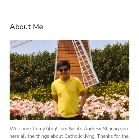
About Me
Welcome to my blog! I am Nicole Andrew. Sharing you
here all the things about Catholic living. Thanks for the