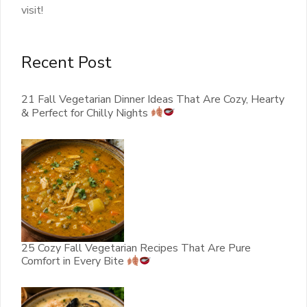
visit!
Recent Post
21 Fall Vegetarian Dinner Ideas That Are Cozy, Hearty
& Perfect for Chilly Nights
25 Cozy Fall Vegetarian Recipes That Are Pure
Comfort in Every Bite