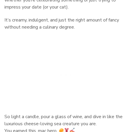
impress your date (or your cat).
It’s creamy, indulgent, and just the right amount of fancy
without needing a culinary degree.
So light a candle, pour a glass of wine, and dive in like the
luxurious cheese-loving sea creature you are.
You earned this, mac hero.