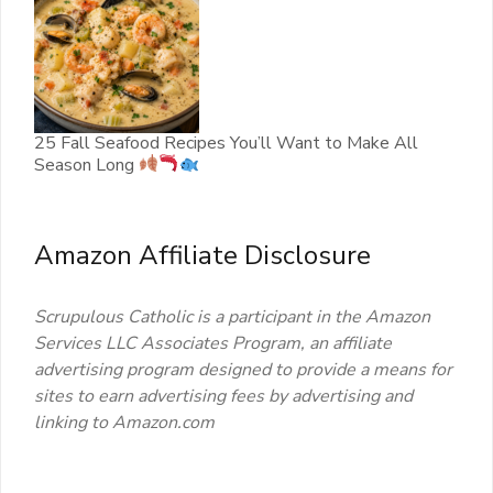
25 Fall Seafood Recipes You’ll Want to Make All
Season Long
Amazon Affiliate Disclosure
Scrupulous Catholic is a participant in the Amazon
Services LLC Associates Program, an affiliate
advertising program designed to provide a means for
sites to earn advertising fees by advertising and
linking to Amazon.com