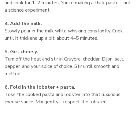
and cook for 1–2 minutes. You’re making a thick paste—not
a science experiment.
4. Add the milk.
Slowly pour in the milk while whisking constantly. Cook
until it thickens up a bit, about 4–5 minutes.
5. Get cheesy.
Turn off the heat and stir in Gruyère, cheddar, Dijon, salt,
pepper, and your spice of choice. Stir until smooth and
melted.
6. Fold in the lobster + pasta.
Toss the cooked pasta and lobster into that luxurious
cheese sauce. Mix gently—respect the lobster!