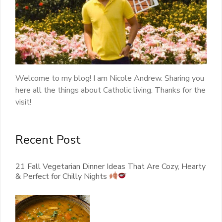
Welcome to my blog! I am Nicole Andrew. Sharing you
here all the things about Catholic living. Thanks for the
visit!
Recent Post
21 Fall Vegetarian Dinner Ideas That Are Cozy, Hearty
& Perfect for Chilly Nights