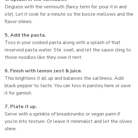
Deglaze with the vermouth (fancy term for: pour it in and
stir). Let it cook for a minute so the booze mellows and the
flavor shines.
5. Add the pasta.
Toss in your cooked pasta along with a splash of that
reserved pasta water. Stir, swirl, and let the sauce cling to
those noodles like they owe it rent.
6. Finish with lemon zest & juice.
This brightens it all up and balances the saltiness. Add
black pepper to taste. You can toss in parsley here or save
it for garnish.
7. Plate it up.
Serve with a sprinkle of breadcrumbs or vegan parm if
you’re into texture. Or leave it minimalist and let the olives
shine.