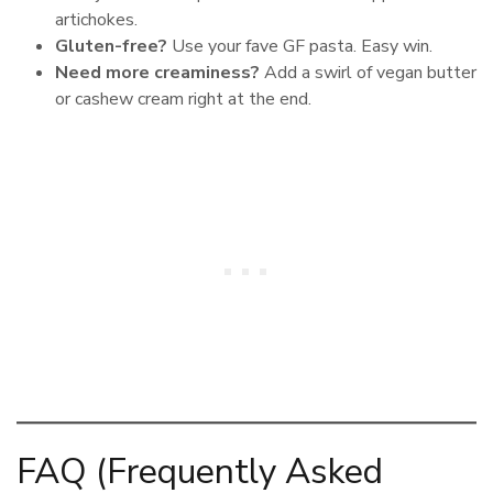
artichokes.
Gluten-free?
Use your fave GF pasta. Easy win.
Need more creaminess?
Add a swirl of vegan butter
or cashew cream right at the end.
FAQ (Frequently Asked