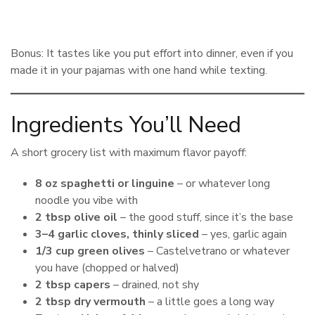
Bonus: It tastes like you put effort into dinner, even if you
made it in your pajamas with one hand while texting.
Ingredients You’ll Need
A short grocery list with maximum flavor payoff:
8 oz spaghetti or linguine
– or whatever long
noodle you vibe with
2 tbsp olive oil
– the good stuff, since it’s the base
3–4 garlic cloves, thinly sliced
– yes, garlic again
1/3 cup green olives
– Castelvetrano or whatever
you have (chopped or halved)
2 tbsp capers
– drained, not shy
2 tbsp dry vermouth
– a little goes a long way