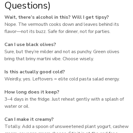
Questions)
Wait, there’s alcohol in this? Will I get tipsy?
Nope. The vermouth cooks down and leaves behind its
flavor—not its buzz. Safe for dinner, not for parties.
Can I use black olives?
Sure, but they’re milder and not as punchy. Green olives
bring that briny martini vibe. Choose wisely.
Is this actually good cold?
Weirdly, yes. Leftovers = elite cold pasta salad energy.
How long does it keep?
3–4 days in the fridge. Just reheat gently with a splash of
water or oil.
Can I make it creamy?
Totally. Add a spoon of unsweetened plant yogurt, cashew