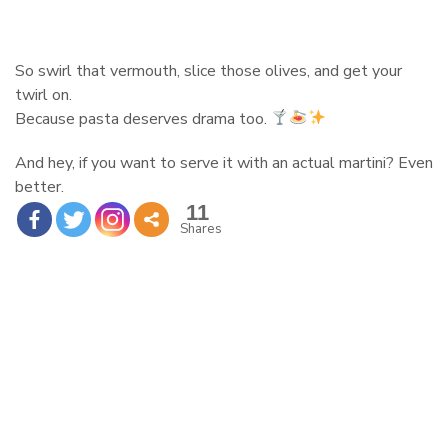
So swirl that vermouth, slice those olives, and get your
twirl on.
Because pasta deserves drama too.
And hey, if you want to serve it with an actual martini? Even
better.
11
Shares