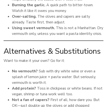
Burning the garlic.
A quick path to bitter-town.
Watch it like it owes you money.
Over-salting.
The olives and capers are salty
already. Taste first, then adjust.
Using sweet vermouth.
This is not a Manhattan. Dry
vermouth only, unless you want a pasta identity crisis.
Alternatives & Substitutions
Want to make it your own? Go for it:
No vermouth?
Sub with dry white wine or even a
splash of lemon juice + pasta water. But seriously,
vermouth is worth it.
Add protein?
Toss in chickpeas or white beans. If not
vegan, shrimp or tuna work well too.
Not a fan of capers?
First of all, how dare you. But
OK—just double up the olives or add chopped