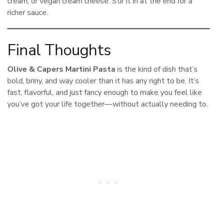
cream, or vegan cream cheese. Stir it in at the end for a
richer sauce.
Final Thoughts
Olive & Capers Martini Pasta
is the kind of dish that’s
bold, briny, and way cooler than it has any right to be. It’s
fast, flavorful, and just fancy enough to make you feel like
you’ve got your life together—without actually needing to.