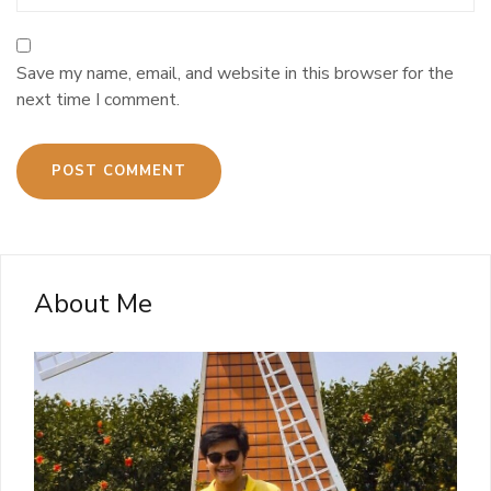
Save my name, email, and website in this browser for the
next time I comment.
About Me