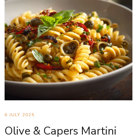
6 JULY 2025
Olive & Capers Martini