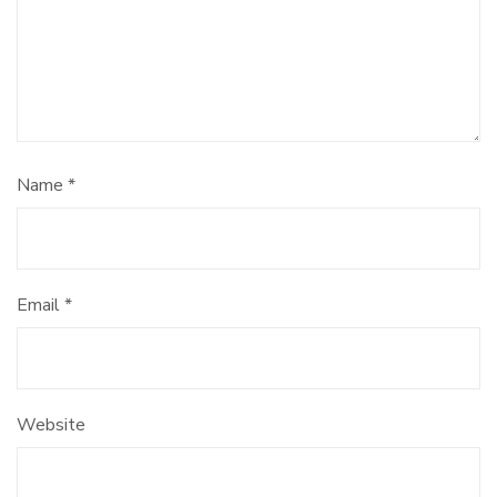
Name
*
Email
*
Website