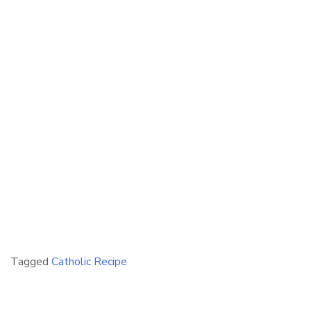
Tagged
Catholic Recipe