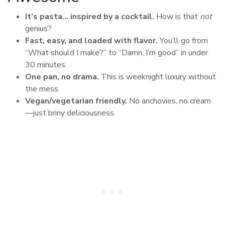
It’s pasta… inspired by a cocktail.
How is that
not
genius?
Fast, easy, and loaded with flavor.
You’ll go from
“What should I make?” to “Damn, I’m good” in under
30 minutes.
One pan, no drama.
This is weeknight luxury without
the mess.
Vegan/vegetarian friendly.
No anchovies, no cream
—just briny deliciousness.