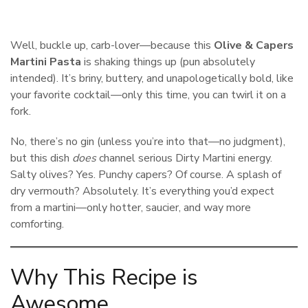
Well, buckle up, carb-lover—because this
Olive & Capers
Martini Pasta
is shaking things up (pun absolutely
intended). It’s briny, buttery, and unapologetically bold, like
your favorite cocktail—only this time, you can twirl it on a
fork.
No, there’s no gin (unless you’re into that—no judgment),
but this dish
does
channel serious Dirty Martini energy.
Salty olives? Yes. Punchy capers? Of course. A splash of
dry vermouth? Absolutely. It’s everything you’d expect
from a martini—only hotter, saucier, and way more
comforting.
Why This Recipe is
Awesome