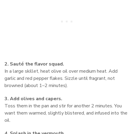
2. Sauté the flavor squad.
In a large skillet, heat olive oil over medium heat. Add
garlic and red pepper flakes. Sizzle until fragrant, not
browned (about 1–2 minutes).
3. Add olives and capers.
Toss them in the pan and stir for another 2 minutes. You
want them warmed, slightly blistered, and infused into the
oil.
4. Splash in the vermouth.