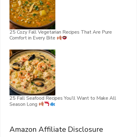
25 Cozy Fall Vegetarian Recipes That Are Pure
Comfort in Every Bite
25 Fall Seafood Recipes You’ll Want to Make All
Season Long
Amazon Affiliate Disclosure