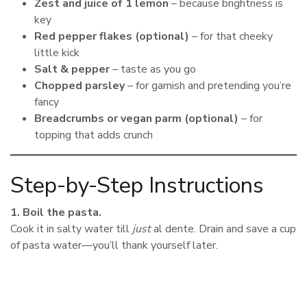
Zest and juice of 1 lemon
– because brightness is
key
Red pepper flakes (optional)
– for that cheeky
little kick
Salt & pepper
– taste as you go
Chopped parsley
– for garnish and pretending you’re
fancy
Breadcrumbs or vegan parm (optional)
– for
topping that adds crunch
Step-by-Step Instructions
1. Boil the pasta.
Cook it in salty water till
just
al dente. Drain and save a cup
of pasta water—you’ll thank yourself later.