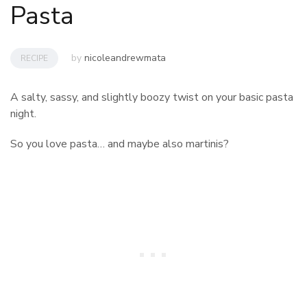
Pasta
by
nicoleandrewmata
RECIPE
A salty, sassy, and slightly boozy twist on your basic pasta
night.
So you love pasta… and maybe also martinis?