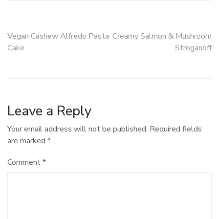
Post
Vegan Cashew Alfredo Pasta
Creamy Salmon & Mushroom
Cake
Stroganoff
navigation
Leave a Reply
Your email address will not be published.
Required fields
are marked
*
Comment
*