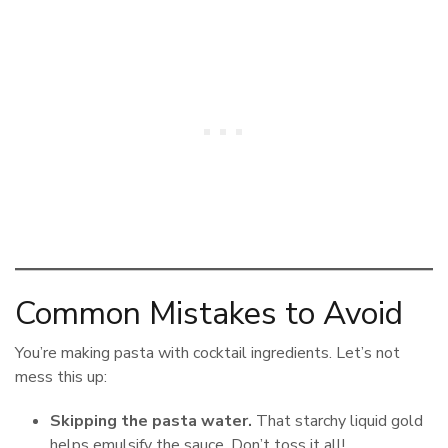
Common Mistakes to Avoid
You’re making pasta with cocktail ingredients. Let’s not
mess this up:
Skipping the pasta water.
That starchy liquid gold
helps emulsify the sauce. Don’t toss it all!