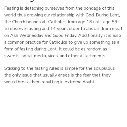
Fasting is detaching ourselves from the bondage of this
world thus growing our relationship with God. During Lent,
the Church bounds all Catholics from age 18 until age 59
to observe fasting and 14 years older to abstain from meat
on Ash Wednesday and Good Friday. Additionally, it is also
a common practice for Catholics to give up something as a
form of fasting during Lent. It could be as random as
sweets, social media, vices, and other attachments.
Sticking to the fasting rules is simple for the scrupulous,
the only issue that usually arises is the fear that they
would break them resulting in extreme doubt.