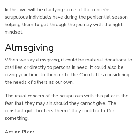
In this, we will be clarifying some of the concerns
scrupulous individuals have during the penitential season,
helping them to get through the journey with the right
mindset.
Almsgiving
When we say almsgiving, it could be material donations to
charities or directly to persons in need. It could also be
giving your time to them or to the Church. It is considering
the needs of others as our own.
The usual concern of the scrupulous with this pillar is the
fear that they may sin should they cannot give. The
constant guilt bothers them if they could not offer
something.
Action Plan: