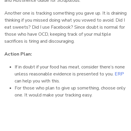
and Abstinence Guide for Scrupulous.
Another one is tracking something you gave up. It is draining
thinking if you missed doing what you vowed to avoid. Did I
eat sweets? Did I use Facebook? Since doubt is normal for
those who have OCD, keeping track of your multiple
sacrifices is tiring and discouraging.
Action Plan:
If in doubt if your food has meat, consider there’s none
unless reasonable evidence is presented to you.
ERP
can help you with this.
For those who plan to give up something, choose only
one. It would make your tracking easy.