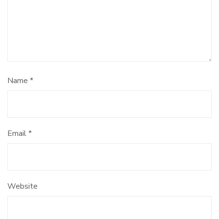
Name
*
Email
*
Website