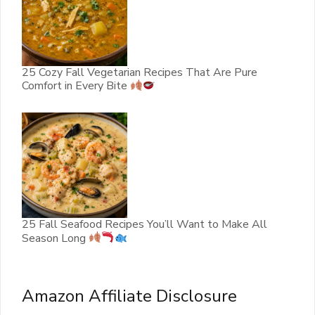
25 Cozy Fall Vegetarian Recipes That Are Pure
Comfort in Every Bite
25 Fall Seafood Recipes You’ll Want to Make All
Season Long
Amazon Affiliate Disclosure