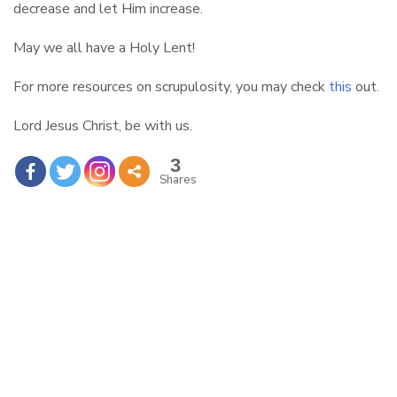
decrease and let Him increase.
May we all have a Holy Lent!
For more resources on scrupulosity, you may check
this
out.
Lord Jesus Christ, be with us.
3
Shares