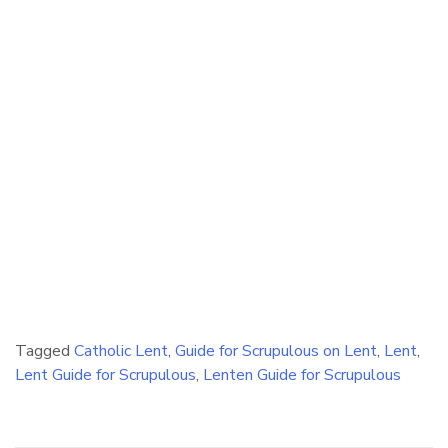
Tagged
Catholic Lent
,
Guide for Scrupulous on Lent
,
Lent
,
Lent Guide for Scrupulous
,
Lenten Guide for Scrupulous