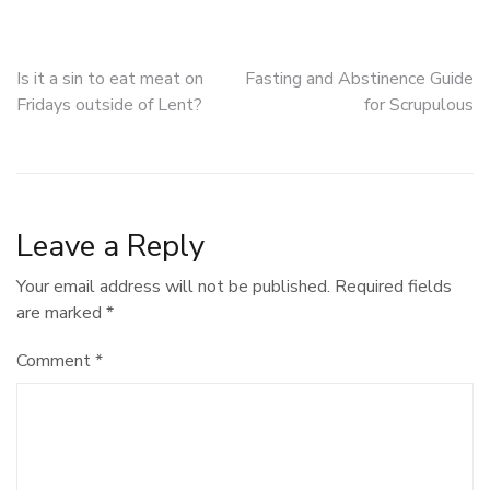
Post
Is it a sin to eat meat on
Fasting and Abstinence Guide
Fridays outside of Lent?
for Scrupulous
navigation
Leave a Reply
Your email address will not be published.
Required fields
are marked
*
Comment
*