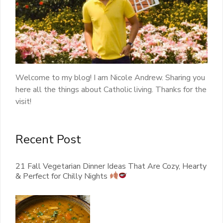
Welcome to my blog! I am Nicole Andrew. Sharing you
here all the things about Catholic living. Thanks for the
visit!
Recent Post
21 Fall Vegetarian Dinner Ideas That Are Cozy, Hearty
& Perfect for Chilly Nights