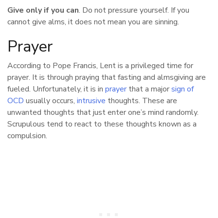
Give only if you can
. Do not pressure yourself. If you
cannot give alms, it does not mean you are sinning.
Prayer
According to Pope Francis, Lent is a privileged time for
prayer. It is through praying that fasting and almsgiving are
fueled. Unfortunately, it is in
prayer
that a major
sign of
OCD
usually occurs,
intrusive
thoughts. These are
unwanted thoughts that just enter one’s mind randomly.
Scrupulous tend to react to these thoughts known as a
compulsion.