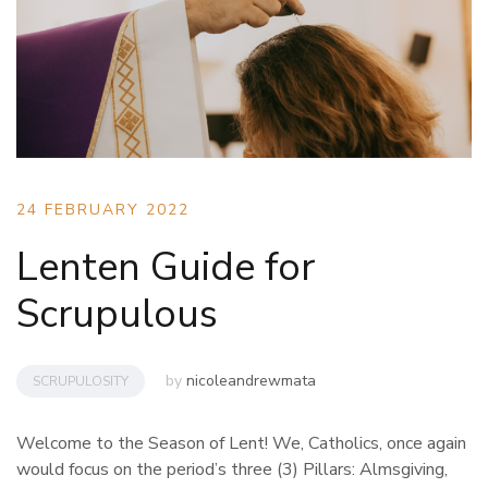
24 FEBRUARY 2022
Lenten Guide for
Scrupulous
by
nicoleandrewmata
SCRUPULOSITY
Welcome to the Season of Lent! We, Catholics, once again
would focus on the period’s three (3) Pillars: Almsgiving,