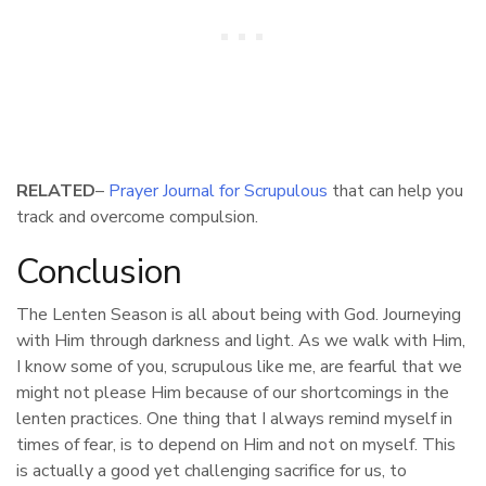
RELATED
–
Prayer Journal for Scrupulous
that can help you
track and overcome compulsion.
Conclusion
The Lenten Season is all about being with God. Journeying
with Him through darkness and light. As we walk with Him,
I know some of you, scrupulous like me, are fearful that we
might not please Him because of our shortcomings in the
lenten practices. One thing that I always remind myself in
times of fear, is to depend on Him and not on myself. This
is actually a good yet challenging sacrifice for us, to