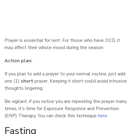
Prayer is essential for lent. For those who have OCD, it
may affect their whole mood during the season.
Action plan:
If you plan to add a prayer to your normal routine, just add
one (1)
short
prayer. Keeping it short could avoid intrusive
thoughts lingering.
Be vigilant, if you notice you are repeating the prayer many
times, it’s time for Exposure Response and Prevention
(ERP) Therapy. You can check this technique
here
.
Fasting