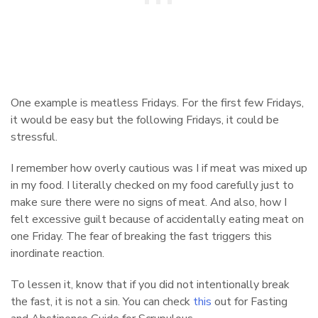
One example is meatless Fridays. For the first few Fridays,
it would be easy but the following Fridays, it could be
stressful.
I remember how overly cautious was I if meat was mixed up
in my food. I literally checked on my food carefully just to
make sure there were no signs of meat. And also, how I
felt excessive guilt because of accidentally eating meat on
one Friday. The fear of breaking the fast triggers this
inordinate reaction.
To lessen it, know that if you did not intentionally break
the fast, it is not a sin. You can check
this
out for Fasting