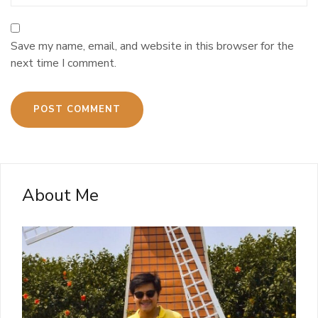
Save my name, email, and website in this browser for the
next time I comment.
About Me