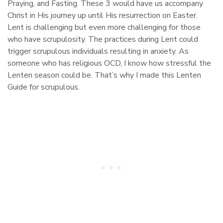
Praying, and Fasting. These 3 would have us accompany
Christ in His journey up until His resurrection on Easter.
Lent is challenging but even more challenging for those
who have scrupulosity. The practices during Lent could
trigger scrupulous individuals resulting in anxiety. As
someone who has religious OCD, I know how stressful the
Lenten season could be. That’s why I made this Lenten
Guide for scrupulous.