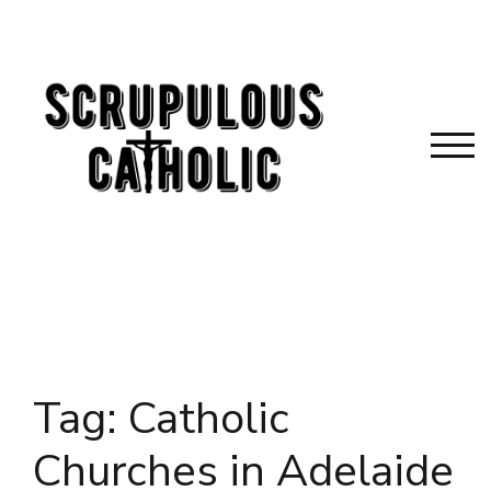
Skip
to
content
TOG
Tag:
Catholic
Churches in Adelaide