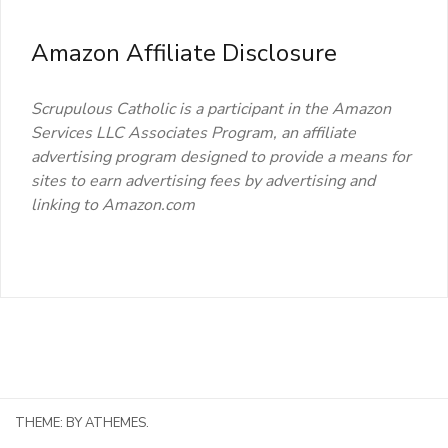
Amazon Affiliate Disclosure
Scrupulous Catholic is a participant in the Amazon
Services LLC Associates Program, an affiliate
advertising program designed to provide a means for
sites to earn advertising fees by advertising and
linking to Amazon.com
THEME:
BY ATHEMES.