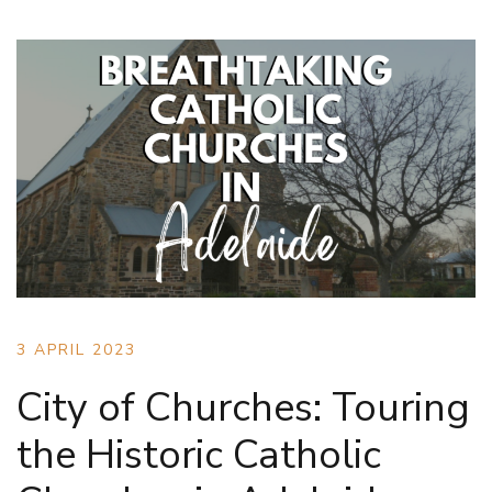
3 APRIL 2023
City of Churches: Touring
the Historic Catholic