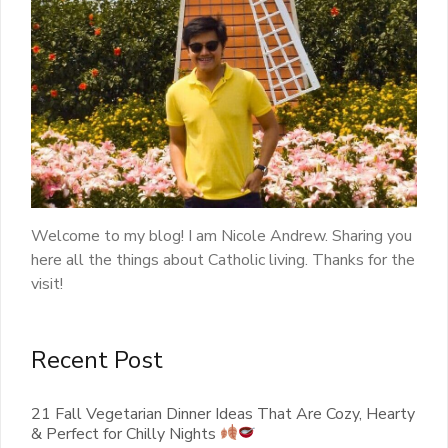
Welcome to my blog! I am Nicole Andrew. Sharing you
here all the things about Catholic living. Thanks for the
visit!
Recent Post
21 Fall Vegetarian Dinner Ideas That Are Cozy, Hearty
& Perfect for Chilly Nights