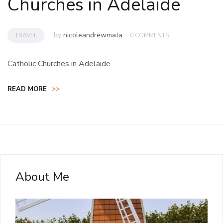
Churches in Adelaide
by
nicoleandrewmata
TRAVEL
0 COMMENTS
Catholic Churches in Adelaide
READ MORE
>>
About Me