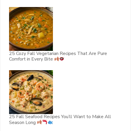
25 Cozy Fall Vegetarian Recipes That Are Pure
Comfort in Every Bite
25 Fall Seafood Recipes You’ll Want to Make All
Season Long