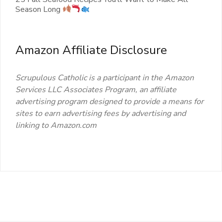
Season Long
Amazon Affiliate Disclosure
Scrupulous Catholic is a participant in the Amazon
Services LLC Associates Program, an affiliate
advertising program designed to provide a means for
sites to earn advertising fees by advertising and
linking to Amazon.com