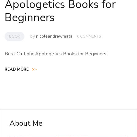
Apologetics Books for
Beginners
by
nicoleandrewmata
BOOK
0 COMMENTS
Best Catholic Apologetics Books for Beginners.
READ MORE
>>
About Me