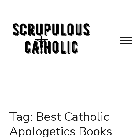
Skip
to
content
TOG
Tag:
Best Catholic
Apologetics Books