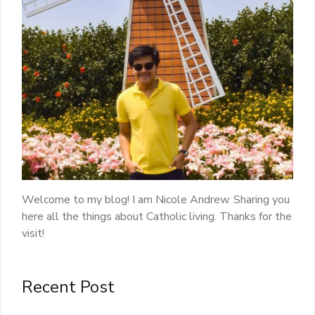
Welcome to my blog! I am Nicole Andrew. Sharing you
here all the things about Catholic living. Thanks for the
visit!
Recent Post