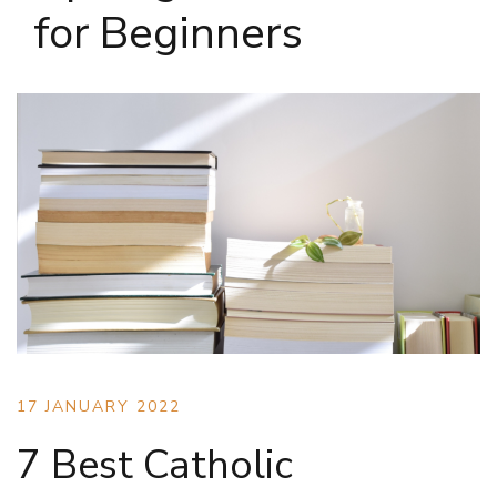
for Beginners
17 JANUARY 2022
7 Best Catholic