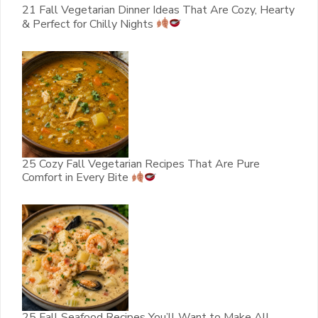
21 Fall Vegetarian Dinner Ideas That Are Cozy, Hearty
& Perfect for Chilly Nights
25 Cozy Fall Vegetarian Recipes That Are Pure
Comfort in Every Bite
25 Fall Seafood Recipes You’ll Want to Make All