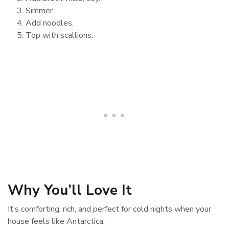
Simmer.
Add noodles.
Top with scallions.
Why You’ll Love It
It’s comforting, rich, and perfect for cold nights when your
house feels like Antarctica.