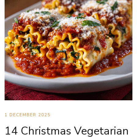
1 DECEMBER 2025
14 Christmas Vegetarian