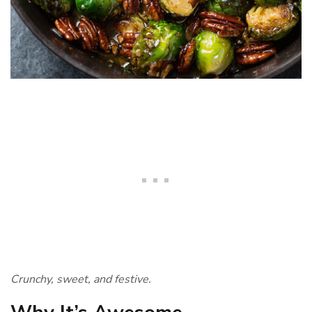
Crunchy, sweet, and festive.