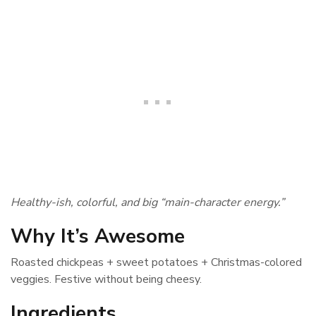
Healthy-ish, colorful, and big “main-character energy.”
Why It’s Awesome
Roasted chickpeas + sweet potatoes + Christmas-colored
veggies. Festive without being cheesy.
Ingredients