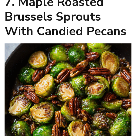
7. Maple Roasted
Brussels Sprouts
With Candied Pecans