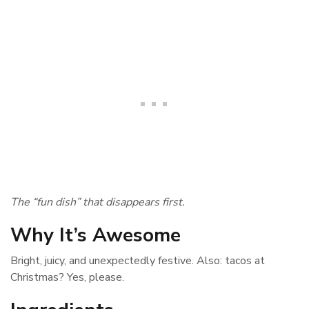
The “fun dish” that disappears first.
Why It’s Awesome
Bright, juicy, and unexpectedly festive. Also: tacos at
Christmas? Yes, please.