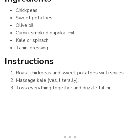
Chickpeas
Sweet potatoes
Olive oil
Cumin, smoked paprika, chili
Kale or spinach
Tahini dressing
Instructions
Roast chickpeas and sweet potatoes with spices.
Massage kale (yes, literally).
Toss everything together and drizzle tahini.