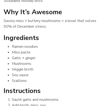
Slurpable holiday bliss.
Why It’s Awesome
Savory miso + buttery mushrooms = a bowl that solves
90% of December stress.
Ingredients
Ramen noodles
Miso paste
Garlic + ginger
Mushrooms
Veggie broth
Soy sauce
Scallions
Instructions
Sauté garlic and mushrooms.
Add broth, miso, soy.