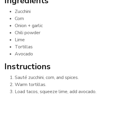
Ingredients
Zucchini
Corn
Onion + garlic
Chili powder
Lime
Tortillas
Avocado
Instructions
Sauté zucchini, corn, and spices.
Warm tortillas.
Load tacos, squeeze lime, add avocado.