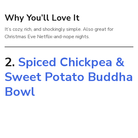
Why You’ll Love It
It’s cozy, rich, and shockingly simple. Also great for
Christmas Eve Netflix-and-nope nights.
2.
Spiced Chickpea &
Sweet Potato Buddha
Bowl