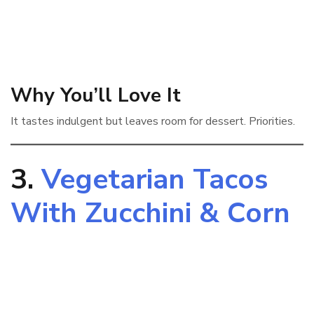
Why You’ll Love It
It tastes indulgent but leaves room for dessert. Priorities.
3.
Vegetarian Tacos
With Zucchini & Corn