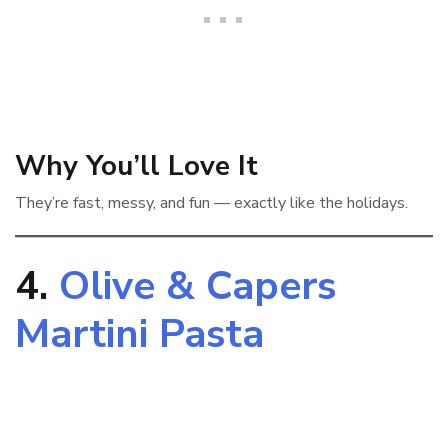
Why You’ll Love It
They’re fast, messy, and fun — exactly like the holidays.
4.
Olive & Capers
Martini Pasta