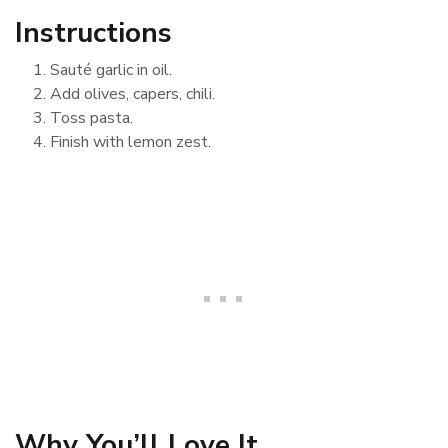
Instructions
Sauté garlic in oil.
Add olives, capers, chili.
Toss pasta.
Finish with lemon zest.
Why You’ll Love It