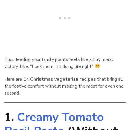
Plus, feeding your family plants feels like a tiny moral
victory. Like, “Look mom, I’m doing life right.”
Here are
14 Christmas vegetarian recipes
that bring all
the festive comfort without missing the meat for even one
second.
1.
Creamy Tomato