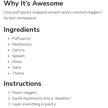
Why It’s Awesome
Crisp puff pastry wrapped around savory roasted veggies?
Instant centerpiece.
Ingredients
Puff pastry
Mushrooms
Carrots
Spinach
Onion
Garlic
Thyme
Instructions
Roast veggies.
Sauté mushrooms into a “duxelles.”
Layer everything in pastry.