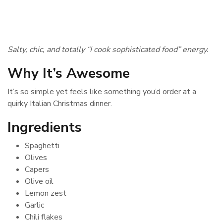
Salty, chic, and totally “I cook sophisticated food” energy.
Why It’s Awesome
It’s so simple yet feels like something you’d order at a
quirky Italian Christmas dinner.
Ingredients
Spaghetti
Olives
Capers
Olive oil
Lemon zest
Garlic
Chili flakes