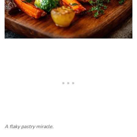
A flaky pastry miracle.