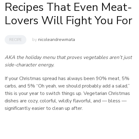
Recipes That Even Meat-
Lovers Will Fight You For
by
nicoleandrewmata
RECIPE
AKA the holiday menu that proves vegetables aren’t just
side-character energy.
If your Christmas spread has always been 90% meat, 5%
carbs, and 5% “Oh yeah, we should probably add a salad,”
this is your year to switch things up. Vegetarian Christmas
dishes are cozy, colorful, wildly flavorful, and — bless —
significantly easier to clean up after.