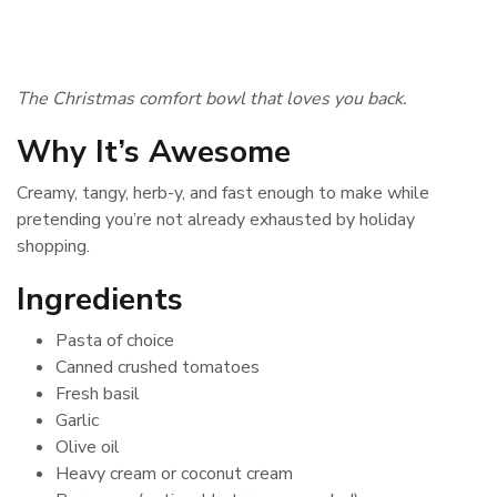
The Christmas comfort bowl that loves you back.
Why It’s Awesome
Creamy, tangy, herb-y, and fast enough to make while
pretending you’re not already exhausted by holiday
shopping.
Ingredients
Pasta of choice
Canned crushed tomatoes
Fresh basil
Garlic
Olive oil
Heavy cream or coconut cream