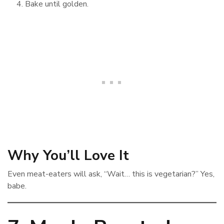
Bake until golden.
Why You’ll Love It
Even meat-eaters will ask, “Wait… this is vegetarian?” Yes,
babe.