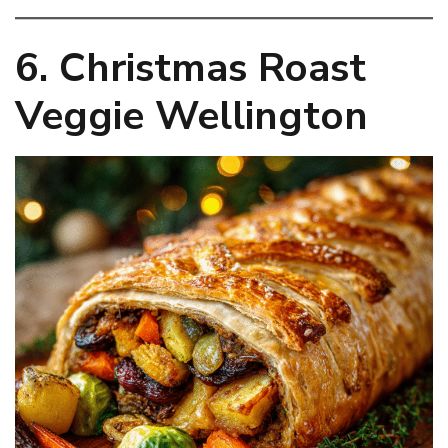
6. Christmas Roast
Veggie Wellington