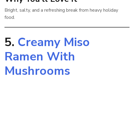
Bright, salty, and a refreshing break from heavy holiday
food.
5.
Creamy Miso
Ramen With
Mushrooms