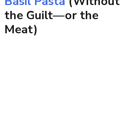
Basil Pasta
(Without
the Guilt—or the
Meat)