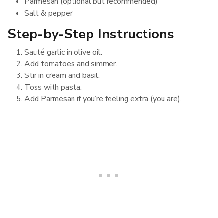
Parmesan (optional but recommended)
Salt & pepper
Step-by-Step Instructions
Sauté garlic in olive oil.
Add tomatoes and simmer.
Stir in cream and basil.
Toss with pasta.
Add Parmesan if you’re feeling extra (you are).