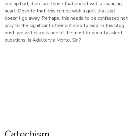
end up bad, there are those that ended with a changing
heart. Despite that, this comes with a guilt that just
doesn’t go away. Perhaps, this needs to be confessed not
only to the significant other but also to God. In this blog
post, we will discuss one of the most frequently asked
questions, Is Adultery a Mortal Sin?
Catechism