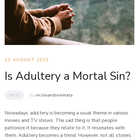
21 AUGUST 2023
Is Adultery a Mortal Sin?
by
nicoleandrewmata
FAQS
Nowadays, adultery is becoming a usual theme in various
movies and TV shows. The sad thing is that people
patronize it because they relate to it. It resonates with
them. Adultery becomes a trend. However, not all stories