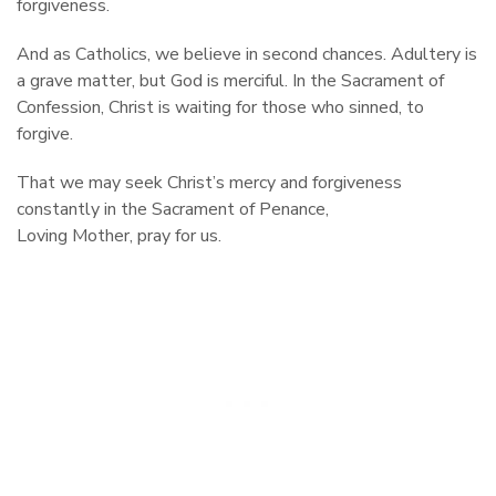
forgiveness.
And as Catholics, we believe in second chances. Adultery is
a grave matter, but God is merciful. In the Sacrament of
Confession, Christ is waiting for those who sinned, to
forgive.
That we may seek Christ’s mercy and forgiveness
constantly in the Sacrament of Penance,
Loving Mother, pray for us.