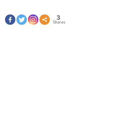
3
Shares