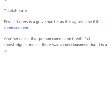
To elaborate.
First, adultery is a grave matter as it is against the
6th
commandment
.
Another one is that person committed it with full
knowledge. It means there was a consciousness that it is a
sin.