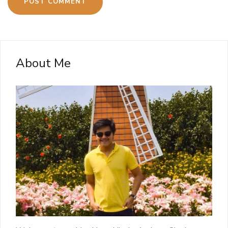
About Me