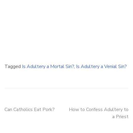
Tagged
Is Adultery a Mortal Sin?
,
Is Adultery a Venial Sin?
Post
Can Catholics Eat Pork?
How to Confess Adultery to
a Priest
navigation