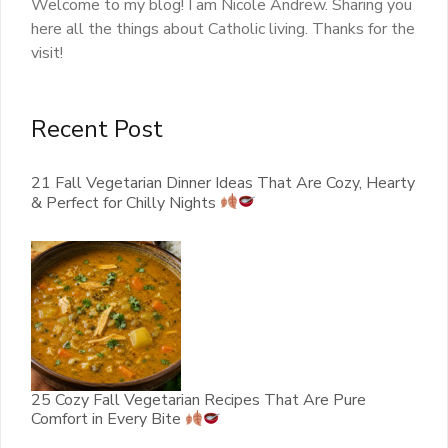
Welcome to my blog! I am Nicole Andrew. Sharing you
here all the things about Catholic living. Thanks for the
visit!
Recent Post
21 Fall Vegetarian Dinner Ideas That Are Cozy, Hearty
& Perfect for Chilly Nights
25 Cozy Fall Vegetarian Recipes That Are Pure
Comfort in Every Bite