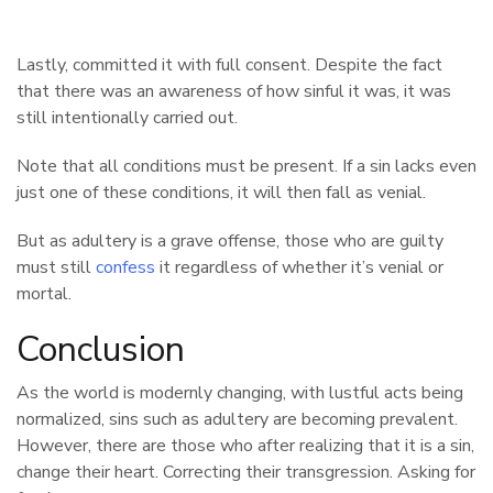
Lastly, committed it with full consent. Despite the fact
that there was an awareness of how sinful it was, it was
still intentionally carried out.
Note that all conditions must be present. If a sin lacks even
just one of these conditions, it will then fall as venial.
But as adultery is a grave offense, those who are guilty
must still
confess
it regardless of whether it’s venial or
mortal.
Conclusion
As the world is modernly changing, with lustful acts being
normalized, sins such as adultery are becoming prevalent.
However, there are those who after realizing that it is a sin,
change their heart. Correcting their transgression. Asking for