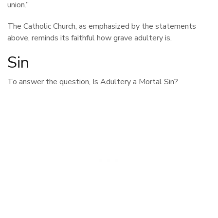
union.”
The Catholic Church, as emphasized by the statements
above, reminds its faithful how grave adultery is.
Sin
To answer the question, Is Adultery a Mortal Sin?