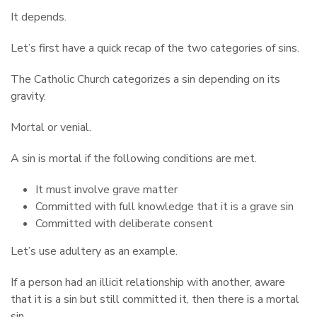
It depends.
Let’s first have a quick recap of the two categories of sins.
The Catholic Church categorizes a sin depending on its
gravity.
Mortal or venial.
A sin is mortal if the following conditions are met.
It must involve grave matter
Committed with full knowledge that it is a grave sin
Committed with deliberate consent
Let’s use adultery as an example.
If a person had an illicit relationship with another, aware
that it is a sin but still committed it, then there is a mortal
sin.