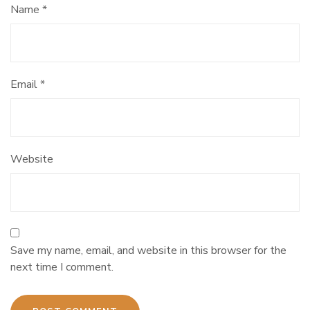
Name
*
Email
*
Website
Save my name, email, and website in this browser for the
next time I comment.