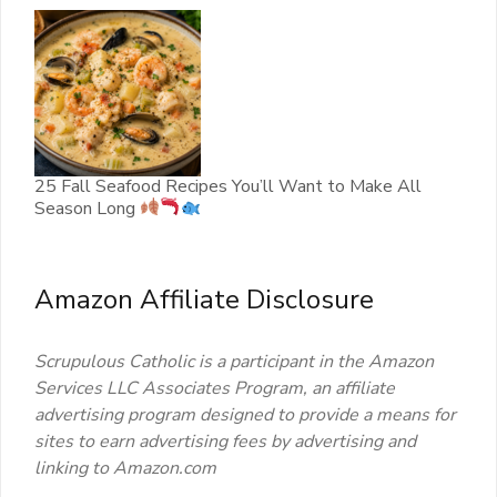
25 Fall Seafood Recipes You’ll Want to Make All
Season Long
Amazon Affiliate Disclosure
Scrupulous Catholic is a participant in the Amazon
Services LLC Associates Program, an affiliate
advertising program designed to provide a means for
sites to earn advertising fees by advertising and
linking to Amazon.com