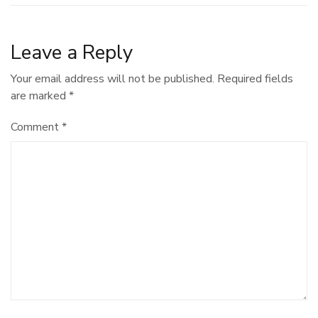
Leave a Reply
Your email address will not be published.
Required fields
are marked
*
Comment
*