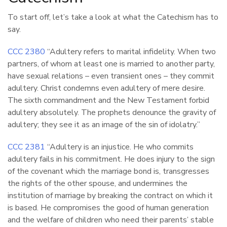
To start off, let’s take a look at what the Catechism has to
say.
CCC 2380
“Adultery refers to marital infidelity. When two
partners, of whom at least one is married to another party,
have sexual relations – even transient ones – they commit
adultery. Christ condemns even adultery of mere desire.
The sixth commandment and the New Testament forbid
adultery absolutely. The prophets denounce the gravity of
adultery; they see it as an image of the sin of idolatry.”
CCC 2381
“Adultery is an injustice. He who commits
adultery fails in his commitment. He does injury to the sign
of the covenant which the marriage bond is, transgresses
the rights of the other spouse, and undermines the
institution of marriage by breaking the contract on which it
is based. He compromises the good of human generation
and the welfare of children who need their parents’ stable