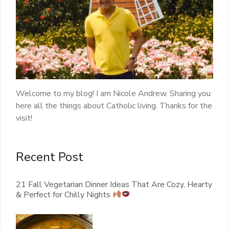
Welcome to my blog! I am Nicole Andrew. Sharing you
here all the things about Catholic living. Thanks for the
visit!
Recent Post
21 Fall Vegetarian Dinner Ideas That Are Cozy, Hearty
& Perfect for Chilly Nights