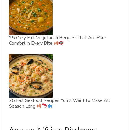
25 Cozy Fall Vegetarian Recipes That Are Pure
Comfort in Every Bite
25 Fall Seafood Recipes You’ll Want to Make All
Season Long
Amazon Affiliate Disclosure