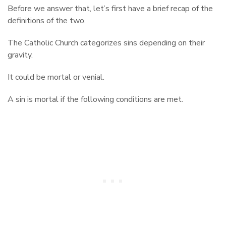
Before we answer that, let’s first have a brief recap of the
definitions of the two.
The Catholic Church categorizes sins depending on their
gravity.
It could be mortal or venial.
A sin is mortal if the following conditions are met.