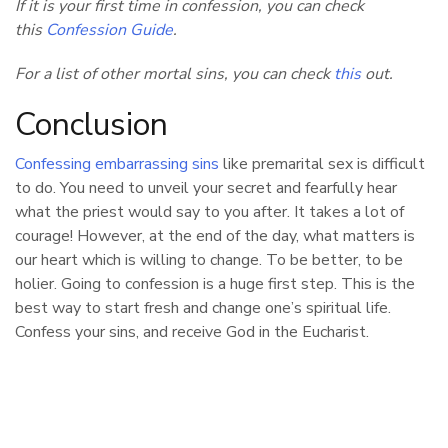
If it is your first time in confession, you can check
this
Confession Guide
.
For a list of other mortal sins, you can check
this
out.
Conclusion
Confessing embarrassing sins
like premarital sex is difficult
to do. You need to unveil your secret and fearfully hear
what the priest would say to you after. It takes a lot of
courage! However, at the end of the day, what matters is
our heart which is willing to change. To be better, to be
holier. Going to confession is a huge first step. This is the
best way to start fresh and change one’s spiritual life.
Confess your sins, and receive God in the Eucharist.