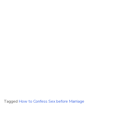
Tagged
How to Confess Sex before Marriage