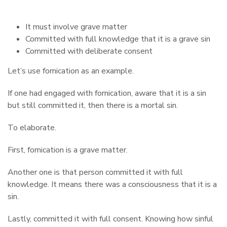
It must involve grave matter
Committed with full knowledge that it is a grave sin
Committed with deliberate consent
Let’s use fornication as an example.
If one had engaged with fornication, aware that it is a sin
but still committed it, then there is a mortal sin.
To elaborate.
First, fornication is a grave matter.
Another one is that person committed it with full
knowledge. It means there was a consciousness that it is a
sin.
Lastly, committed it with full consent. Knowing how sinful