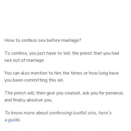
How to confess sex before marriage?
To confess, you just have to tell the priest that you had
sex out of marriage.
You can also mention to him the times or how long have
you been committing this sin.
The priest will then give you counsel, ask you for penance,
and finally absolve you.
To know more about confessing lustful sins, here’s
a
guide
.