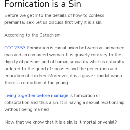
Fornication is a Sin
Before we get into the details of how to confess
premarital sex, let us discuss first why it is a sin.
According to the Catechism,
CCC 2353
Fornication is carnal union between an unmarried
man and an unmarried woman. It is gravely contrary to the
dignity of persons and of human sexuality which is naturally
ordered to the good of spouses and the generation and
education of children. Moreover, it is a grave scandal when
there is corruption of the young.
Living together before marriage
is fornication or
cohabitation and thus a sin. It is having a sexual relationship
without being married.
Now that we know that it is a sin, is it mortal or venial?