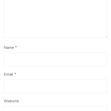
Name
*
Email
*
Website