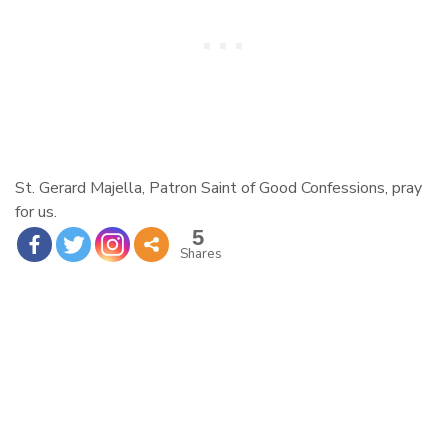
St. Gerard
Majella, Patron Saint of Good Confessions, pray
for us.
5
Shares