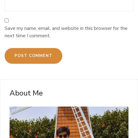
Save my name, email, and website in this browser for the
next time I comment.
About Me