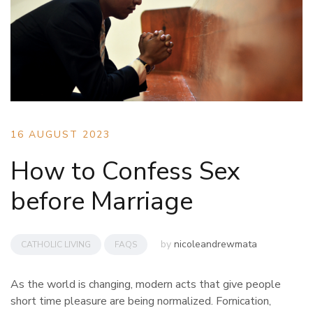
16 AUGUST 2023
How to Confess Sex
before Marriage
by
nicoleandrewmata
CATHOLIC LIVING
FAQS
As the world is changing, modern acts that give people
short time pleasure are being normalized. Fornication,