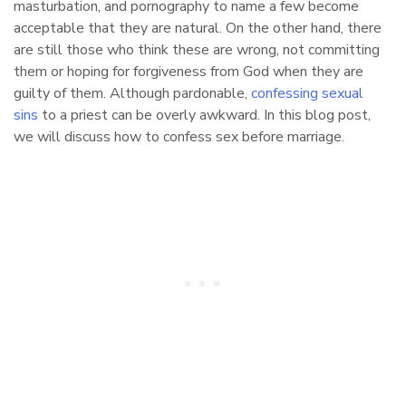
masturbation, and pornography to name a few become
acceptable that they are natural. On the other hand, there
are still those who think these are wrong, not committing
them or hoping for forgiveness from God when they are
guilty of them. Although pardonable,
confessing sexual
sins
to a priest can be overly awkward. In this blog post,
we will discuss how to confess sex before marriage.