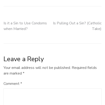
Post
Is it a Sin to Use Condoms
Is Pulling Out a Sin? (Catholic
when Married?
Take)
navigation
Leave a Reply
Your email address will not be published.
Required fields
are marked
*
Comment
*