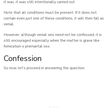
it was, it was still intentionally carried out.
Note that all conditions must be present. If it does not
contain even just one of these conditions, it will then fall as
venial.
However, although venial sins need not be confessed, it is
still encouraged especially when the matter is grave like
fornication o premarital sex.
Confession
So now, let’s proceed in answering the question.