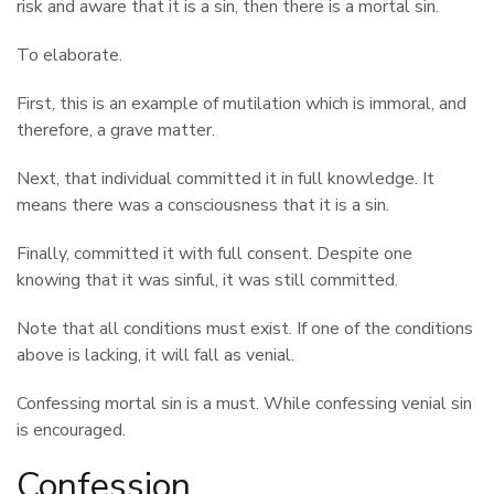
risk and aware that it is a sin, then there is a mortal sin.
To elaborate.
First, this is an example of mutilation which is immoral, and
therefore, a grave matter.
Next, that individual committed it in full knowledge. It
means there was a consciousness that it is a sin.
Finally, committed it with full consent. Despite one
knowing that it was sinful, it was still committed.
Note that all conditions must exist. If one of the conditions
above is lacking, it will fall as venial.
Confessing mortal sin is a must. While confessing venial sin
is encouraged.
Confession