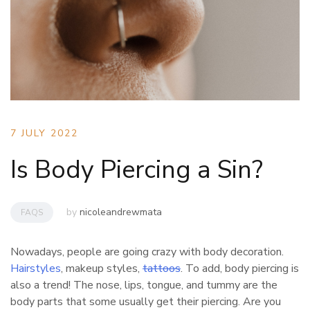
7 JULY 2022
Is Body Piercing a Sin?
by
nicoleandrewmata
FAQS
Nowadays, people are going crazy with body decoration.
Hairstyles
, makeup styles,
tattoos
. To add, body piercing is
also a trend! The nose, lips, tongue, and tummy are the
body parts that some usually get their piercing. Are you