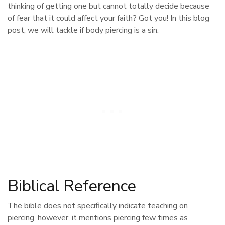
thinking of getting one but cannot totally decide because
of fear that it could affect your faith? Got you! In this blog
post, we will tackle if body piercing is a sin.
Biblical Reference
The bible does not specifically indicate teaching on
piercing, however, it mentions piercing few times as