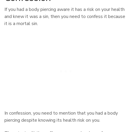
If you had a body piercing aware it has a risk on your health
and knew it was a sin, then you need to confess it because
it is a mortal sin.
In confession, you need to mention that you had a body
piercing despite knowing its health risk on you.