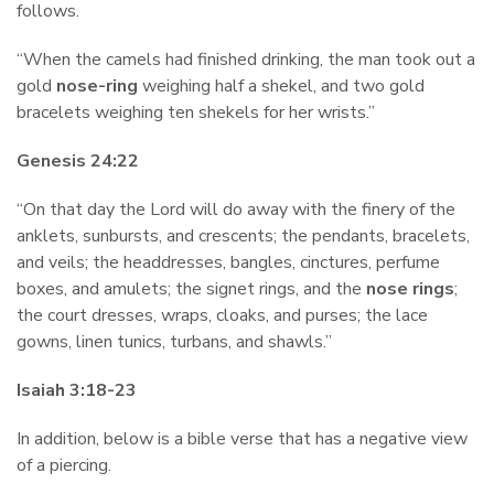
follows.
“When the camels had finished drinking, the man took out a
gold
nose-ring
weighing half a shekel, and two gold
bracelets weighing ten shekels for her wrists.”
Genesis 24:22
“On that day the Lord will do away with the finery of the
anklets, sunbursts, and crescents; the pendants, bracelets,
and veils; the headdresses, bangles, cinctures, perfume
boxes, and amulets; the signet rings, and the
nose rings
;
the court dresses, wraps, cloaks, and purses; the lace
gowns, linen tunics, turbans, and shawls.”
Isaiah 3:18-23
In addition, below is a bible verse that has a negative view
of a piercing.