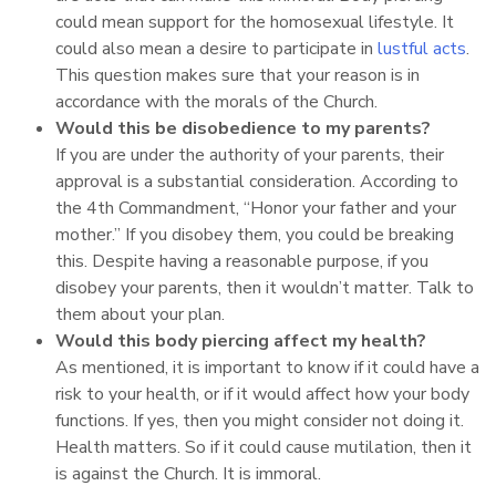
could mean support for the homosexual lifestyle. It
could also mean a desire to participate in
lustful acts
.
This question makes sure that your reason is in
accordance with the morals of the Church.
Would this be disobedience to my parents?
If you are under the authority of your parents, their
approval is a substantial consideration. According to
the 4th Commandment, “Honor your father and your
mother.” If you disobey them, you could be breaking
this. Despite having a reasonable purpose, if you
disobey your parents, then it wouldn’t matter. Talk to
them about your plan.
Would this body piercing affect my health?
As mentioned, it is important to know if it could have a
risk to your health, or if it would affect how your body
functions. If yes, then you might consider not doing it.
Health matters. So if it could cause mutilation, then it
is against the Church. It is immoral.