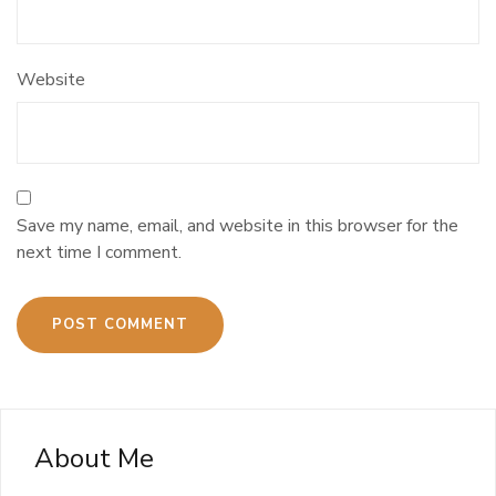
Website
Save my name, email, and website in this browser for the
next time I comment.
About Me