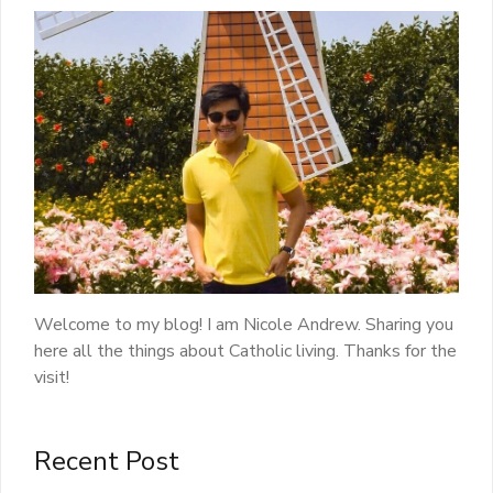
Welcome to my blog! I am Nicole Andrew. Sharing you
here all the things about Catholic living. Thanks for the
visit!
Recent Post