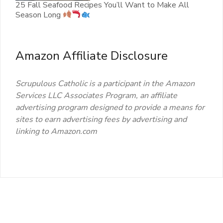
25 Fall Seafood Recipes You’ll Want to Make All
Season Long
Amazon Affiliate Disclosure
Scrupulous Catholic is a participant in the Amazon
Services LLC Associates Program, an affiliate
advertising program designed to provide a means for
sites to earn advertising fees by advertising and
linking to Amazon.com