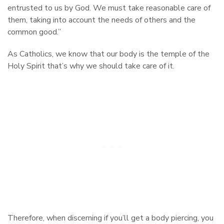
entrusted to us by God. We must take reasonable care of
them, taking into account the needs of others and the
common good.”
As Catholics, we know that our body is the temple of the
Holy Spirit that’s why we should take care of it.
Therefore, when discerning if you’ll get a body piercing, you