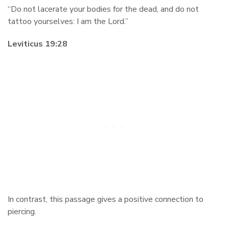
“Do not lacerate your bodies for the dead, and do not
tattoo yourselves: I am the Lord.”
Leviticus 19:28
In contrast, this passage gives a positive connection to
piercing.