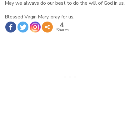
May we always do our best to do the will of God in us.
Blessed Virgin Mary, pray for us.
4
Shares