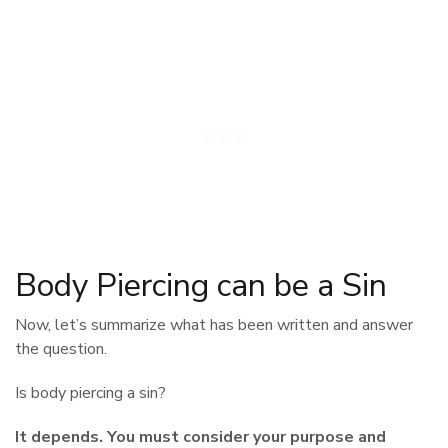
Body Piercing can be a Sin
Now, let’s summarize what has been written and answer
the question.
Is body piercing a sin?
It depends. You must consider your purpose and