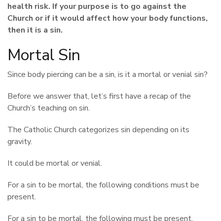
health risk. If your purpose is to go against the
Church or if it would affect how your body functions,
then it is a sin.
Mortal Sin
Since body piercing can be a sin, is it a mortal or venial sin?
Before we answer that, let’s first have a recap of the
Church’s teaching on sin.
The Catholic Church categorizes sin depending on its
gravity.
It could be mortal or venial.
For a sin to be mortal, the following conditions must be
present.
For a sin to be mortal, the following must be present.