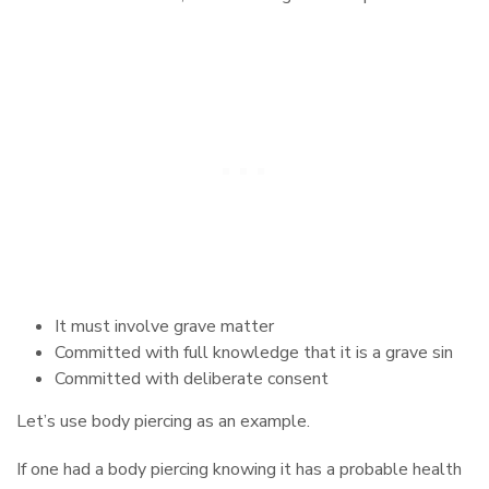
It must involve grave matter
Committed with full knowledge that it is a grave sin
Committed with deliberate consent
Let’s use body piercing as an example.
If one had a body piercing knowing it has a probable health