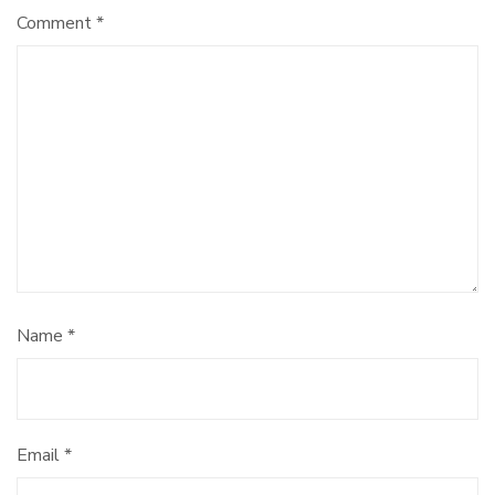
Comment
*
Name
*
Email
*