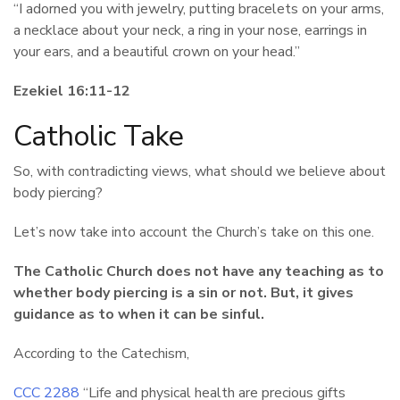
“I adorned you with jewelry, putting bracelets on your arms,
a necklace about your neck, a ring in your nose, earrings in
your ears, and a beautiful crown on your head.”
Ezekiel 16:11-12
Catholic Take
So, with contradicting views, what should we believe about
body piercing?
Let’s now take into account the Church’s take on this one.
The Catholic Church does not have any teaching as to
whether body piercing is a sin or not. But, it gives
guidance as to when it can be sinful.
According to the Catechism,
CCC 2288
“Life and physical health are precious gifts