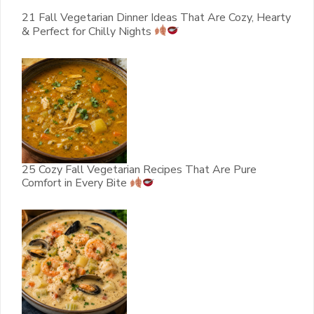
21 Fall Vegetarian Dinner Ideas That Are Cozy, Hearty
& Perfect for Chilly Nights
25 Cozy Fall Vegetarian Recipes That Are Pure
Comfort in Every Bite