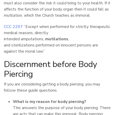
must also consider the risk it could bring to your health. If it
affects the function of your body organ then it could fall as
mutilation, which the Church teaches as immoral.
CCC 2297
“Except when performed for strictly therapeutic
medical reasons, directly
intended amputations,
mutilations
,
and sterilizations
performed on innocent persons are
against the moral law.”
Discernment before Body
Piercing
If you are considering getting a body piercing, you may
follow these guide questions.
What is my reason for body piercing?
This answers the purpose of your body piercing. There
are acts that can make this immoral. Body piercing