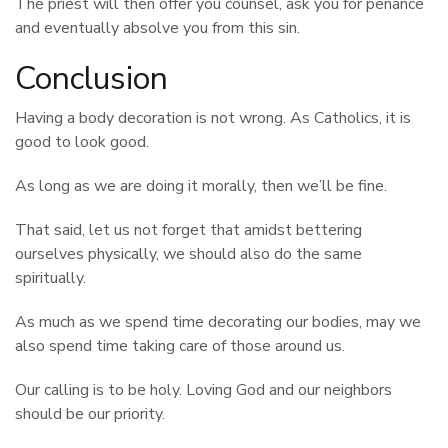
The priest will then offer you counsel, ask you for penance
and eventually absolve you from this sin.
Conclusion
Having a body decoration is not wrong. As Catholics, it is
good to look good.
As long as we are doing it morally, then we’ll be fine.
That said, let us not forget that amidst bettering
ourselves physically, we should also do the same
spiritually.
As much as we spend time decorating our bodies, may we
also spend time taking care of those around us.
Our calling is to be holy. Loving God and our neighbors
should be our priority.