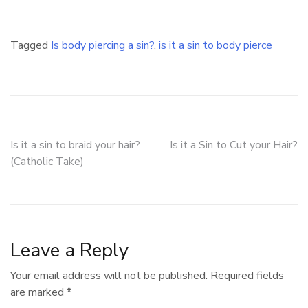
Tagged
Is body piercing a sin?
,
is it a sin to body pierce
Post
Is it a sin to braid your hair?
Is it a Sin to Cut your Hair?
(Catholic Take)
navigation
Leave a Reply
Your email address will not be published.
Required fields
are marked
*