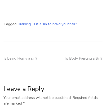
Tagged
Braiding
,
Is it a sin to braid your hair?
Post
Is being Horny a sin?
Is Body Piercing a Sin?
navigation
Leave a Reply
Your email address will not be published.
Required fields
are marked
*