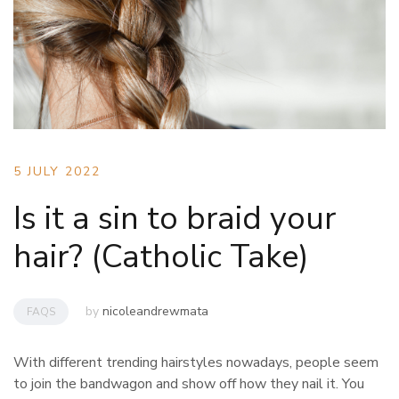
5 JULY 2022
Is it a sin to braid your
hair? (Catholic Take)
by
nicoleandrewmata
FAQS
With different trending hairstyles nowadays, people seem
to join the bandwagon and show off how they nail it. You