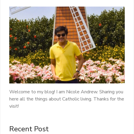
Welcome to my blog! I am Nicole Andrew. Sharing you
here all the things about Catholic living. Thanks for the
visit!
Recent Post