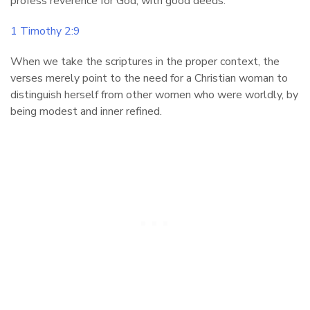
profess reverence for God, with good deeds.
1 Timothy 2:9
When we take the scriptures in the proper context, the
verses merely point to the need for a Christian woman to
distinguish herself from other women who were worldly, by
being modest and inner refined.