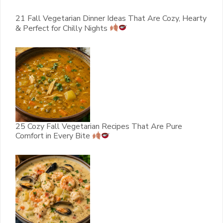
21 Fall Vegetarian Dinner Ideas That Are Cozy, Hearty
& Perfect for Chilly Nights
25 Cozy Fall Vegetarian Recipes That Are Pure
Comfort in Every Bite