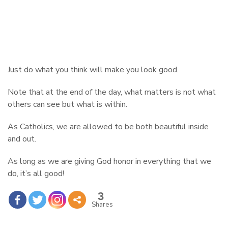
Just do what you think will make you look good.
Note that at the end of the day, what matters is not what
others can see but what is within.
As Catholics, we are allowed to be both beautiful inside
and out.
As long as we are giving God honor in everything that we
do, it’s all good!
3
Shares