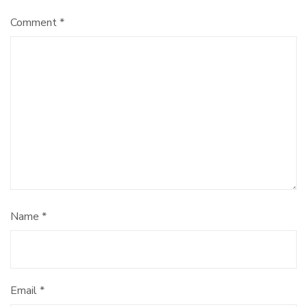
Comment
*
Name
*
Email
*