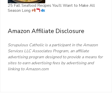
25 Fall Seafood Recipes You’ll Want to Make All
Season Long
Amazon Affiliate Disclosure
Scrupulous Catholic is a participant in the Amazon
Services LLC Associates Program, an affiliate
advertising program designed to provide a means for
sites to earn advertising fees by advertising and
linking to Amazon.com