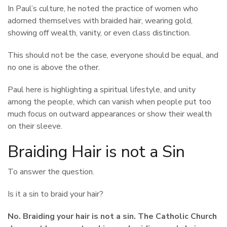
In Paul’s culture, he noted the practice of women who
adorned themselves with braided hair, wearing gold,
showing off wealth, vanity, or even class distinction.
This should not be the case, everyone should be equal, and
no one is above the other.
Paul here is highlighting a spiritual lifestyle, and unity
among the people, which can vanish when people put too
much focus on outward appearances or show their wealth
on their sleeve.
Braiding Hair is not a Sin
To answer the question.
Is it a sin to braid your hair?
No. Braiding your hair is not a sin. The Catholic Church