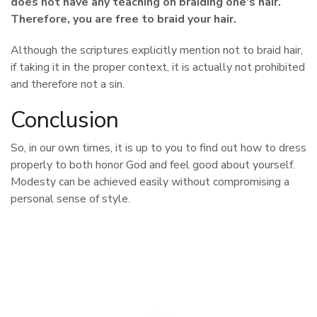
does not have any teaching on braiding one’s hair.
Therefore, you are free to braid your hair.
Although the scriptures explicitly mention not to braid hair,
if taking it in the proper context, it is actually not prohibited
and therefore not a sin.
Conclusion
So, in our own times, it is up to you to find out how to dress
properly to both honor God and feel good about yourself.
Modesty can be achieved easily without compromising a
personal sense of style.