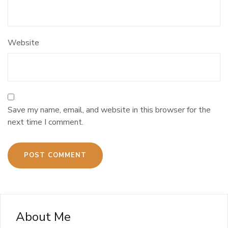
Website
Save my name, email, and website in this browser for the
next time I comment.
About Me