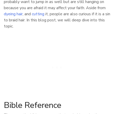
probably want to jump in as well but are still hanging on
because you are afraid it may affect your faith. Aside from
dyeing hair
, and
cutting
it, people are also curious if it is a sin
to braid hair. In this blog post, we will deep dive into this
topic.
Bible Reference