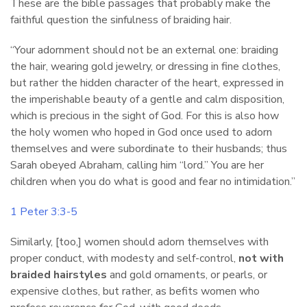
These are the bible passages that probably make the
faithful question the sinfulness of braiding hair.
“Your adornment should not be an external one: braiding
the hair, wearing gold jewelry, or dressing in fine clothes,
but rather the hidden character of the heart, expressed in
the imperishable beauty of a gentle and calm disposition,
which is precious in the sight of God. For this is also how
the holy women who hoped in God once used to adorn
themselves and were subordinate to their husbands; thus
Sarah obeyed Abraham, calling him “lord.” You are her
children when you do what is good and fear no intimidation.”
1 Peter 3:3-5
Similarly, [too,] women should adorn themselves with
proper conduct, with modesty and self-control,
not with
braided hairstyles
and gold ornaments, or pearls, or
expensive clothes, but rather, as befits women who