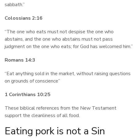
sabbath.”
Colossians 2:16
“The one who eats must not despise the one who
abstains, and the one who abstains must not pass
judgment on the one who eats; for God has welcomed him.”
Romans 14:3
“Eat anything sold in the market, without raising questions
on grounds of conscience”
1 Corinthians 10:25
These biblical references from the New Testament
support the cleanliness of all food.
Eating pork is not a Sin