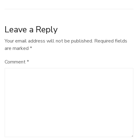
navigation
Leave a Reply
Your email address will not be published.
Required fields
are marked
*
Comment
*