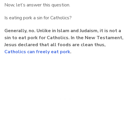
Now, let’s answer this question.
Is eating pork a sin for Catholics?
Generally, no. Unlike in Islam and Judaism, it is not a
sin to eat pork for Catholics. In the New Testament,
Jesus declared that all foods are clean thus,
Catholics can freely eat pork
.