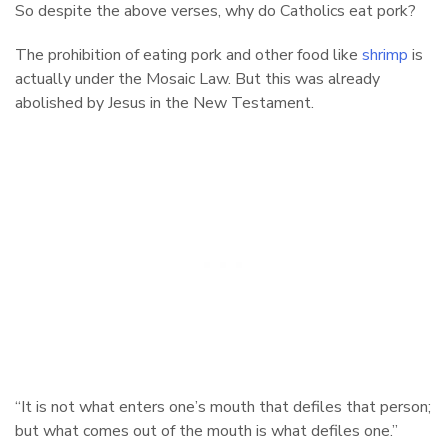
So despite the above verses, why do Catholics eat pork?
The prohibition of eating pork and other food like
shrimp
is
actually under the Mosaic Law. But this was already
abolished by Jesus in the New Testament.
“It is not what enters one’s mouth that defiles that person;
but what comes out of the mouth is what defiles one.”