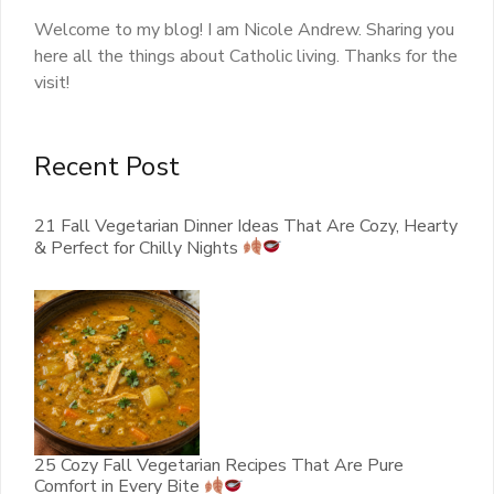
Welcome to my blog! I am Nicole Andrew. Sharing you
here all the things about Catholic living. Thanks for the
visit!
Recent Post
21 Fall Vegetarian Dinner Ideas That Are Cozy, Hearty
& Perfect for Chilly Nights
25 Cozy Fall Vegetarian Recipes That Are Pure
Comfort in Every Bite