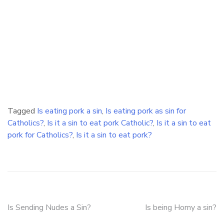
Tagged
Is eating pork a sin
,
Is eating pork as sin for
Catholics?
,
Is it a sin to eat pork Catholic?
,
Is it a sin to eat
pork for Catholics?
,
Is it a sin to eat pork?
Post
Is Sending Nudes a Sin?
Is being Horny a sin?