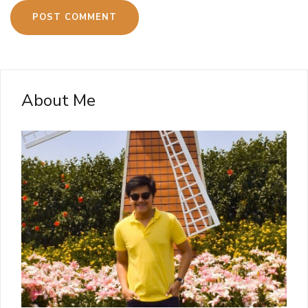
About Me