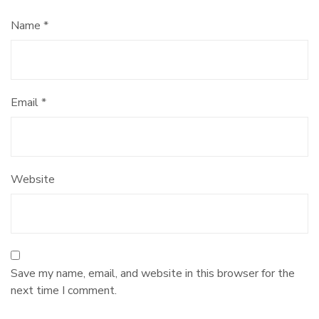
Name
*
Email
*
Website
Save my name, email, and website in this browser for the
next time I comment.