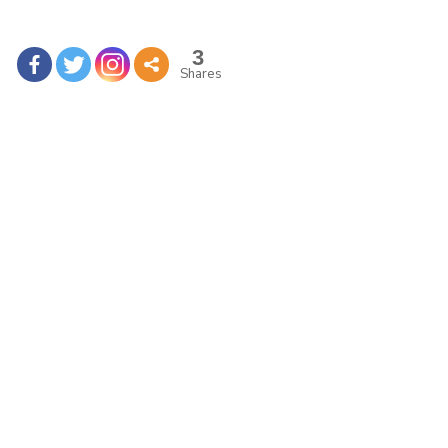
3
Shares