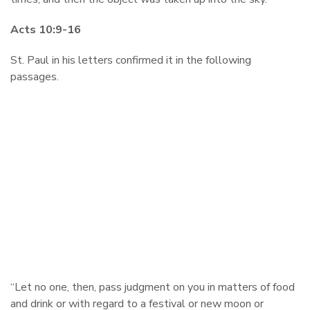
Acts 10:9-16
St. Paul in his letters confirmed it in the following
passages.
“Let no one, then, pass judgment on you in matters of food
and drink or with regard to a festival or new moon or