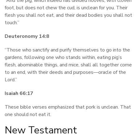
“And the pig, which indeed has divided hooves, with cloven
foot, but does not chew the cud, is unclean for you. Their
flesh you shall not eat, and their dead bodies you shall not
touch.”
Deuteronomy 14:8
“Those who sanctify and purify themselves to go into the
gardens, following one who stands within, eating pig’s
flesh, abominable things, and mice, shall all together come
to an end, with their deeds and purposes—oracle of the
Lord.”
Isaiah 66:17
These bible verses emphasized that pork is unclean. That
one should not eat it.
New Testament