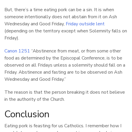
But, there’s a time eating pork can be a sin. It is when
someone intentionally does not abstain from it on Ash
Wednesday and Good Friday,
Friday outside lent
(depending on the territory except when Solemnity falls on
Friday).
Canon 1251
“Abstinence from meat, or from some other
food as determined by the Episcopal Conference, is to be
observed on all Fridays unless a solemnity should fall on a
Friday. Abstinence and fasting are to be observed on Ash
Wednesday and Good Friday.”
The reason is that the person breaking it does not believe
in the authority of the Church.
Conclusion
Eating pork is feasting for us Catholics. I remember how I