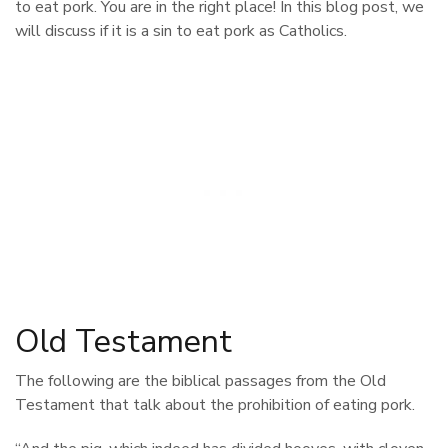
to eat pork. You are in the right place! In this blog post, we
will discuss if it is a sin to eat pork as Catholics.
Old Testament
The following are the biblical passages from the Old
Testament that talk about the prohibition of eating pork.