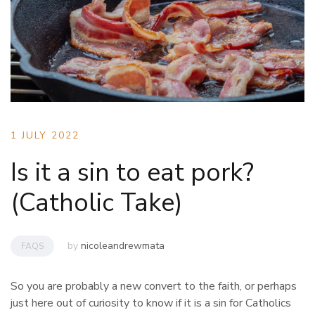
1 JULY 2022
Is it a sin to eat pork?
(Catholic Take)
by
nicoleandrewmata
FAQS
So you are probably a new convert to the faith, or perhaps
just here out of curiosity to know if it is a sin for Catholics