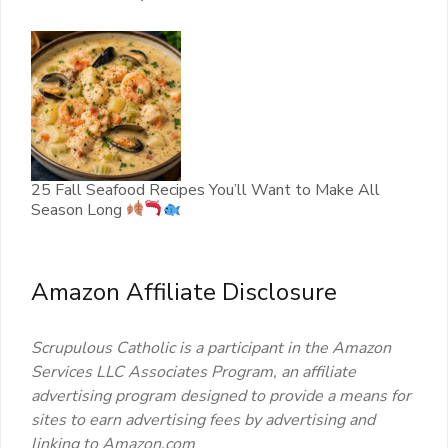
25 Fall Seafood Recipes You’ll Want to Make All
Season Long
Amazon Affiliate Disclosure
Scrupulous Catholic is a participant in the Amazon
Services LLC Associates Program, an affiliate
advertising program designed to provide a means for
sites to earn advertising fees by advertising and
linking to Amazon.com