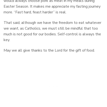
would always choose pork as meat in my meals during
Easter Season. It makes me appreciate my fasting journey
more. “Fast hard, feast harder” is real.
That said, although we have the freedom to eat whatever
we want, as Catholics, we must still be mindful that too
much is not good for our bodies. Self-control is always the
key.
May we all give thanks to the Lord for the gift of food.