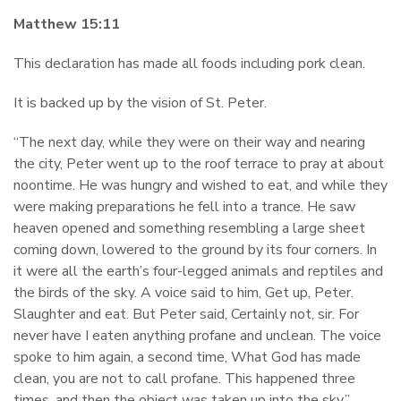
Matthew 15:11
This declaration has made all foods including pork clean.
It is backed up by the vision of St. Peter.
“The next day, while they were on their way and nearing
the city, Peter went up to the roof terrace to pray at about
noontime. He was hungry and wished to eat, and while they
were making preparations he fell into a trance. He saw
heaven opened and something resembling a large sheet
coming down, lowered to the ground by its four corners. In
it were all the earth’s four-legged animals and reptiles and
the birds of the sky. A voice said to him, Get up, Peter.
Slaughter and eat. But Peter said, Certainly not, sir. For
never have I eaten anything profane and unclean. The voice
spoke to him again, a second time, What God has made
clean, you are not to call profane. This happened three
times, and then the object was taken up into the sky.”