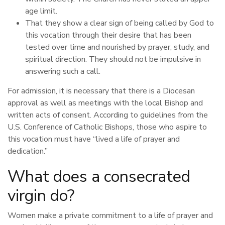
age limit.
That they show a clear sign of being called by God to
this vocation through their desire that has been
tested over time and nourished by prayer, study, and
spiritual direction. They should not be impulsive in
answering such a call.
For admission, it is necessary that there is a Diocesan
approval as well as meetings with the local Bishop and
written acts of consent. According to guidelines from the
U.S. Conference of Catholic Bishops, those who aspire to
this vocation must have “lived a life of prayer and
dedication.”
What does a consecrated
virgin do?
Women make a private commitment to a life of prayer and