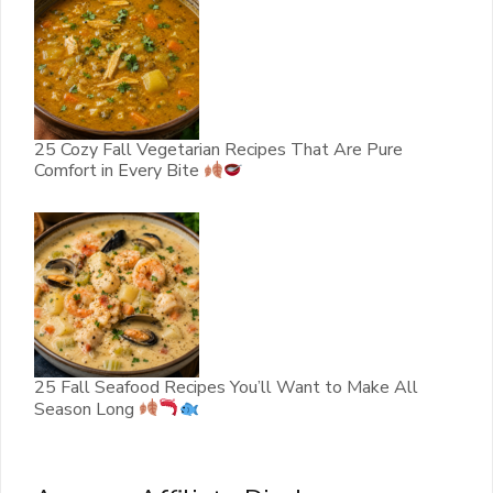
25 Cozy Fall Vegetarian Recipes That Are Pure
Comfort in Every Bite
25 Fall Seafood Recipes You’ll Want to Make All
Season Long