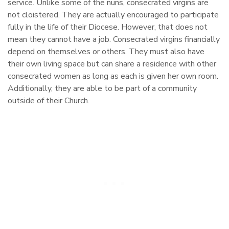
service. Unlike some of the nuns, consecrated virgins are
not cloistered. They are actually encouraged to participate
fully in the life of their Diocese. However, that does not
mean they cannot have a job. Consecrated virgins financially
depend on themselves or others. They must also have
their own living space but can share a residence with other
consecrated women as long as each is given her own room.
Additionally, they are able to be part of a community
outside of their Church.