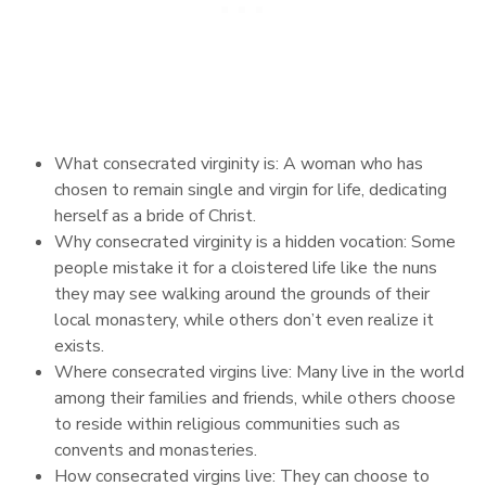
What consecrated virginity is: A woman who has
chosen to remain single and virgin for life, dedicating
herself as a bride of Christ.
Why consecrated virginity is a hidden vocation: Some
people mistake it for a cloistered life like the nuns
they may see walking around the grounds of their
local monastery, while others don’t even realize it
exists.
Where consecrated virgins live: Many live in the world
among their families and friends, while others choose
to reside within religious communities such as
convents and monasteries.
How consecrated virgins live: They can choose to