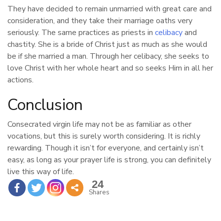
They have decided to remain unmarried with great care and
consideration, and they take their marriage oaths very
seriously. The same practices as priests in
celibacy
and
chastity. She is a bride of Christ just as much as she would
be if she married a man. Through her celibacy, she seeks to
love Christ with her whole heart and so seeks Him in all her
actions.
Conclusion
Consecrated virgin life may not be as familiar as other
vocations, but this is surely worth considering. It is richly
rewarding. Though it isn’t for everyone, and certainly isn’t
easy, as long as your prayer life is strong, you can definitely
live this way of life.
24
Shares