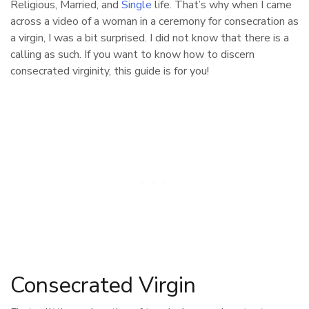
Religious, Married, and
Single
life. That’s why when I came
across a video of a woman in a ceremony for consecration as
a virgin, I was a bit surprised. I did not know that there is a
calling as such. If you want to know how to discern
consecrated virginity, this guide is for you!
Consecrated Virgin