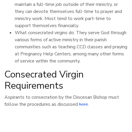
maintain a full-time job outside of their ministry, or
they can devote themselves full-time to prayer and
ministry work. Most tend to work part-time to
support themselves financially.
What consecrated virgins do: They serve God through
various forms of active ministry in their parish
communities such as teaching CCD classes and praying
at Pregnancy Help Centers, among many other forms
of service within the community.
Consecrated Virgin
Requirements
Aspirants to consecration by the Diocesan Bishop must
follow the procedures as discussed
here
.