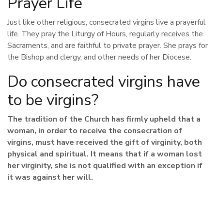
Prayer Life
Just like other religious, consecrated virgins live a prayerful
life. They pray the Liturgy of Hours, regularly receives the
Sacraments, and are faithful to private prayer. She prays for
the Bishop and clergy, and other needs of her Diocese.
Do consecrated virgins have
to be virgins?
The tradition of the Church has firmly upheld that a
woman, in order to receive the consecration of
virgins, must have received the gift of virginity, both
physical and spiritual. It means that if a woman lost
her virginity, she is not qualified with an exception if
it was against her will.