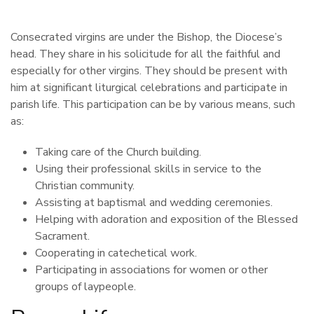
Consecrated virgins are under the Bishop, the Diocese’s
head. They share in his solicitude for all the faithful and
especially for other virgins. They should be present with
him at significant liturgical celebrations and participate in
parish life. This participation can be by various means, such
as:
Taking care of the Church building.
Using their professional skills in service to the
Christian community.
Assisting at baptismal and wedding ceremonies.
Helping with adoration and exposition of the Blessed
Sacrament.
Cooperating in catechetical work.
Participating in associations for women or other
groups of laypeople.