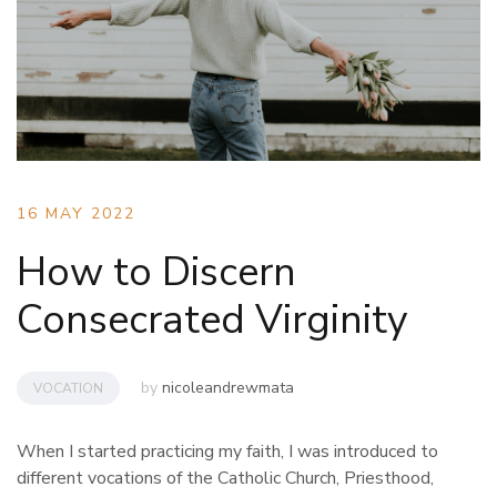
16 MAY 2022
How to Discern
Consecrated Virginity
by
nicoleandrewmata
VOCATION
When I started practicing my faith, I was introduced to
different vocations of the Catholic Church, Priesthood,