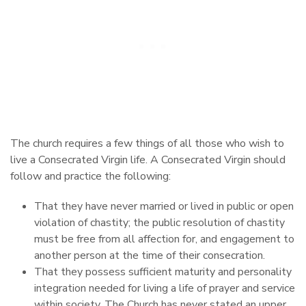
The church requires a few things of all those who wish to
live a Consecrated Virgin life. A Consecrated Virgin should
follow and practice the following:
That they have never married or lived in public or open
violation of chastity; the public resolution of chastity
must be free from all affection for, and engagement to
another person at the time of their consecration.
That they possess sufficient maturity and personality
integration needed for living a life of prayer and service
within society. The Church has never stated an upper