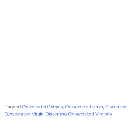
Tagged
Concecrated Virgins
,
Consecrated virgin
,
Discerning
Consecrated Virgin
,
Discerning Consecrated Virginity