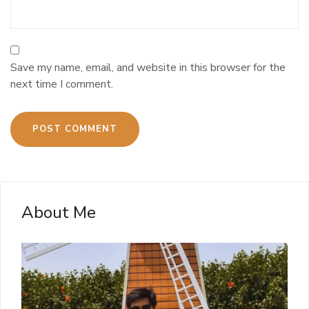
Save my name, email, and website in this browser for the
next time I comment.
About Me