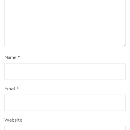
Name
*
Email
*
Website