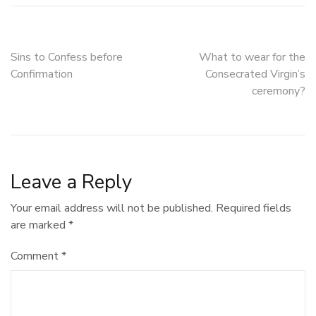
Post
Sins to Confess before
What to wear for the
Confirmation
Consecrated Virgin’s
navigation
ceremony?
Leave a Reply
Your email address will not be published.
Required fields
are marked
*
Comment
*