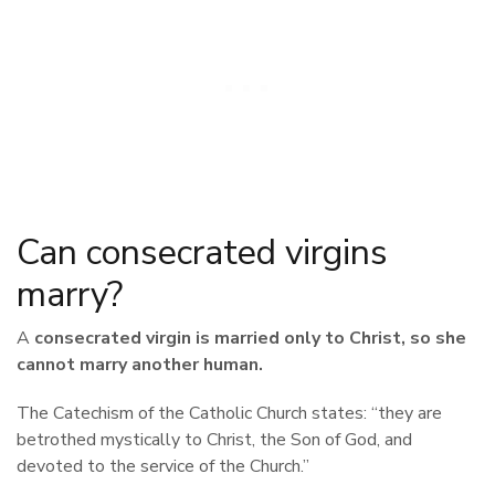
Can consecrated virgins
marry?
A
consecrated virgin
is married only to Christ, so she
cannot marry another human.
The Catechism of the Catholic Church states: “they are
betrothed mystically to Christ, the Son of God, and
devoted to the service of the Church.”