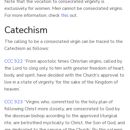
Note that the vocation to consecrated virginity is
exclusively for women. Men cannot be consecrated virgins.
For more information, check
this
out.
Catechism
The calling to be a consecrated virgin can be traced to the
Catechism as follows:
CCC 922
“From apostolic times Christian virgins, called by
the Lord to cling only to him with greater freedom of heart,
body, and spirit, have decided with the Church’s approval to
live in a state of virginity ‘for the sake of the Kingdom of
heaven.’
CCC 923
“Virgins who, committed to the holy plan of
following Christ more closely, are consecrated to God by
the diocesan bishop according to the approved liturgical
rite, are betrothed mystically to Christ, the Son of God, and
are dedicated to the service of the Church.’ By this solemn