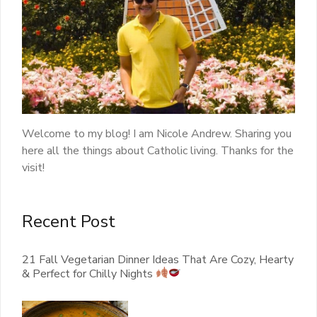
Welcome to my blog! I am Nicole Andrew. Sharing you
here all the things about Catholic living. Thanks for the
visit!
Recent Post
21 Fall Vegetarian Dinner Ideas That Are Cozy, Hearty
& Perfect for Chilly Nights