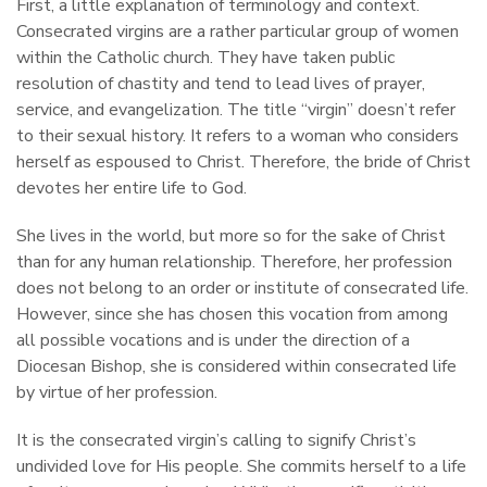
First, a little explanation of terminology and context.
Consecrated virgins are a rather particular group of women
within the Catholic church. They have taken public
resolution of chastity and tend to lead lives of prayer,
service, and evangelization. The title “virgin” doesn’t refer
to their sexual history. It refers to a woman who considers
herself as espoused to Christ. Therefore, the bride of Christ
devotes her entire life to God.
She lives in the world, but more so for the sake of Christ
than for any human relationship. Therefore, her profession
does not belong to an order or institute of consecrated life.
However, since she has chosen this vocation from among
all possible vocations and is under the direction of a
Diocesan Bishop, she is considered within consecrated life
by virtue of her profession.
It is the consecrated virgin’s calling to signify Christ’s
undivided love for His people. She commits herself to a life