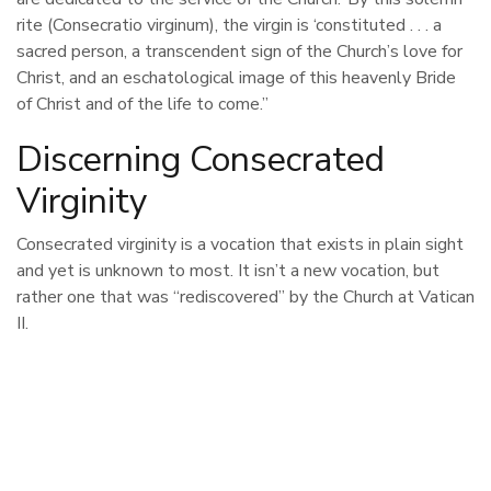
rite (Consecratio virginum), the virgin is ‘constituted . . . a
sacred person, a transcendent sign of the Church’s love for
Christ, and an eschatological image of this heavenly Bride
of Christ and of the life to come.”
Discerning Consecrated
Virginity
Consecrated virginity is a vocation that exists in plain sight
and yet is unknown to most. It isn’t a new vocation, but
rather one that was “rediscovered” by the Church at Vatican
II.