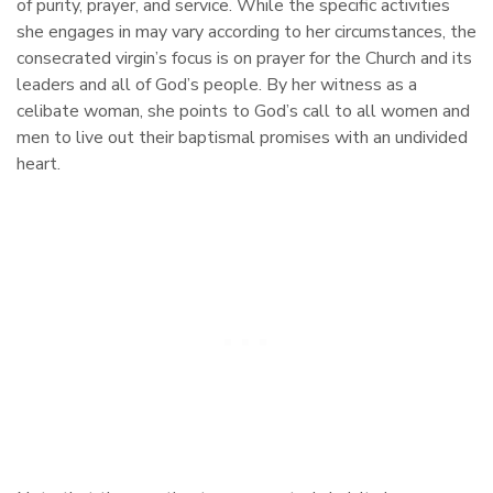
of purity, prayer, and service. While the specific activities
she engages in may vary according to her circumstances, the
consecrated virgin’s focus is on prayer for the Church and its
leaders and all of God’s people. By her witness as a
celibate woman, she points to God’s call to all women and
men to live out their baptismal promises with an undivided
heart.