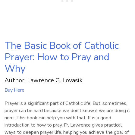
The Basic Book of Catholic
Prayer: How to Pray and
Why
Author: Lawrence G. Lovasik
Buy Here
Prayer is a significant part of Catholic life. But, sometimes,
prayer can be hard because we don’t know if we are doing it
right. This book can help you with that. It is a good
introduction to how to pray. Fr. Lawrence gives practical
ways to deepen prayer life, helping you achieve the goal of