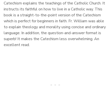
Catechism explains the teachings of the Catholic Church. It
instructs its faithful on how to live in a Catholic way. This
book is a straight-to-the-point version of the Catechism
which is perfect for beginners in faith. Fr. William was able
to explain theology and morality using concise and ordinary
language. In addition, the question-and-answer format is
superb! It makes the Catechism less overwhelming. An
excellent read.