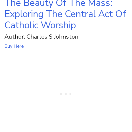
The Beauty Of The Mass:
Exploring The Central Act Of
Catholic Worship
Author: Charles S Johnston
Buy Here