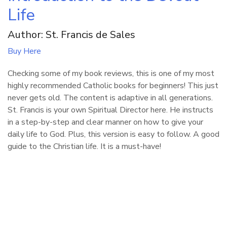
Life
Author: St. Francis de Sales
Buy Here
Checking some of my book reviews, this is one of my most
highly recommended Catholic books for beginners! This just
never gets old. The content is adaptive in all generations.
St. Francis is your own Spiritual Director here. He instructs
in a step-by-step and clear manner on how to give your
daily life to God. Plus, this version is easy to follow. A good
guide to the Christian life. It is a must-have!