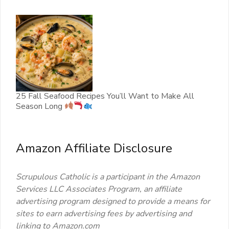
25 Fall Seafood Recipes You’ll Want to Make All
Season Long
Amazon Affiliate Disclosure
Scrupulous Catholic is a participant in the Amazon
Services LLC Associates Program, an affiliate
advertising program designed to provide a means for
sites to earn advertising fees by advertising and
linking to Amazon.com