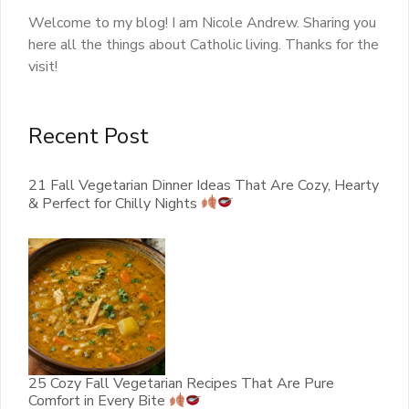
Welcome to my blog! I am Nicole Andrew. Sharing you
here all the things about Catholic living. Thanks for the
visit!
Recent Post
21 Fall Vegetarian Dinner Ideas That Are Cozy, Hearty
& Perfect for Chilly Nights
25 Cozy Fall Vegetarian Recipes That Are Pure
Comfort in Every Bite