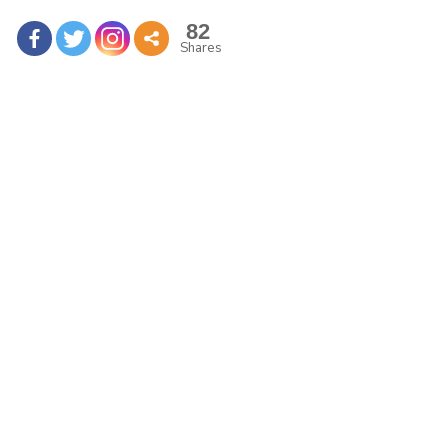
82
Shares