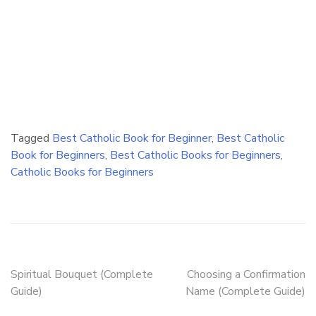
Tagged
Best Catholic Book for Beginner
,
Best Catholic
Book for Beginners
,
Best Catholic Books for Beginners
,
Catholic Books for Beginners
Post
Spiritual Bouquet (Complete
Choosing a Confirmation
Guide)
Name (Complete Guide)
navigation