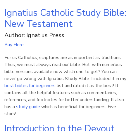
Ignatius Catholic Study Bible:
New Testament
Author: Ignatius Press
Buy Here
For us Catholics, scriptures are as important as traditions.
Thus, we must always read our bible. But, with numerous
bible versions available now which one to get? You can
never go wrong with Ignatius Study Bible. I included it in my
best bibles for beginners
list and rated it as the best! It
contains all the helpful features such as commentaries,
references, and footnotes for better understanding. It also
has a
study guide
which is beneficial for beginners. Five
stars!
Introduction to the Devout