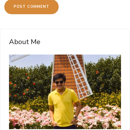
About Me