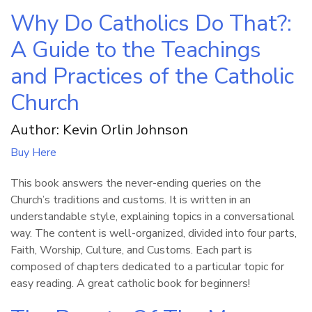
Why Do Catholics Do That?:
A Guide to the Teachings
and Practices of the Catholic
Church
Author: Kevin Orlin Johnson
Buy Here
This book answers the never-ending queries on the
Church’s traditions and customs. It is written in an
understandable style, explaining topics in a conversational
way. The content is well-organized, divided into four parts,
Faith, Worship, Culture, and Customs. Each part is
composed of chapters dedicated to a particular topic for
easy reading. A great catholic book for beginners!