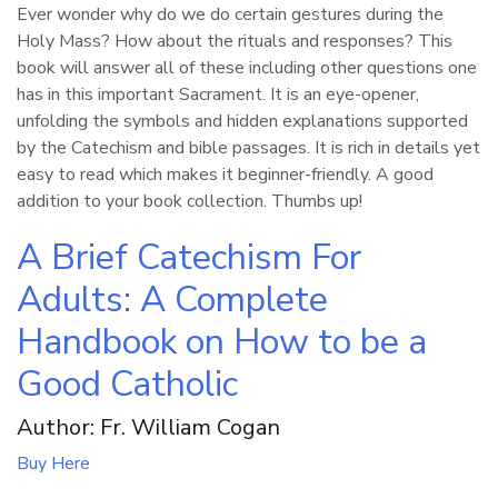
Ever wonder why do we do certain gestures during the
Holy Mass? How about the rituals and responses? This
book will answer all of these including other questions one
has in this important Sacrament. It is an eye-opener,
unfolding the symbols and hidden explanations supported
by the Catechism and bible passages. It is rich in details yet
easy to read which makes it beginner-friendly. A good
addition to your book collection. Thumbs up!
A Brief Catechism For
Adults: A Complete
Handbook on How to be a
Good Catholic
Author: Fr. William Cogan
Buy Here