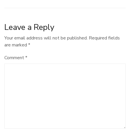
Leave a Reply
Your email address will not be published.
Required fields
are marked
*
Comment
*