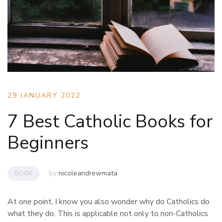
29 JANUARY 2022
7 Best Catholic Books for
Beginners
by
nicoleandrewmata
BOOK
At one point, I know you also wonder why do Catholics do
what they do. This is applicable not only to non-Catholics