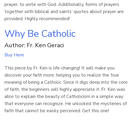
prayer, to unite with God. Additionally, forms of prayers
together with biblical and saints’ quotes about prayer are
provided. Highly recommended!
Why Be Catholic
Author: Fr. Ken Geraci
Buy Here
This piece by Fr. Ken is life-changing! It will make you
discover your faith more, helping you to realize the true
meaning of being a Catholic. Since it digs deep into the core
of faith, the beginners will highly appreciate it. Fr. Ken was
able to explain the beauty of Catholicism in a simple way
that everyone can recognize. He unlocked the mysteries of
faith that cannot be easily perceived. Get this one!