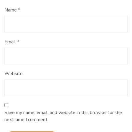
Name
*
Email
*
Website
Save my name, email, and website in this browser for the
next time I comment.