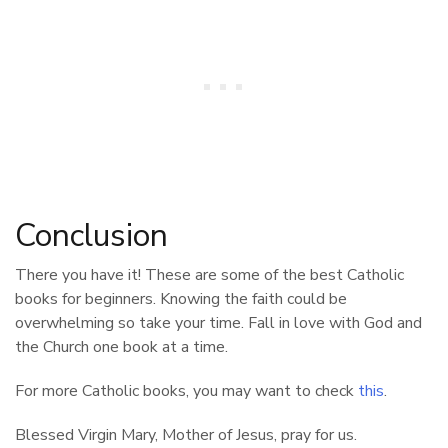
Conclusion
There you have it! These are some of the best Catholic
books for beginners. Knowing the faith could be
overwhelming so take your time. Fall in love with God and
the Church one book at a time.
For more Catholic books, you may want to check
this
.
Blessed Virgin Mary, Mother of Jesus, pray for us.