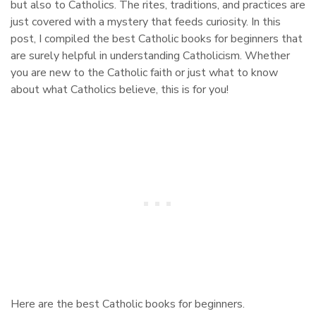
but also to Catholics. The rites, traditions, and practices are
just covered with a mystery that feeds curiosity. In this
post, I compiled the best Catholic books for beginners that
are surely helpful in understanding Catholicism. Whether
you are new to the Catholic faith or just what to know
about what Catholics believe, this is for you!
Here are the best Catholic books for beginners.