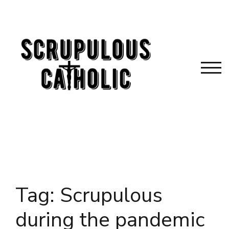
Skip
to
content
TOG
Tag:
Scrupulous
during the pandemic