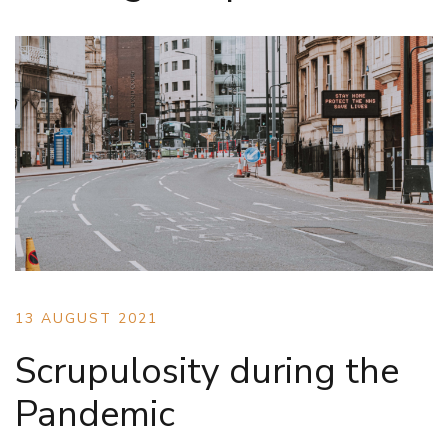
13 AUGUST 2021
Scrupulosity during the
Pandemic