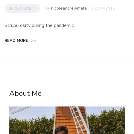
by
nicoleandrewmata
SCRUPULOSITY
0 COMMENTS
Scrupulosity during the pandemic
READ MORE
>>
About Me