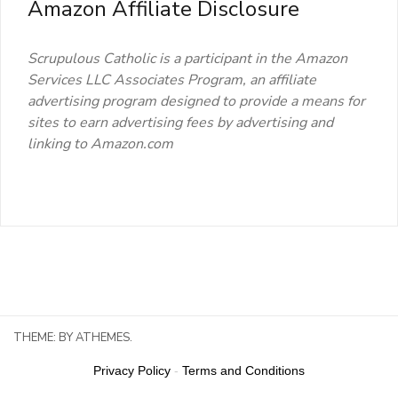
Amazon Affiliate Disclosure
Scrupulous Catholic is a participant in the Amazon
Services LLC Associates Program, an affiliate
advertising program designed to provide a means for
sites to earn advertising fees by advertising and
linking to Amazon.com
THEME:
BY ATHEMES.
Privacy Policy
-
Terms and Conditions