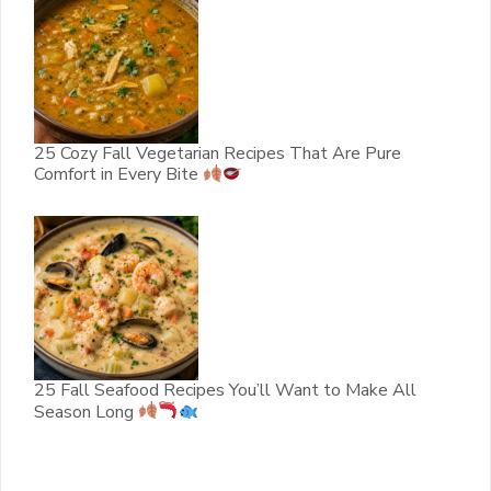
25 Cozy Fall Vegetarian Recipes That Are Pure
Comfort in Every Bite
25 Fall Seafood Recipes You’ll Want to Make All
Season Long