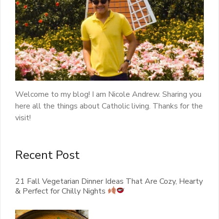
Welcome to my blog! I am Nicole Andrew. Sharing you
here all the things about Catholic living. Thanks for the
visit!
Recent Post
21 Fall Vegetarian Dinner Ideas That Are Cozy, Hearty
& Perfect for Chilly Nights