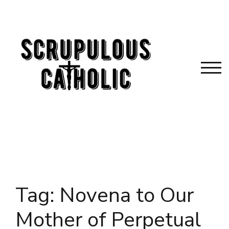
Skip
to
content
TOG
Tag:
Novena to Our
Mother of Perpetual