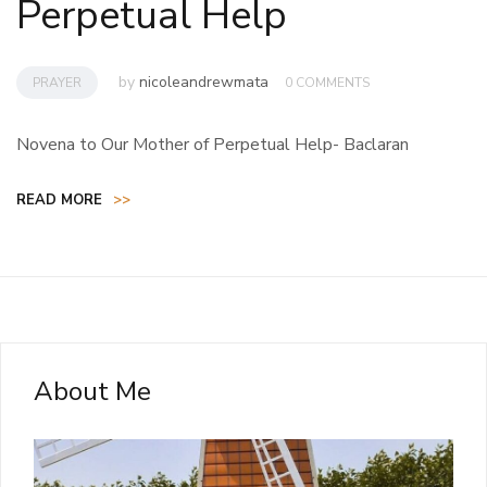
Perpetual Help
by
nicoleandrewmata
PRAYER
0 COMMENTS
Novena to Our Mother of Perpetual Help- Baclaran
READ MORE
>>
About Me