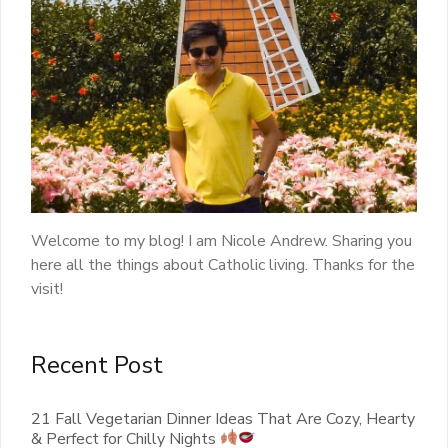
Welcome to my blog! I am Nicole Andrew. Sharing you
here all the things about Catholic living. Thanks for the
visit!
Recent Post
21 Fall Vegetarian Dinner Ideas That Are Cozy, Hearty
& Perfect for Chilly Nights