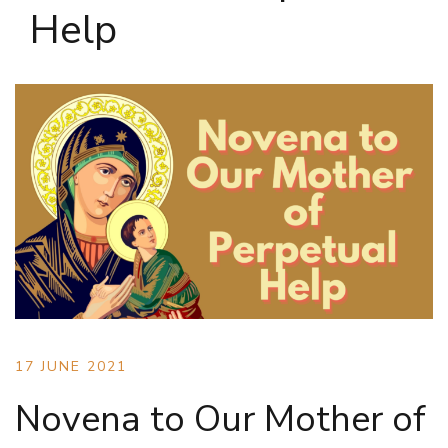
Help
17 JUNE 2021
Novena to Our Mother of