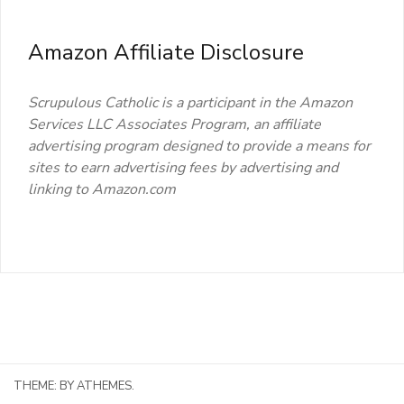
Amazon Affiliate Disclosure
Scrupulous Catholic is a participant in the Amazon
Services LLC Associates Program, an affiliate
advertising program designed to provide a means for
sites to earn advertising fees by advertising and
linking to Amazon.com
THEME:
BY ATHEMES.