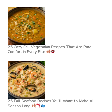
25 Cozy Fall Vegetarian Recipes That Are Pure
Comfort in Every Bite
25 Fall Seafood Recipes You’ll Want to Make All
Season Long