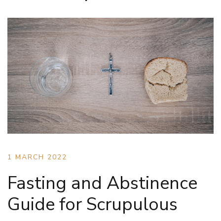
1 MARCH 2022
Fasting and Abstinence
Guide for Scrupulous