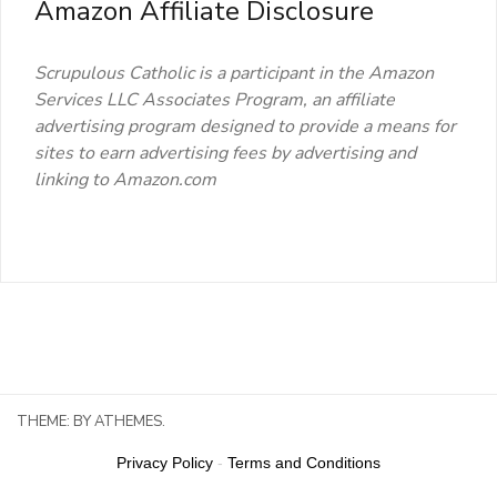
Amazon Affiliate Disclosure
Scrupulous Catholic is a participant in the Amazon
Services LLC Associates Program, an affiliate
advertising program designed to provide a means for
sites to earn advertising fees by advertising and
linking to Amazon.com
THEME:
BY ATHEMES.
Privacy Policy
-
Terms and Conditions