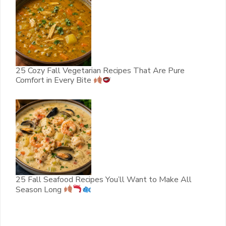
25 Cozy Fall Vegetarian Recipes That Are Pure
Comfort in Every Bite
25 Fall Seafood Recipes You’ll Want to Make All
Season Long