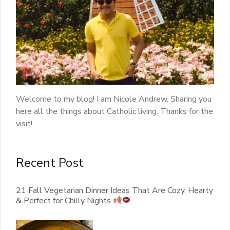
Welcome to my blog! I am Nicole Andrew. Sharing you
here all the things about Catholic living. Thanks for the
visit!
Recent Post
21 Fall Vegetarian Dinner Ideas That Are Cozy, Hearty
& Perfect for Chilly Nights