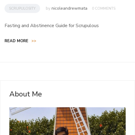
by
nicoleandrewmata
SCRUPULOSITY
0 COMMENTS
Fasting and Abstinence Guide for Scrupulous
READ MORE
>>
About Me