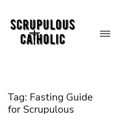
Skip
to
content
TOG
Tag:
Fasting Guide
for Scrupulous