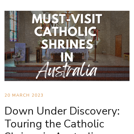
20 MARCH 2023
Down Under Discovery:
Touring the Catholic