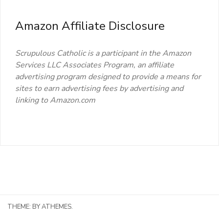
Amazon Affiliate Disclosure
Scrupulous Catholic is a participant in the Amazon
Services LLC Associates Program, an affiliate
advertising program designed to provide a means for
sites to earn advertising fees by advertising and
linking to Amazon.com
THEME:
BY ATHEMES.