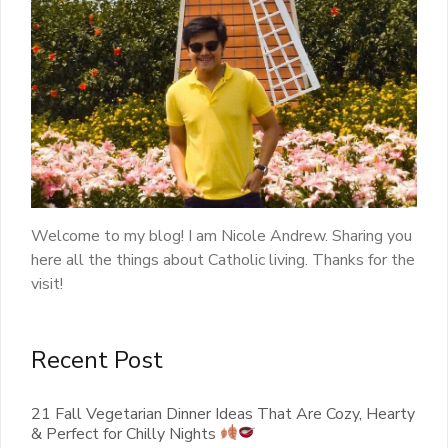
Welcome to my blog! I am Nicole Andrew. Sharing you
here all the things about Catholic living. Thanks for the
visit!
Recent Post
21 Fall Vegetarian Dinner Ideas That Are Cozy, Hearty
& Perfect for Chilly Nights