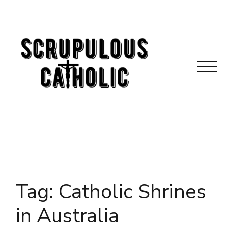
Skip
to
content
TOG
Tag:
Catholic Shrines
in Australia