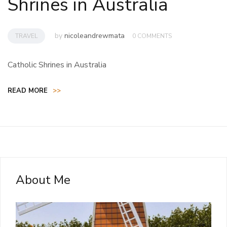
Shrines in Australia
by
nicoleandrewmata
TRAVEL
0 COMMENTS
Catholic Shrines in Australia
READ MORE
>>
About Me