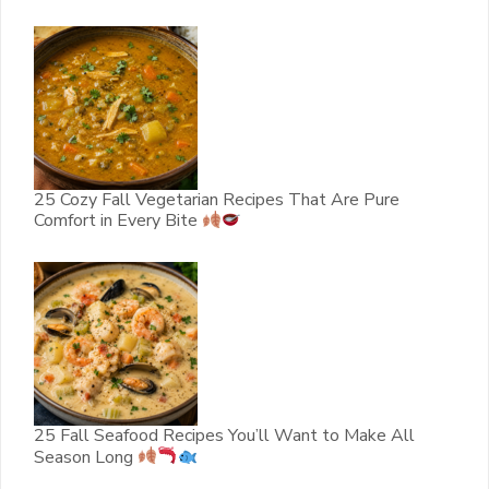
25 Cozy Fall Vegetarian Recipes That Are Pure
Comfort in Every Bite
25 Fall Seafood Recipes You’ll Want to Make All
Season Long