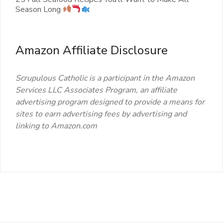
Season Long
Amazon Affiliate Disclosure
Scrupulous Catholic is a participant in the Amazon
Services LLC Associates Program, an affiliate
advertising program designed to provide a means for
sites to earn advertising fees by advertising and
linking to Amazon.com