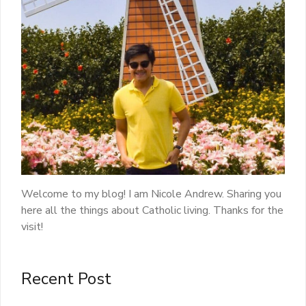
Welcome to my blog! I am Nicole Andrew. Sharing you
here all the things about Catholic living. Thanks for the
visit!
Recent Post