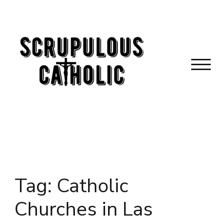
Skip
to
content
TOG
Tag:
Catholic
Churches in Las