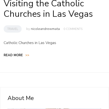
Visiting the Catholic
Churches in Las Vegas
by
nicoleandrewmata
TRAVEL
0 COMMENTS
Catholic Churches in Las Vegas
READ MORE
>>
About Me