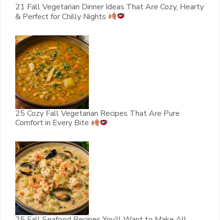
21 Fall Vegetarian Dinner Ideas That Are Cozy, Hearty
& Perfect for Chilly Nights
25 Cozy Fall Vegetarian Recipes That Are Pure
Comfort in Every Bite
25 Fall Seafood Recipes You’ll Want to Make All