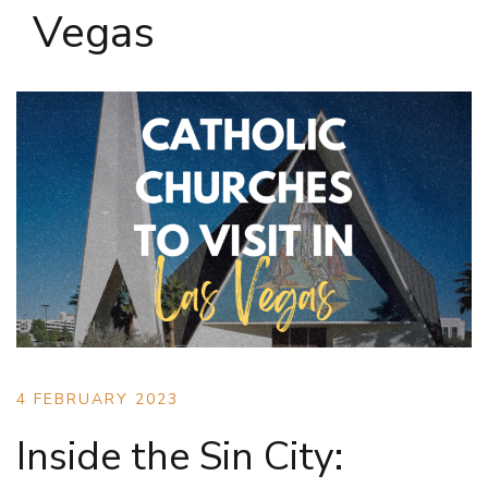
Vegas
4 FEBRUARY 2023
Inside the Sin City: