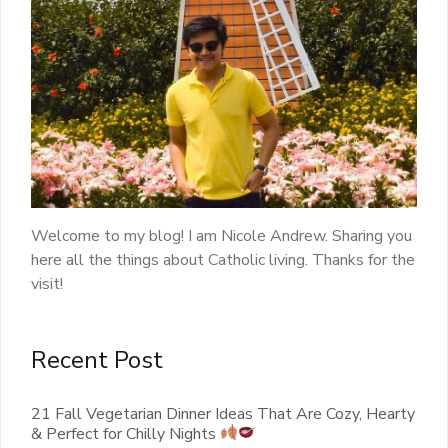
Welcome to my blog! I am Nicole Andrew. Sharing you
here all the things about Catholic living. Thanks for the
visit!
Recent Post
21 Fall Vegetarian Dinner Ideas That Are Cozy, Hearty
& Perfect for Chilly Nights