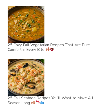
25 Cozy Fall Vegetarian Recipes That Are Pure
Comfort in Every Bite
25 Fall Seafood Recipes You’ll Want to Make All
Season Long