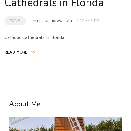
Cathedrals in Florida
by
nicoleandrewmata
TRAVEL
0 COMMENTS
Catholic Cathedrals in Florida
READ MORE
>>
About Me