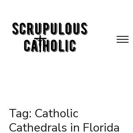
Skip
to
content
TOG
Tag:
Catholic
Cathedrals in Florida