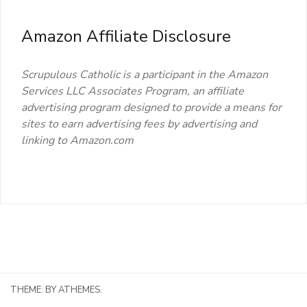
Amazon Affiliate Disclosure
Scrupulous Catholic is a participant in the Amazon
Services LLC Associates Program, an affiliate
advertising program designed to provide a means for
sites to earn advertising fees by advertising and
linking to Amazon.com
THEME:
BY ATHEMES.