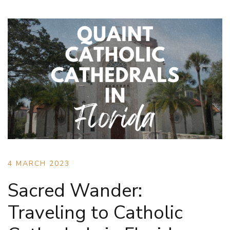
4 MARCH 2023
Sacred Wander:
Traveling to Catholic