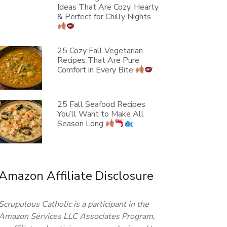
Ideas That Are Cozy, Hearty
& Perfect for Chilly Nights
25 Cozy Fall Vegetarian
Recipes That Are Pure
Comfort in Every Bite
25 Fall Seafood Recipes
You’ll Want to Make All
Season Long
Amazon Affiliate Disclosure
Scrupulous Catholic is a participant in the
Amazon Services LLC Associates Program,