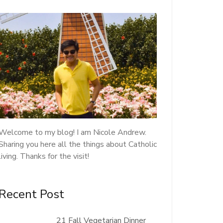
Welcome to my blog! I am Nicole Andrew.
Sharing you here all the things about Catholic
living. Thanks for the visit!
Recent Post
21 Fall Vegetarian Dinner