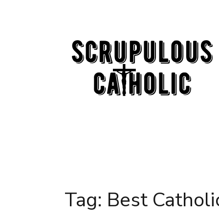
Skip
to
content
Tag:
Best Catholi