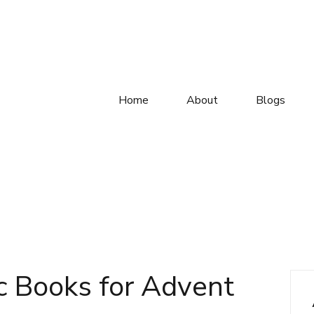
Home
About
Blogs
c Books for Advent