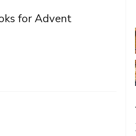
oks for Advent