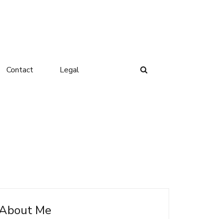
Contact
Legal
About Me