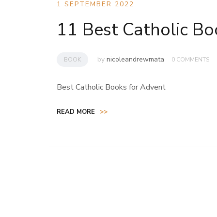
1 SEPTEMBER 2022
11 Best Catholic Bo
by
nicoleandrewmata
BOOK
0 COMMENTS
Best Catholic Books for Advent
READ MORE
>>