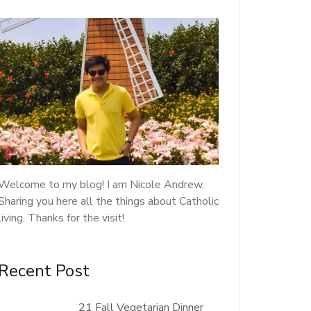
Welcome to my blog! I am Nicole Andrew.
Sharing you here all the things about Catholic
living. Thanks for the visit!
Recent Post
21 Fall Vegetarian Dinner