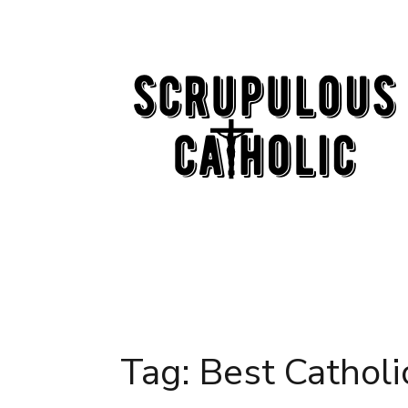
Skip
to
content
Tag:
Best Catholi