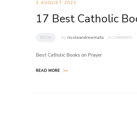
2 AUGUST 2022
17 Best Catholic Bo
by
nicoleandrewmata
BOOK
0 COMMENTS
Best Catholic Books on Prayer
READ MORE
>>