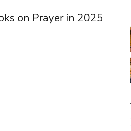
oks on Prayer in 2025