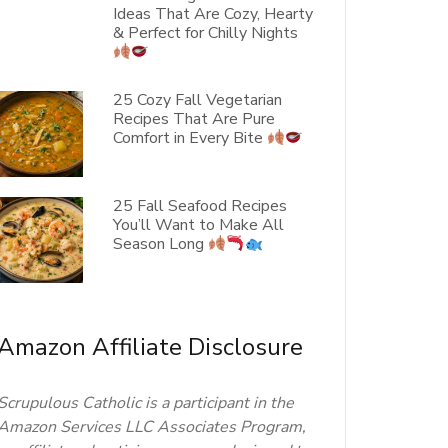
Ideas That Are Cozy, Hearty
& Perfect for Chilly Nights
25 Cozy Fall Vegetarian
Recipes That Are Pure
Comfort in Every Bite
25 Fall Seafood Recipes
You’ll Want to Make All
Season Long
Amazon Affiliate Disclosure
Scrupulous Catholic is a participant in the
Amazon Services LLC Associates Program,