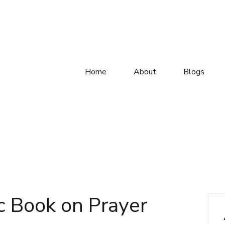
Home
About
Blogs
c Book on Prayer