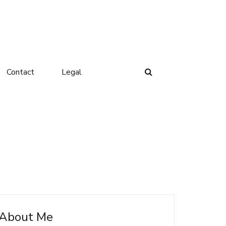
Contact
Legal
About Me