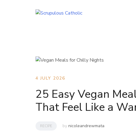
Skip
to
content
4 JULY 2026
25 Easy Vegan Meals
That Feel Like a W
by
nicoleandrewmata
RECIPE