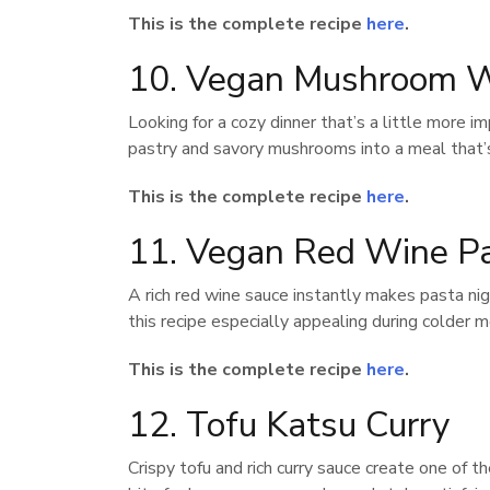
This is the complete recipe
here
.
10. Vegan Mushroom W
Looking for a cozy dinner that’s a little more
pastry and savory mushrooms into a meal that’s
This is the complete recipe
here
.
11. Vegan Red Wine P
A rich red wine sauce instantly makes pasta ni
this recipe especially appealing during colder 
This is the complete recipe
here
.
12. Tofu Katsu Curry
Crispy tofu and rich curry sauce create one of 