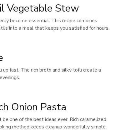
il Vegetable Stew
enly become essential. This recipe combines
s into a meal that keeps you satisfied for hours.
e
up fast. The rich broth and silky tofu create a
 evenings.
ch Onion Pasta
t be one of the best ideas ever. Rich caramelized
ooking method keeps cleanup wonderfully simple.