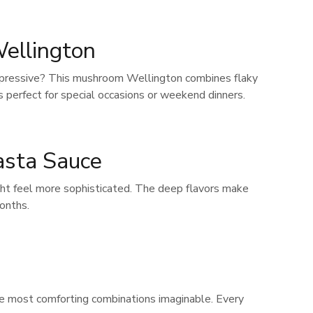
ellington
 impressive? This mushroom Wellington combines flaky
 perfect for special occasions or weekend dinners.
asta Sauce
ght feel more sophisticated. The deep flavors make
months.
the most comforting combinations imaginable. Every