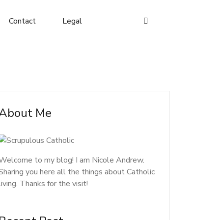
Contact
Legal
About Me
Welcome to my blog! I am Nicole Andrew.
Sharing you here all the things about Catholic
living. Thanks for the visit!