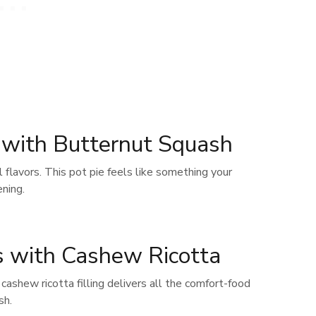
e with Butternut Squash
ll flavors. This pot pie feels like something your
ning.
s with Cashew Ricotta
cashew ricotta filling delivers all the comfort-food
sh.