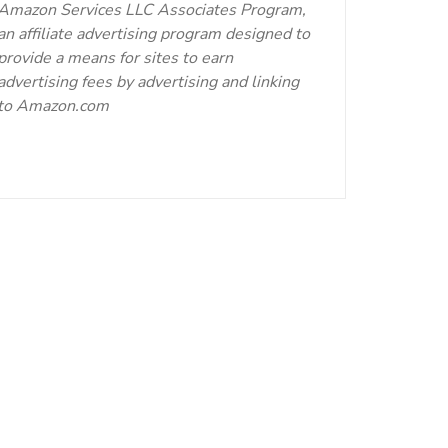
Amazon Services LLC Associates Program,
an affiliate advertising program designed to
provide a means for sites to earn
advertising fees by advertising and linking
to Amazon.com