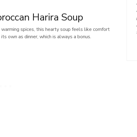
oroccan Harira Soup
 warming spices, this hearty soup feels like comfort
n its own as dinner, which is always a bonus.