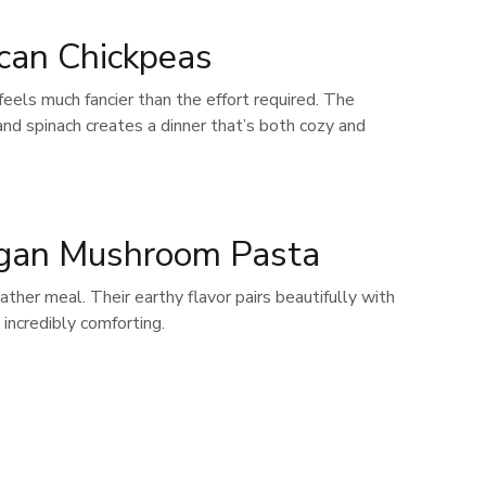
can Chickpeas
 feels much fancier than the effort required. The
nd spinach creates a dinner that’s both cozy and
gan Mushroom Pasta
her meal. Their earthy flavor pairs beautifully with
 incredibly comforting.