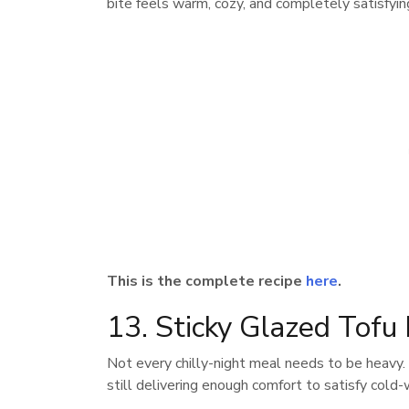
bite feels warm, cozy, and completely satisfyin
This is the complete recipe
here
.
13. Sticky Glazed Tofu
Not every chilly-night meal needs to be heavy
still delivering enough comfort to satisfy cold-