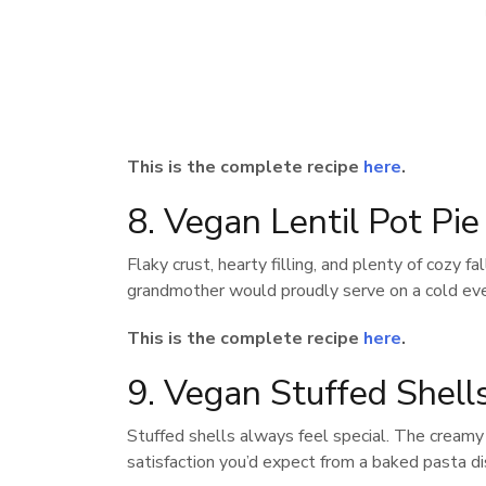
This is the complete recipe
here
.
8. Vegan Lentil Pot Pi
Flaky crust, hearty filling, and plenty of cozy fa
grandmother would proudly serve on a cold eve
This is the complete recipe
here
.
9. Vegan Stuffed Shell
Stuffed shells always feel special. The creamy 
satisfaction you’d expect from a baked pasta di