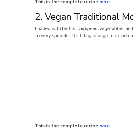
This is the complete recipe
here
.
2. Vegan Traditional M
Loaded with lentils, chickpeas, vegetables, and
in every spoonful. It’s filling enough to stand o
This is the complete recipe
here
.