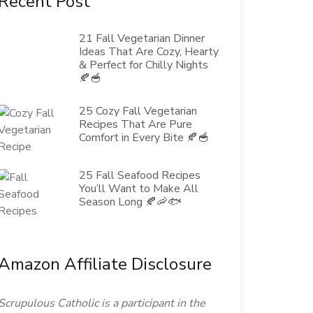
Recent Post
21 Fall Vegetarian Dinner
Ideas That Are Cozy, Hearty
& Perfect for Chilly Nights
🍂🥣
25 Cozy Fall Vegetarian
Recipes That Are Pure
Comfort in Every Bite 🍂🥣
25 Fall Seafood Recipes
You’ll Want to Make All
Season Long 🍂🦐🐟
Amazon Affiliate Disclosure
Scrupulous Catholic is a participant in the