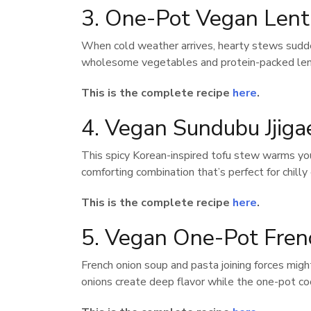
3. One-Pot Vegan Lent
When cold weather arrives, hearty stews sudd
wholesome vegetables and protein-packed lentil
This is the complete recipe
here
.
4. Vegan Sundubu Jjiga
This spicy Korean-inspired tofu stew warms you 
comforting combination that’s perfect for chilly
This is the complete recipe
here
.
5. Vegan One-Pot Fren
French onion soup and pasta joining forces migh
onions create deep flavor while the one-pot c