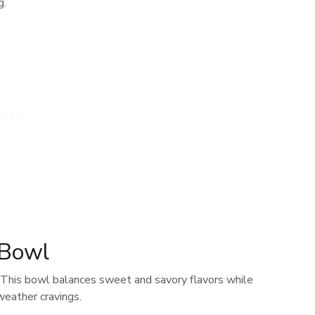
g.
 Bowl
. This bowl balances sweet and savory flavors while
weather cravings.