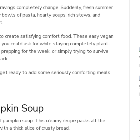
cravings completely change. Suddenly, fresh summer
y bowls of pasta, hearty soups, rich stews, and
t.
o create satisfying comfort food. These easy vegan
es you could ask for while staying completely plant-
prepping for the week, or simply trying to survive
ack.
d get ready to add some seriously comforting meals
pkin Soup
f pumpkin soup. This creamy recipe packs all the
ith a thick slice of crusty bread.