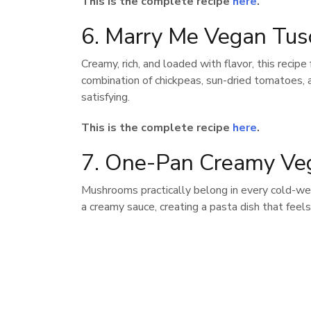
This is the complete recipe
here
.
6. Marry Me Vegan Tus
Creamy, rich, and loaded with flavor, this recipe
combination of chickpeas, sun-dried tomatoes, a
satisfying.
This is the complete recipe
here
.
7. One-Pan Creamy Ve
Mushrooms practically belong in every cold-weat
a creamy sauce, creating a pasta dish that feels