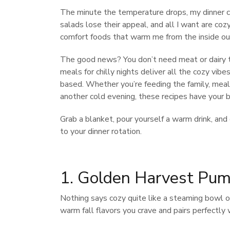
The minute the temperature drops, my dinner 
salads lose their appeal, and all I want are coz
comfort foods that warm me from the inside ou
The good news? You don’t need meat or dairy t
meals for chilly nights deliver all the cozy vib
based. Whether you’re feeding the family, meal 
another cold evening, these recipes have your b
Grab a blanket, pour yourself a warm drink, an
to your dinner rotation.
1. Golden Harvest Pum
Nothing says cozy quite like a steaming bowl o
warm fall flavors you crave and pairs perfectly w