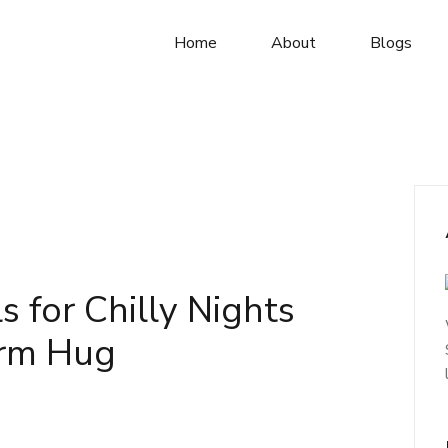
Home
About
Blogs
 for Chilly Nights
arm Hug