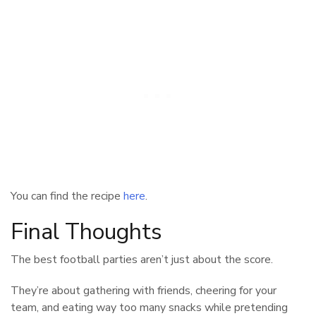
You can find the recipe
here
.
Final Thoughts
The best football parties aren’t just about the score.
They’re about gathering with friends, cheering for your
team, and eating way too many snacks while pretending