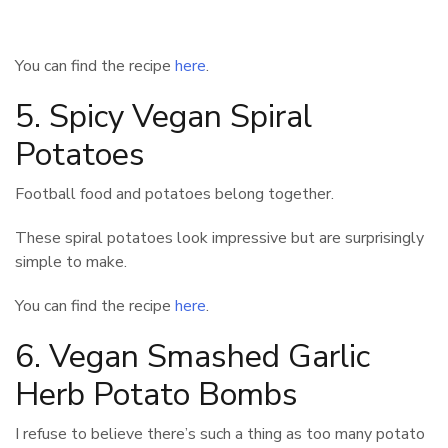
You can find the recipe
here
.
5. Spicy Vegan Spiral
Potatoes
Football food and potatoes belong together.
These spiral potatoes look impressive but are surprisingly
simple to make.
You can find the recipe
here
.
6. Vegan Smashed Garlic
Herb Potato Bombs
I refuse to believe there’s such a thing as too many potato