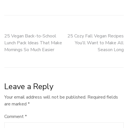
Post
25 Vegan Back-to-School
25 Cozy Fall Vegan Recipes
Lunch Pack Ideas That Make
You’ll Want to Make All
navigation
Mornings So Much Easier
Season Long
Leave a Reply
Your email address will not be published.
Required fields
are marked
*
Comment
*