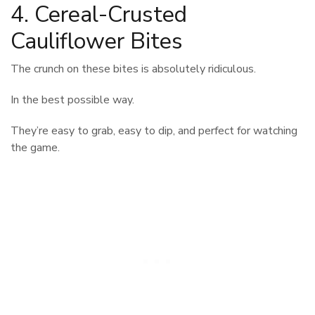
4. Cereal-Crusted
Cauliflower Bites
The crunch on these bites is absolutely ridiculous.
In the best possible way.
They’re easy to grab, easy to dip, and perfect for watching
the game.