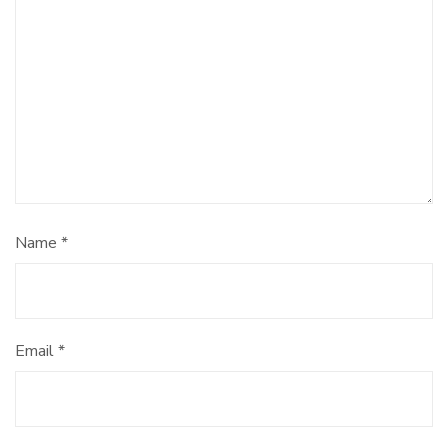
Name
*
Email
*