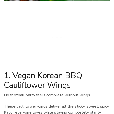
1. Vegan Korean BBQ
Cauliflower Wings
No football party feels complete without wings.
These cauliflower wings deliver all the sticky, sweet, spicy
flavor everyone loves while staying completely plant-