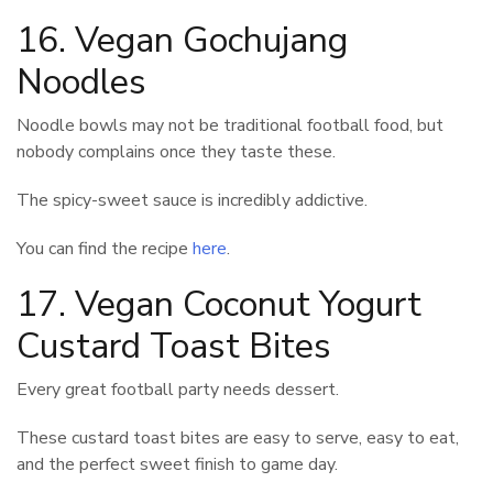
16. Vegan Gochujang
Noodles
Noodle bowls may not be traditional football food, but
nobody complains once they taste these.
The spicy-sweet sauce is incredibly addictive.
You can find the recipe
here
.
17. Vegan Coconut Yogurt
Custard Toast Bites
Every great football party needs dessert.
These custard toast bites are easy to serve, easy to eat,
and the perfect sweet finish to game day.