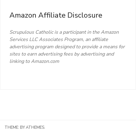
Amazon Affiliate Disclosure
Scrupulous Catholic is a participant in the Amazon
Services LLC Associates Program, an affiliate
advertising program designed to provide a means for
sites to earn advertising fees by advertising and
linking to Amazon.com
THEME:
BY ATHEMES.