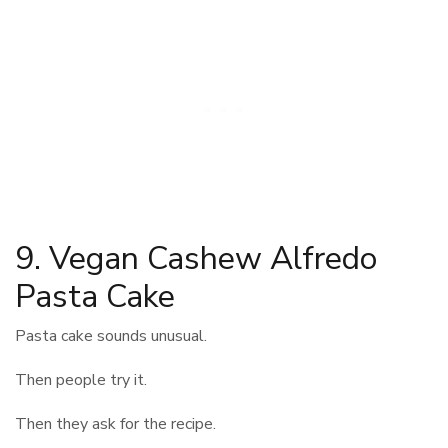
9. Vegan Cashew Alfredo
Pasta Cake
Pasta cake sounds unusual.
Then people try it.
Then they ask for the recipe.