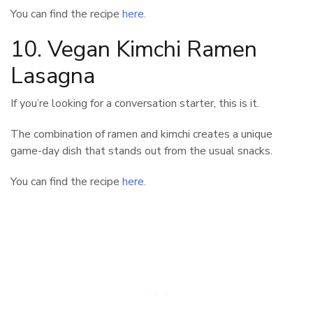
You can find the recipe
here
.
10. Vegan Kimchi Ramen
Lasagna
If you’re looking for a conversation starter, this is it.
The combination of ramen and kimchi creates a unique
game-day dish that stands out from the usual snacks.
You can find the recipe
here
.