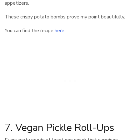
appetizers.
These crispy potato bombs prove my point beautifully.
You can find the recipe
here
.
7. Vegan Pickle Roll-Ups
Every party needs at least one snack that surprises