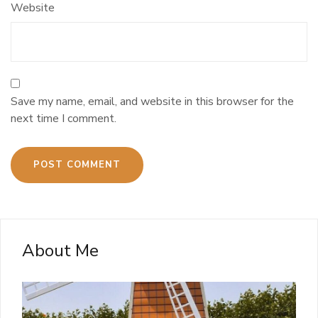
Website
Save my name, email, and website in this browser for the
next time I comment.
About Me