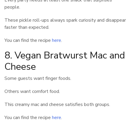
people.
These pickle roll-ups always spark curiosity and disappear
faster than expected.
You can find the recipe
here
.
8. Vegan Bratwurst Mac and
Cheese
Some guests want finger foods.
Others want comfort food.
This creamy mac and cheese satisfies both groups.
You can find the recipe
here
.