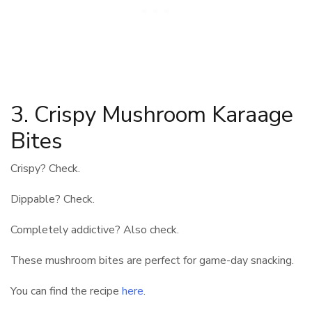
3. Crispy Mushroom Karaage
Bites
Crispy? Check.
Dippable? Check.
Completely addictive? Also check.
These mushroom bites are perfect for game-day snacking.
You can find the recipe
here
.