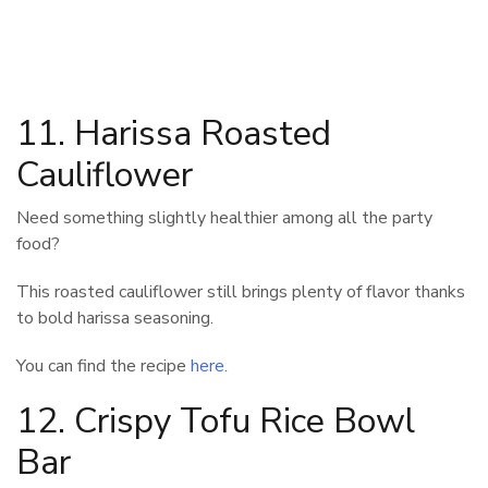
11. Harissa Roasted
Cauliflower
Need something slightly healthier among all the party
food?
This roasted cauliflower still brings plenty of flavor thanks
to bold harissa seasoning.
You can find the recipe
here
.
12. Crispy Tofu Rice Bowl
Bar