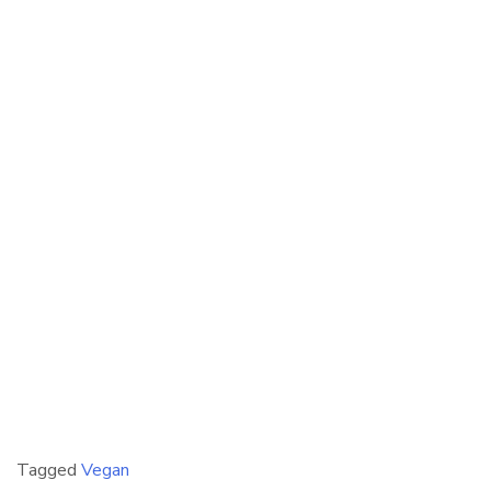
Tagged
Vegan