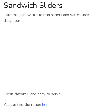
Sandwich Sliders
Turn this sandwich into mini sliders and watch them
disappear.
Fresh, flavorful, and easy to serve.
You can find the recipe
here
.