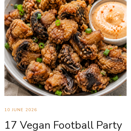
10 JUNE 2026
17 Vegan Football Party