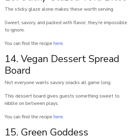
The sticky glaze alone makes these worth serving.
Sweet, savory, and packed with flavor, they’re impossible
to ignore.
You can find the recipe
here
.
14. Vegan Dessert Spread
Board
Not everyone wants savory snacks all game long.
This dessert board gives guests something sweet to
nibble on between plays.
You can find the recipe
here
.
15. Green Goddess