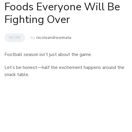
Foods Everyone Will Be
Fighting Over
by
nicoleandrewmata
RECIPE
Football season isn’t just about the game.
Let’s be honest—half the excitement happens around the
snack table.