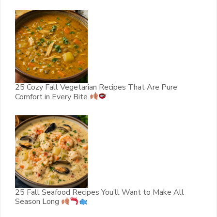
25 Cozy Fall Vegetarian Recipes That Are Pure
Comfort in Every Bite
25 Fall Seafood Recipes You’ll Want to Make All
Season Long