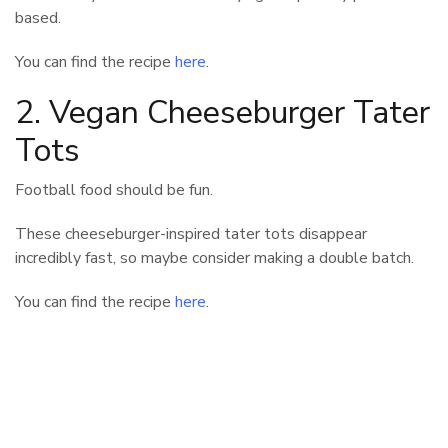
based.
You can find the recipe
here
.
2. Vegan Cheeseburger Tater
Tots
Football food should be fun.
These cheeseburger-inspired tater tots disappear
incredibly fast, so maybe consider making a double batch.
You can find the recipe
here
.