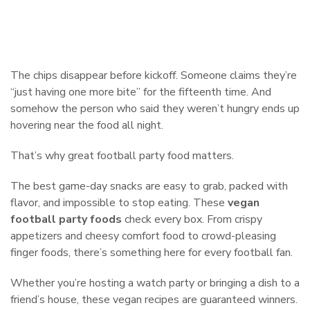
The chips disappear before kickoff. Someone claims they’re
“just having one more bite” for the fifteenth time. And
somehow the person who said they weren’t hungry ends up
hovering near the food all night.
That’s why great football party food matters.
The best game-day snacks are easy to grab, packed with
flavor, and impossible to stop eating. These
vegan
football party foods
check every box. From crispy
appetizers and cheesy comfort food to crowd-pleasing
finger foods, there’s something here for every football fan.
Whether you’re hosting a watch party or bringing a dish to a
friend’s house, these vegan recipes are guaranteed winners.