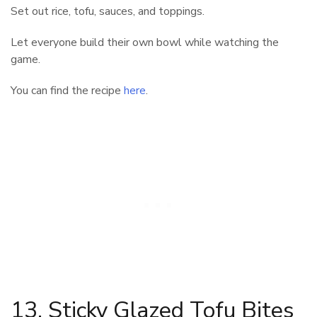
Set out rice, tofu, sauces, and toppings.
Let everyone build their own bowl while watching the
game.
You can find the recipe
here
.
13. Sticky Glazed Tofu Bites