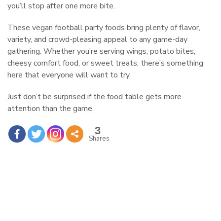
you’ll stop after one more bite.
These vegan football party foods bring plenty of flavor,
variety, and crowd-pleasing appeal to any game-day
gathering. Whether you’re serving wings, potato bites,
cheesy comfort food, or sweet treats, there’s something
here that everyone will want to try.
Just don’t be surprised if the food table gets more
attention than the game.
3
Shares