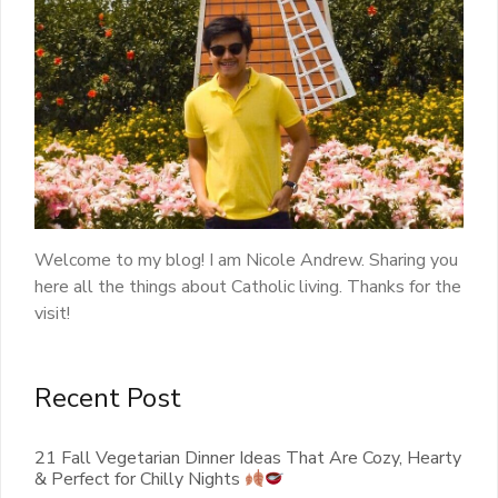
Welcome to my blog! I am Nicole Andrew. Sharing you
here all the things about Catholic living. Thanks for the
visit!
Recent Post
21 Fall Vegetarian Dinner Ideas That Are Cozy, Hearty
& Perfect for Chilly Nights