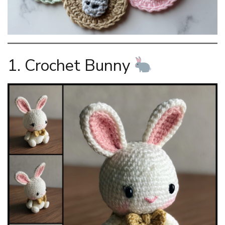
1. Crochet Bunny