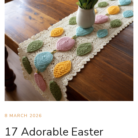
8 MARCH 2026
17 Adorable Easter