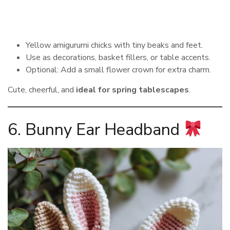
Yellow amigurumi chicks with tiny beaks and feet.
Use as decorations, basket fillers, or table accents.
Optional: Add a small flower crown for extra charm.
Cute, cheerful, and
ideal for spring tablescapes
.
6. Bunny Ear Headband