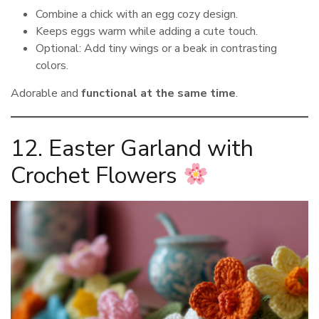
Combine a chick with an egg cozy design.
Keeps eggs warm while adding a cute touch.
Optional: Add tiny wings or a beak in contrasting
colors.
Adorable and
functional at the same time
.
12. Easter Garland with
Crochet Flowers