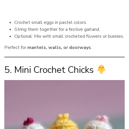
Crochet small eggs in pastel colors.
String them together for a festive garland.
Optional: Mix with small crocheted flowers or bunnies.
Perfect for
mantels, walls, or doorways
.
5. Mini Crochet Chicks