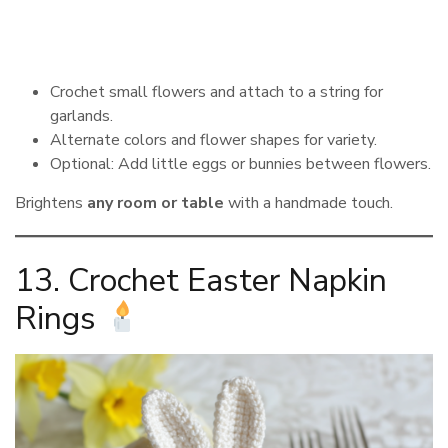
Crochet small flowers and attach to a string for
garlands.
Alternate colors and flower shapes for variety.
Optional: Add little eggs or bunnies between flowers.
Brightens
any room or table
with a handmade touch.
13. Crochet Easter Napkin
Rings