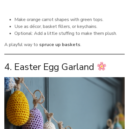
Make orange carrot shapes with green tops.
Use as décor, basket fillers, or keychains.
Optional: Add a little stuffing to make them plush.
A playful way to
spruce up baskets
.
4. Easter Egg Garland