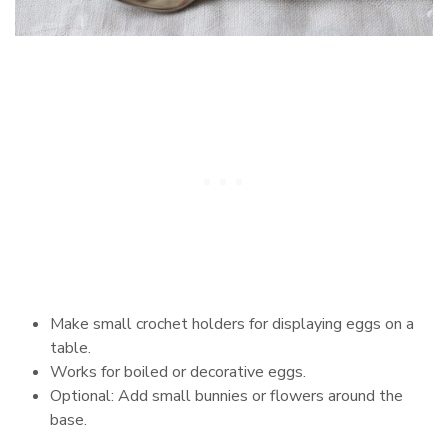
Make small crochet holders for displaying eggs on a
table.
Works for boiled or decorative eggs.
Optional: Add small bunnies or flowers around the
base.