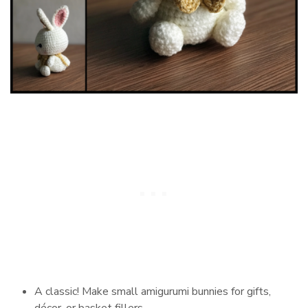
A classic! Make small amigurumi bunnies for gifts,
décor, or basket fillers.