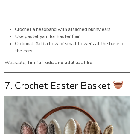
Crochet a headband with attached bunny ears.
Use pastel yarn for Easter flair.
Optional: Add a bow or small flowers at the base of
the ears.
Wearable,
fun for kids and adults alike
.
7. Crochet Easter Basket