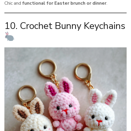
Chic and
functional for Easter brunch or dinner
.
10. Crochet Bunny Keychains