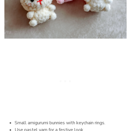
Small amigurumi bunnies with keychain rings.
Use pastel yarn for a festive look.