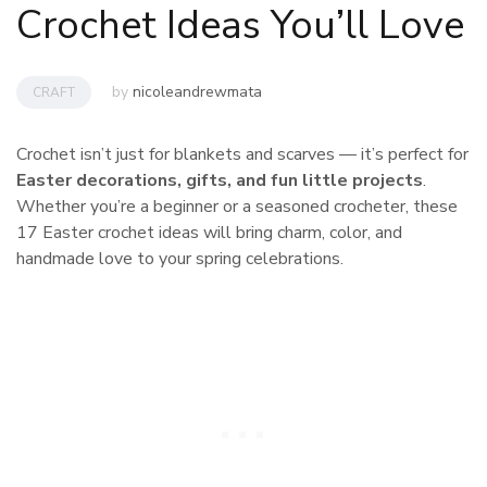
Crochet Ideas You’ll Love
by
nicoleandrewmata
CRAFT
Crochet isn’t just for blankets and scarves — it’s perfect for
Easter decorations, gifts, and fun little projects
.
Whether you’re a beginner or a seasoned crocheter, these
17 Easter crochet ideas will bring charm, color, and
handmade love to your spring celebrations.