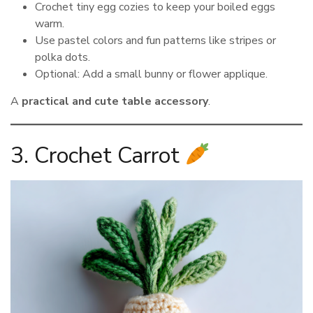
Crochet tiny egg cozies to keep your boiled eggs
warm.
Use pastel colors and fun patterns like stripes or
polka dots.
Optional: Add a small bunny or flower applique.
A
practical and cute table accessory
.
3. Crochet Carrot