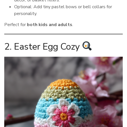
Optional: Add tiny pastel bows or bell collars for
personality.
Perfect for
both kids and adults
.
2. Easter Egg Cozy