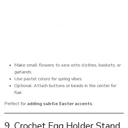
Make small flowers to sew onto clothes, baskets, or
garlands.
Use pastel colors for spring vibes.
Optional: Attach buttons or beads in the center for
flair.
Perfect for
adding subtle Easter accents
.
9. Crochet Egg Holder Stand