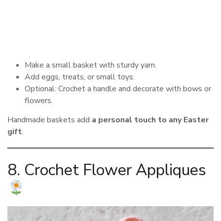
Make a small basket with sturdy yarn.
Add eggs, treats, or small toys.
Optional: Crochet a handle and decorate with bows or
flowers.
Handmade baskets add
a personal touch to any Easter
gift
.
8. Crochet Flower Appliques