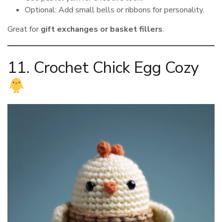
Optional: Add small bells or ribbons for personality.
Great for
gift exchanges or basket fillers
.
11. Crochet Chick Egg Cozy