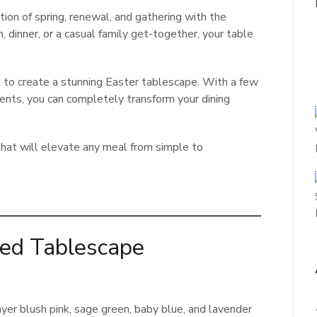
tion of spring, renewal, and gathering with the
 dinner, or a casual family get-together, your table
to create a stunning Easter tablescape. With a few
ccents, you can completely transform your dining
hat will elevate any meal from simple to
red Tablescape
ayer blush pink, sage green, baby blue, and lavender