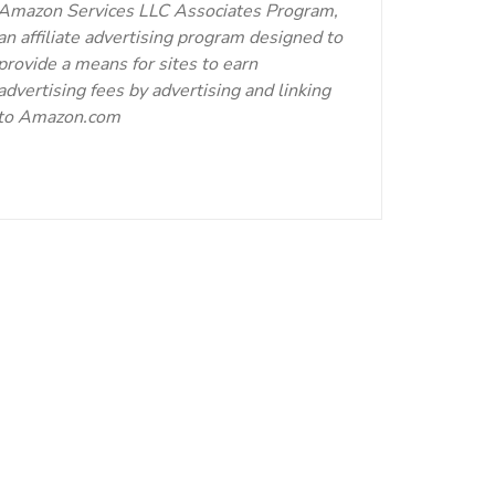
Amazon Services LLC Associates Program,
an affiliate advertising program designed to
provide a means for sites to earn
advertising fees by advertising and linking
to Amazon.com