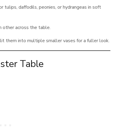
r tulips, daffodils, peonies, or hydrangeas in soft
other across the table.
t them into multiple smaller vases for a fuller look.
ster Table