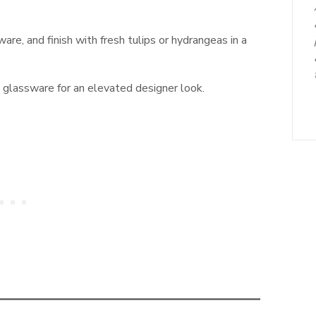
are, and finish with fresh tulips or hydrangeas in a
glassware for an elevated designer look.