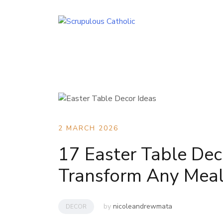
Skip
to
content
2 MARCH 2026
17 Easter Table Dec
Transform Any Mea
by
nicoleandrewmata
DECOR