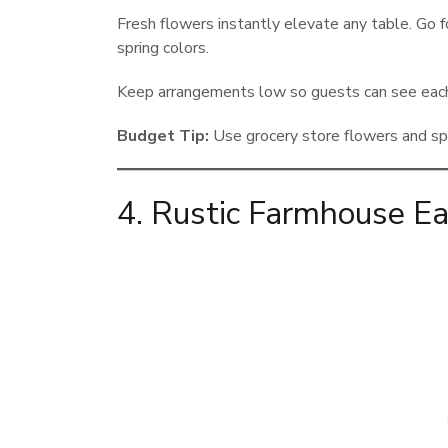
Fresh flowers instantly elevate any table. Go fo
spring colors.
Keep arrangements low so guests can see each 
Budget Tip:
Use grocery store flowers and spli
4. Rustic Farmhouse Ea