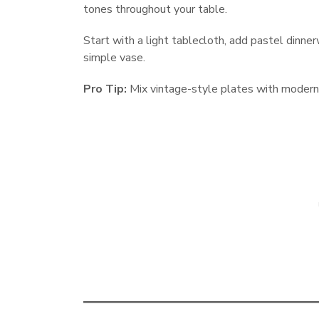
tones throughout your table.
Start with a light tablecloth, add pastel dinnerw
simple vase.
Pro Tip:
Mix vintage-style plates with modern 