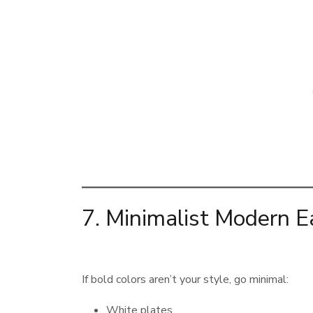
7. Minimalist Modern E
If bold colors aren’t your style, go minimal:
White plates