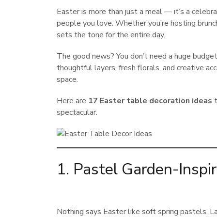
Easter is more than just a meal — it’s a celebra
people you love. Whether you’re hosting brunch,
sets the tone for the entire day.
The good news? You don’t need a huge budget 
thoughtful layers, fresh florals, and creative a
space.
Here are
17 Easter table decoration ideas
t
spectacular.
1. Pastel Garden-Inspi
Nothing says Easter like soft spring pastels. L