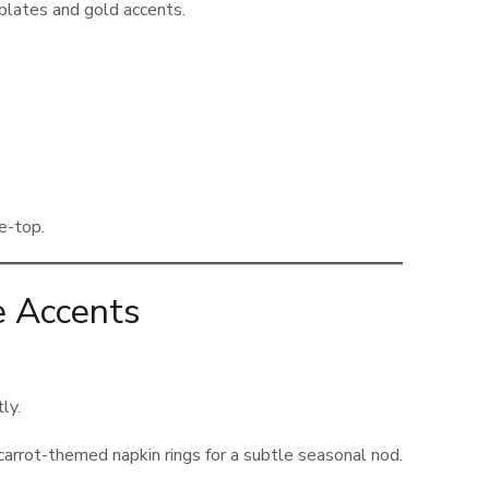
 plates and gold accents.
e-top.
e Accents
ly.
 carrot-themed napkin rings for a subtle seasonal nod.