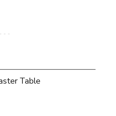
aster Table