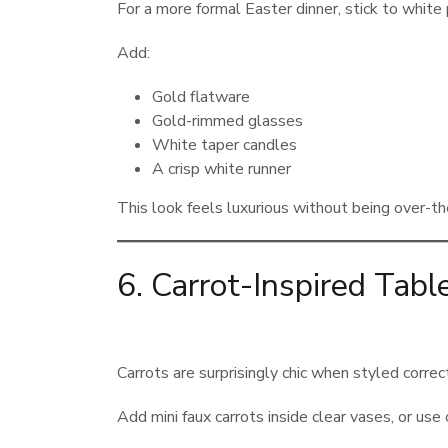
For a more formal Easter dinner, stick to white
Add:
Gold flatware
Gold-rimmed glasses
White taper candles
A crisp white runner
This look feels luxurious without being over-th
6. Carrot-Inspired Tabl
Carrots are surprisingly chic when styled correct
Add mini faux carrots inside clear vases, or use