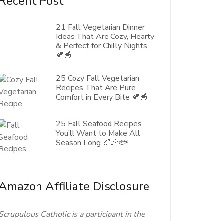
Recent Post
21 Fall Vegetarian Dinner
Ideas That Are Cozy, Hearty
& Perfect for Chilly Nights
🍂🥣
25 Cozy Fall Vegetarian
Recipes That Are Pure
Comfort in Every Bite 🍂🥣
25 Fall Seafood Recipes
You’ll Want to Make All
Season Long 🍂🦐🐟
Amazon Affiliate Disclosure
Scrupulous Catholic is a participant in the