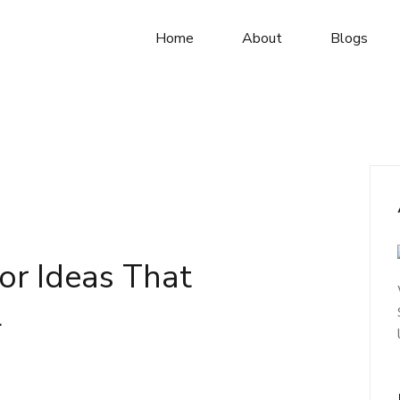
Home
About
Blogs
or Ideas That
l