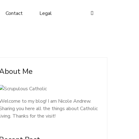
Contact
Legal
About Me
Welcome to my blog! I am Nicole Andrew.
Sharing you here all the things about Catholic
living. Thanks for the visit!