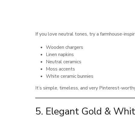
If you love neutral tones, try a farmhouse-inspi
Wooden chargers
Linen napkins
Neutral ceramics
Moss accents
White ceramic bunnies
It’s simple, timeless, and very Pinterest-worthy
5. Elegant Gold & Whit