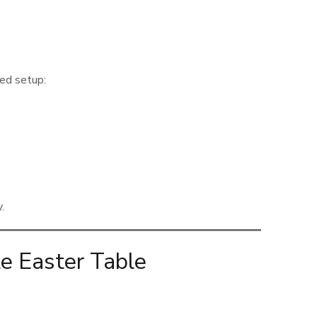
red setup:
.
e Easter Table