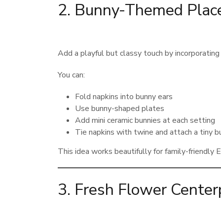
2. Bunny-Themed Place
Add a playful but classy touch by incorporating
You can:
Fold napkins into bunny ears
Use bunny-shaped plates
Add mini ceramic bunnies at each setting
Tie napkins with twine and attach a tiny b
This idea works beautifully for family-friendly 
3. Fresh Flower Cente