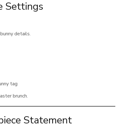
 Settings
 bunny details.
unny tag
Easter brunch.
rpiece Statement