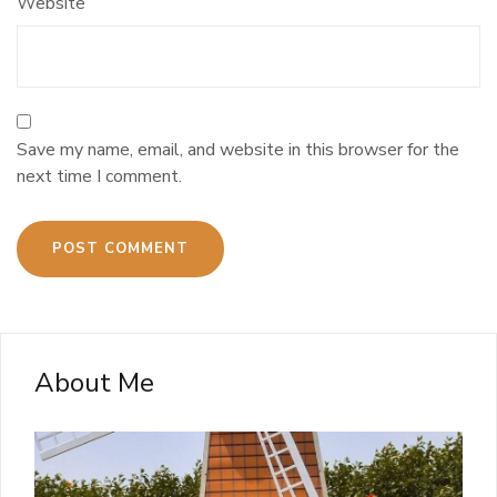
Website
Save my name, email, and website in this browser for the
next time I comment.
About Me