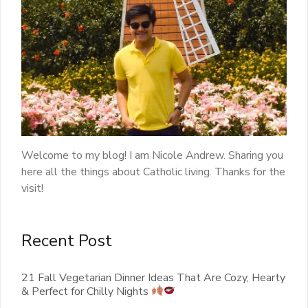
Welcome to my blog! I am Nicole Andrew. Sharing you
here all the things about Catholic living. Thanks for the
visit!
Recent Post
21 Fall Vegetarian Dinner Ideas That Are Cozy, Hearty
& Perfect for Chilly Nights