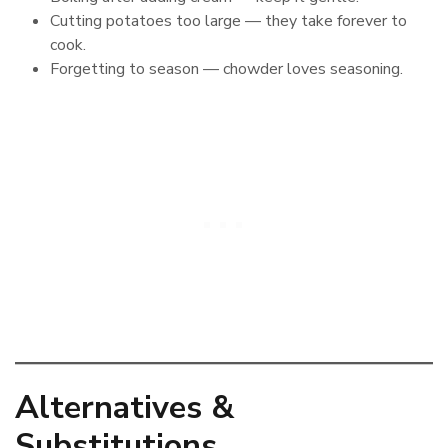
Cutting potatoes too large — they take forever to
cook.
Forgetting to season — chowder loves seasoning.
Alternatives &
Substitutions