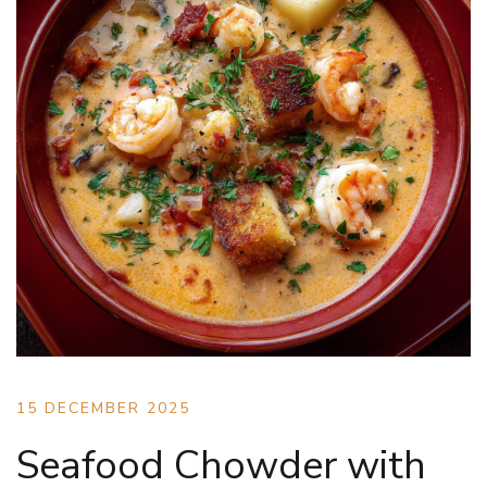
15 DECEMBER 2025
Seafood Chowder with