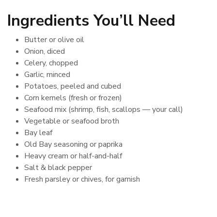
Ingredients You’ll Need
Butter or olive oil
Onion, diced
Celery, chopped
Garlic, minced
Potatoes, peeled and cubed
Corn kernels (fresh or frozen)
Seafood mix (shrimp, fish, scallops — your call)
Vegetable or seafood broth
Bay leaf
Old Bay seasoning or paprika
Heavy cream or half-and-half
Salt & black pepper
Fresh parsley or chives, for garnish