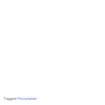
Tagged
Pescatarian