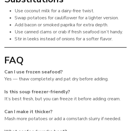
Use coconut milk for a dairy-free twist.
Swap potatoes for cauliflower for a lighter version.
Add bacon or smoked paprika for extra depth.
Use canned clams or crab if fresh seafood isn’t handy.
Stir in leeks instead of onions for a softer flavor.
FAQ
Can I use frozen seafood?
Yes — thaw completely and pat dry before adding.
Is this soup freezer-friendly?
It’s best fresh, but you can freeze it before adding cream.
Can I make it thicker?
Mash more potatoes or add a cornstarch slurry if needed.