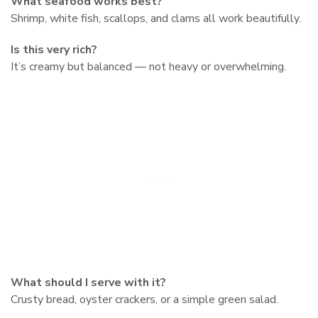
What seafood works best?
Shrimp, white fish, scallops, and clams all work beautifully.
Is this very rich?
It’s creamy but balanced — not heavy or overwhelming.
What should I serve with it?
Crusty bread, oyster crackers, or a simple green salad.