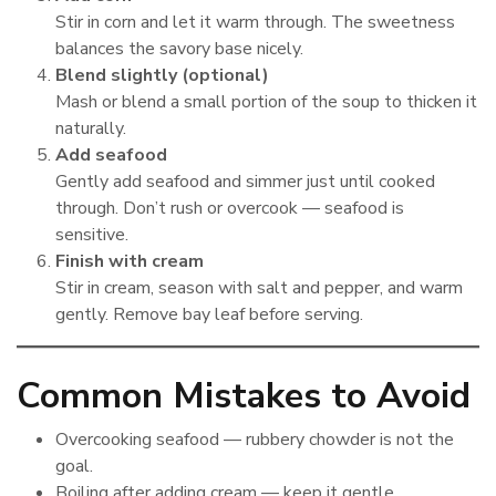
Stir in corn and let it warm through. The sweetness
balances the savory base nicely.
Blend slightly (optional)
Mash or blend a small portion of the soup to thicken it
naturally.
Add seafood
Gently add seafood and simmer just until cooked
through. Don’t rush or overcook — seafood is
sensitive.
Finish with cream
Stir in cream, season with salt and pepper, and warm
gently. Remove bay leaf before serving.
Common Mistakes to Avoid
Overcooking seafood — rubbery chowder is not the
goal.
Boiling after adding cream — keep it gentle.