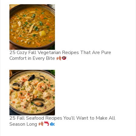
25 Cozy Fall Vegetarian Recipes That Are Pure
Comfort in Every Bite
25 Fall Seafood Recipes You’ll Want to Make All
Season Long