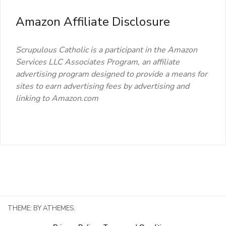
Amazon Affiliate Disclosure
Scrupulous Catholic is a participant in the Amazon
Services LLC Associates Program, an affiliate
advertising program designed to provide a means for
sites to earn advertising fees by advertising and
linking to Amazon.com
THEME:
BY ATHEMES.