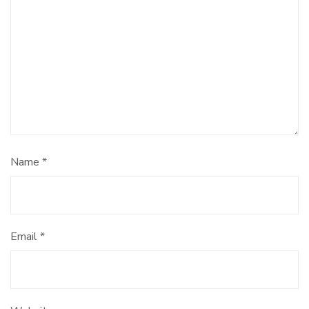
Name
*
Email
*