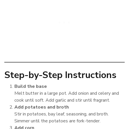
Step-by-Step Instructions
Build the base
Melt butter in a large pot. Add onion and celery and
cook until soft. Add garlic and stir until fragrant.
Add potatoes and broth
Stir in potatoes, bay leaf, seasoning, and broth.
Simmer until the potatoes are fork-tender.
Add corn