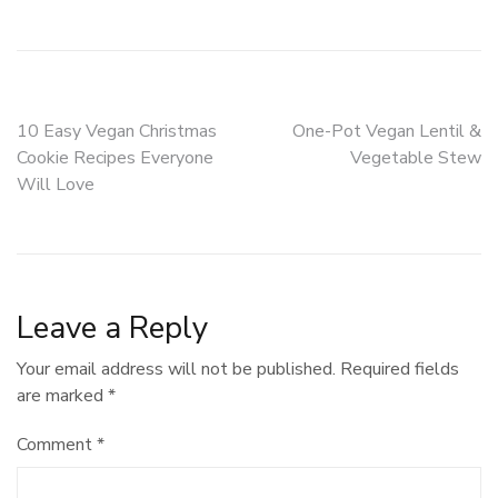
Post
10 Easy Vegan Christmas
One-Pot Vegan Lentil &
Cookie Recipes Everyone
Vegetable Stew
navigation
Will Love
Leave a Reply
Your email address will not be published.
Required fields
are marked
*
Comment
*