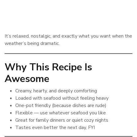
It’s relaxed, nostalgic, and exactly what you want when the
weather’s being dramatic.
Why This Recipe Is
Awesome
Creamy, hearty, and deeply comforting
Loaded with seafood without feeling heavy
One-pot friendly (because dishes are rude)
Flexible — use whatever seafood you like
Great for family dinners or quiet cozy nights
Tastes even better the next day, FYI