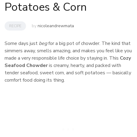
Potatoes & Corn
by
nicoleandrewmata
RECIPE
Some days just
beg
for a big pot of chowder. The kind that
simmers away, smells amazing, and makes you feel like you
made a very responsible life choice by staying in. This
Cozy
Seafood Chowder
is creamy, hearty, and packed with
tender seafood, sweet corn, and soft potatoes — basically
comfort food doing its thing.