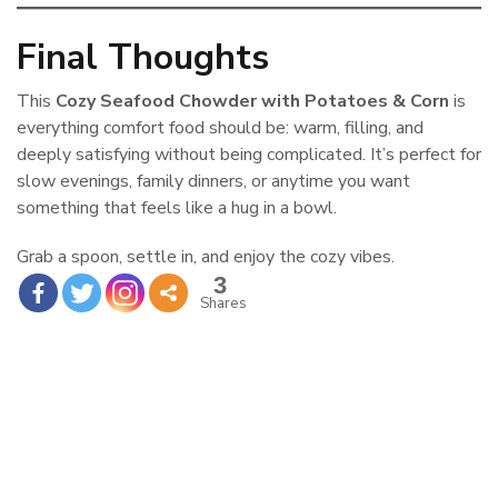
Final Thoughts
This
Cozy Seafood Chowder with Potatoes & Corn
is
everything comfort food should be: warm, filling, and
deeply satisfying without being complicated. It’s perfect for
slow evenings, family dinners, or anytime you want
something that feels like a hug in a bowl.
Grab a spoon, settle in, and enjoy the cozy vibes.
3
Shares