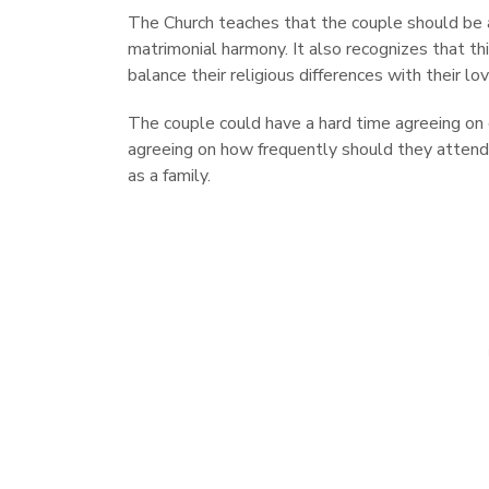
The Church teaches that the couple should be 
matrimonial harmony. It also recognizes that thi
balance their religious differences with their lo
The couple could have a hard time agreeing on c
agreeing on how frequently should they attend 
as a family.