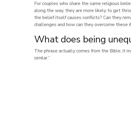
For couples who share the same religious belie
along the way, they are more likely to get throu
the belief itself causes conflicts? Can they re
challenges and how can they overcome these if
What does being unequ
The phrase actually comes from the Bible, it m
similar.”