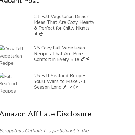
Recent Post
21 Fall Vegetarian Dinner
Ideas That Are Cozy, Hearty
& Perfect for Chilly Nights
🍂🥣
25 Cozy Fall Vegetarian
Recipes That Are Pure
Comfort in Every Bite 🍂🥣
25 Fall Seafood Recipes
You’ll Want to Make All
Season Long 🍂🦐🐟
Amazon Affiliate Disclosure
Scrupulous Catholic is a participant in the