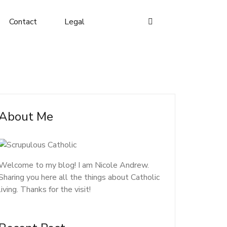
Contact
Legal
About Me
Welcome to my blog! I am Nicole Andrew.
Sharing you here all the things about Catholic
living. Thanks for the visit!