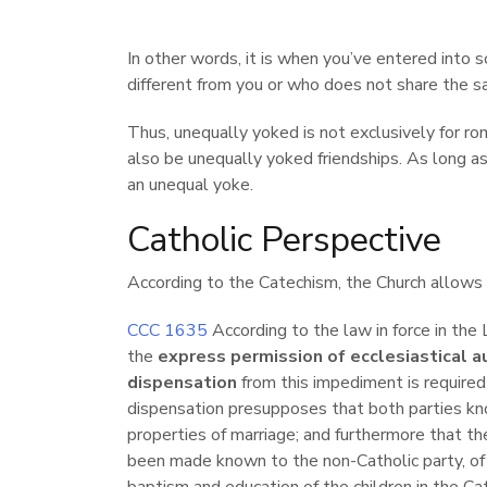
In other words, it is when you’ve entered into 
different from you or who does not share the s
Thus, unequally yoked is not exclusively for ro
also be unequally yoked friendships. As long as 
an unequal yoke.
Catholic Perspective
According to the Catechism, the Church allows 
CCC 1635
According to the law in force in the 
the
express permission of ecclesiastical a
dispensation
from this impediment is required 
dispensation presupposes that both parties kn
properties of marriage; and furthermore that th
been made known to the non-Catholic party, of p