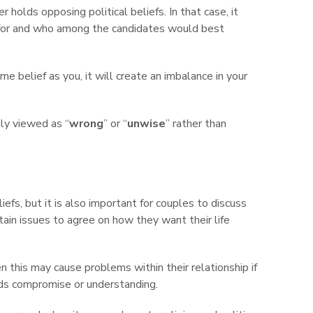
r holds opposing political beliefs. In that case, it
 for and who among the candidates would best
me belief as you, it will create an imbalance in your
y viewed as “
wrong
” or “
unwise
” rather than
iefs, but it is also important for couples to discuss
ain issues to agree on how they want their life
en this may cause problems within their relationship if
rds compromise or understanding.