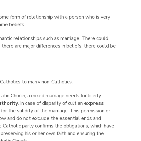
some form of relationship with a person who is very
ame beliefs.
mantic relationships such as marriage. There could
there are major differences in beliefs, there could be
Catholics to marry non-Catholics.
Latin Church, a mixed marriage needs for liceity
uthority
. In case of disparity of cult an
express
for the validity of the marriage. This permission or
ow and do not exclude the essential ends and
e Catholic party confirms the obligations, which have
reserving his or her own faith and ensuring the