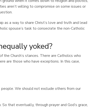
ground when it comes down to religion and politics,
arties aren’t willing to compromise on some issues or
uestion.
ship as a way to share Christ’s love and truth and lead
tholic spouse’s task to consecrate the non-Catholic
nequally yoked?
 of the Church’s stances. There are Catholics who
here are those who have exceptions. In this case,
ll people. We should not exclude others from our
h. So that eventually, through prayer and God’s grace,