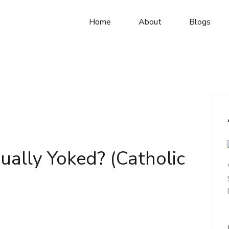
Home
About
Blogs
qually Yoked? (Catholic