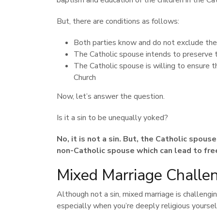
baptism and education of the children in the Cat
But, there are conditions as follows:
Both parties know and do not exclude the
The Catholic spouse intends to preserve t
The Catholic spouse is willing to ensure t
Church
Now, let’s answer the question.
Is it a sin to be unequally yoked?
No, it is not a sin. But, the Catholic spous
non-Catholic spouse which can lead to free
Mixed Marriage Challe
Although not a sin, mixed marriage is challengin
especially when you’re deeply religious yoursel