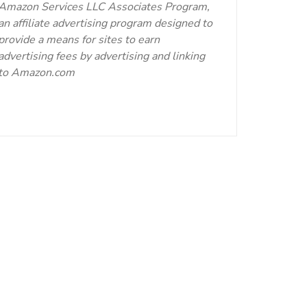
Amazon Services LLC Associates Program,
an affiliate advertising program designed to
provide a means for sites to earn
advertising fees by advertising and linking
to Amazon.com