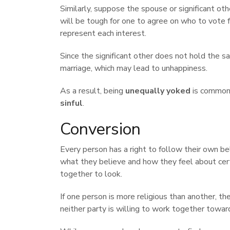
Similarly, suppose the spouse or significant othe
will be tough for one to agree on who to vote
represent each interest.
Since the significant other does not hold the sa
marriage, which may lead to unhappiness.
As a result, being
unequally yoked
is commonl
sinful
.
Conversion
Every person has a right to follow their own bel
what they believe and how they feel about cert
together to look.
If one person is more religious than another, th
neither party is willing to work together towa