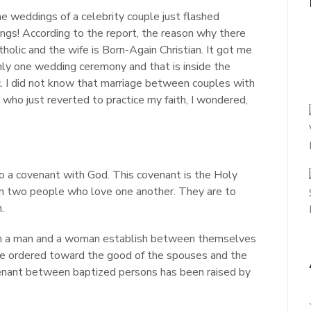
e weddings of a celebrity couple just flashed
dings! According to the report, the reason why there
olic and the wife is Born-Again Christian. It got me
only one wedding ceremony and that is inside the
c. I did not know that marriage between couples with
 who just reverted to practice my faith, I wondered,
 a covenant with God. This covenant is the Holy
en two people who love one another. They are to
.
ch a man and a woman establish between themselves
ature ordered toward the good of the spouses and the
ovenant between baptized persons has been raised by