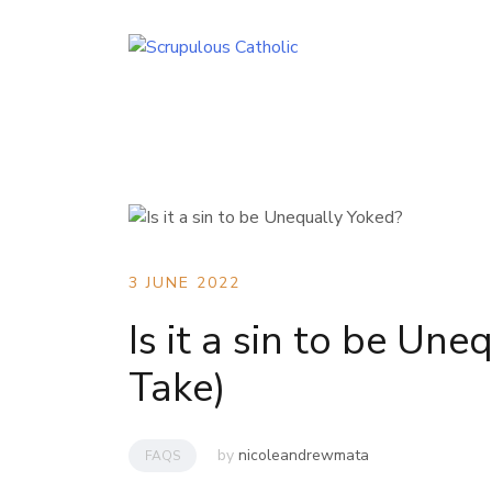
Skip
to
content
3 JUNE 2022
Is it a sin to be Une
Take)
by
nicoleandrewmata
FAQS