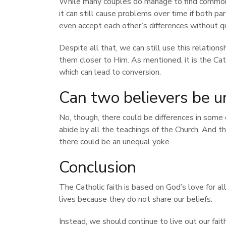
While many couples do manage to find common 
it can still cause problems over time if both p
even accept each other’s differences without q
Despite all that, we can still use this relation
them closer to Him. As mentioned, it is the Ca
which can lead to conversion.
Can two believers be u
No, though, there could be differences in some
abide by all the teachings of the Church. And t
there could be an unequal yoke.
Conclusion
The Catholic faith is based on God’s love for a
lives because they do not share our beliefs.
Instead, we should continue to live out our fait