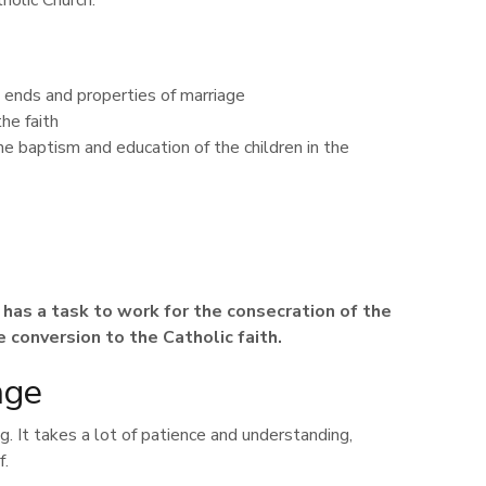
holic Church.
 ends and properties of marriage
he faith
he baptism and education of the children in the
e has a task to work for the consecration of the
 conversion to the Catholic faith.
nge
g. It takes a lot of patience and understanding,
f.