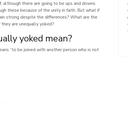
f, although there are going to be ups and downs
gh these because of the unity in faith. But what if
main strong despite the differences? What are the
 they are unequally yoked?
ally yoked mean?
eans “to be joined with another person who is not