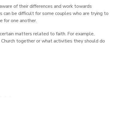
aware of their differences and work towards
s can be difficult for some couples who are trying to
ve for one another.
ertain matters related to faith. For example,
Church together or what activities they should do