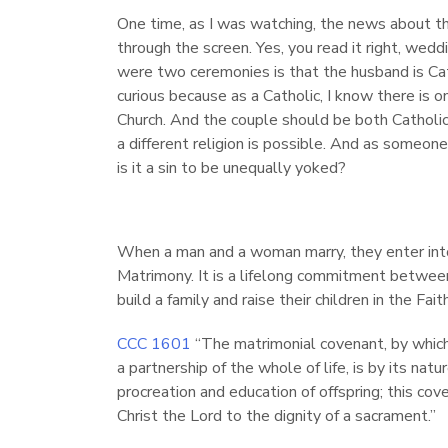
One time, as I was watching, the news about th
through the screen. Yes, you read it right, wed
were two ceremonies is that the husband is Cath
curious because as a Catholic, I know there is 
Church. And the couple should be both Catholi
a different religion is possible. And as someone
is it a sin to be unequally yoked?
When a man and a woman marry, they enter into
Matrimony. It is a lifelong commitment betwe
build a family and raise their children in the Faith
CCC 1601
“The matrimonial covenant, by whi
a partnership of the whole of life, is by its n
procreation and education of offspring; this c
Christ the Lord to the dignity of a sacrament.”