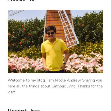
Welcome to my blog! I am Nicole Andrew. Sharing you
here all the things about Catholic living. Thanks for the
visit!