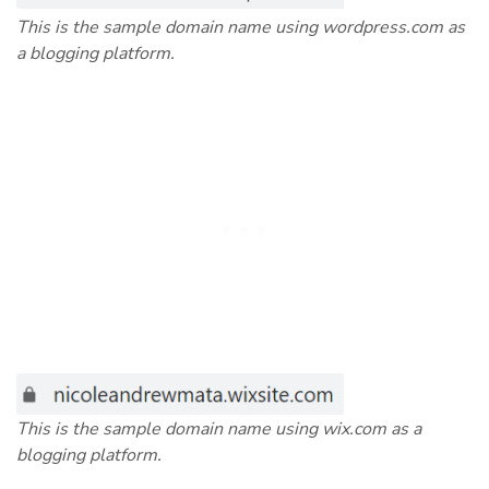
This is the sample domain name using wordpress.com as
a blogging platform.
This is the sample domain name using wix.com as a
blogging platform.