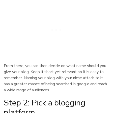
From there, you can then decide on what name should you
give your blog. Keep it short yet relevant so it is easy to
remember. Naming your blog with your niche attach to it
has a greater chance of being searched in google and reach
a wide range of audiences.
Step 2: Pick a blogging
platform