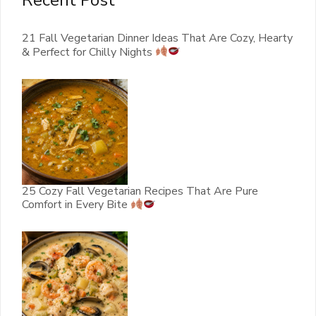
Recent Post
21 Fall Vegetarian Dinner Ideas That Are Cozy, Hearty
& Perfect for Chilly Nights
25 Cozy Fall Vegetarian Recipes That Are Pure
Comfort in Every Bite