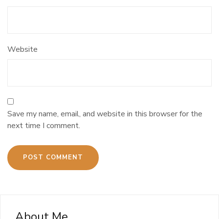
Website
Save my name, email, and website in this browser for the
next time I comment.
About Me