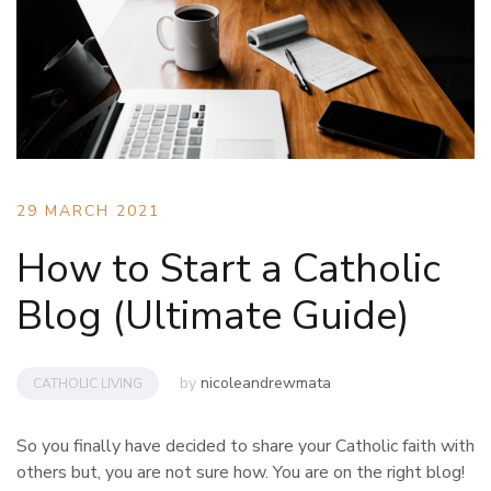
29 MARCH 2021
How to Start a Catholic
Blog (Ultimate Guide)
by
nicoleandrewmata
CATHOLIC LIVING
So you finally have decided to share your Catholic faith with
others but, you are not sure how. You are on the right blog!