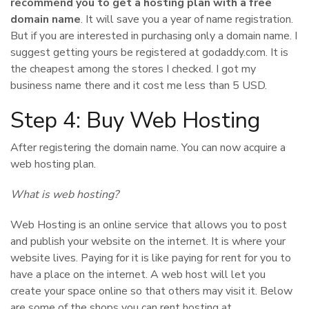
recommend you to get a hosting plan with a free
domain name
. It will save you a year of name registration.
But if you are interested in purchasing only a domain name. I
suggest getting yours be registered at godaddy.com. It is
the cheapest among the stores I checked. I got my
business name there and it cost me less than 5 USD.
Step 4: Buy Web Hosting
After registering the domain name. You can now acquire a
web hosting plan.
What is web hosting?
Web Hosting is an online service that allows you to post
and publish your website on the internet. It is where your
website lives. Paying for it is like paying for rent for you to
have a place on the internet. A web host will let you
create your space online so that others may visit it. Below
are some of the shops you can rent hosting at.