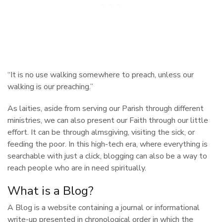
“It is no use walking somewhere to preach, unless our
walking is our preaching.”
As laities, aside from serving our Parish through different
ministries, we can also present our Faith through our little
effort. It can be through almsgiving, visiting the sick, or
feeding the poor. In this high-tech era, where everything is
searchable with just a click, blogging can also be a way to
reach people who are in need spiritually.
What is a Blog?
A Blog is a website containing a journal or informational
write-up presented in chronological order in which the