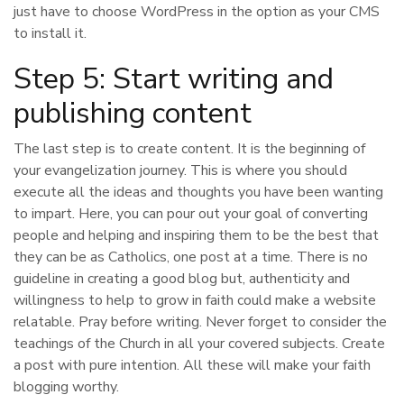
just have to choose WordPress in the option as your CMS
to install it.
Step 5: Start writing and
publishing content
The last step is to create content. It is the beginning of
your evangelization journey. This is where you should
execute all the ideas and thoughts you have been wanting
to impart. Here, you can pour out your goal of converting
people and helping and inspiring them to be the best that
they can be as Catholics, one post at a time. There is no
guideline in creating a good blog but, authenticity and
willingness to help to grow in faith could make a website
relatable. Pray before writing. Never forget to consider the
teachings of the Church in all your covered subjects. Create
a post with pure intention. All these will make your faith
blogging worthy.