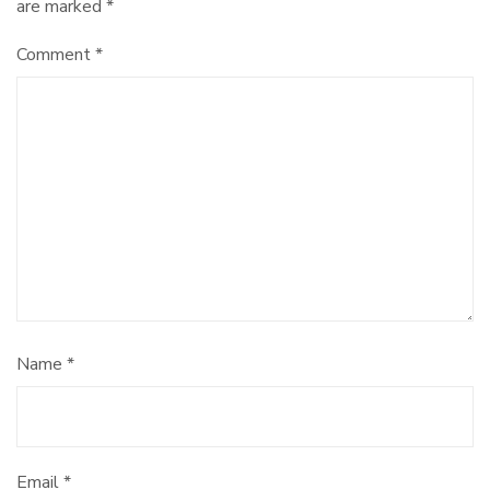
are marked
*
Comment
*
Name
*
Email
*