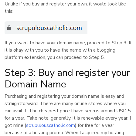
Unlike if you buy and register your own, it would look like
this:
If you want to have your domain name, proceed to Step 3. If
it is okay with you to have the name with a blogging
platform extension, you can proceed to Step 5.
Step 3: Buy and register your
Domain Name
Purchasing and registering your domain name is easy and
straightforward. There are many online stores where you
can avail it. The cheapest price I have seen is around USD 5
for a year. Take note, generally, it is renewable every year. I
got mine (
scrupulouscatholic.com
) for free for a year
because of a hosting promo. When I acquired my hosting