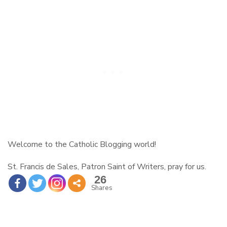
Welcome to the Catholic Blogging world!
St. Francis de Sales, Patron Saint of Writers, pray for us.
26
Shares