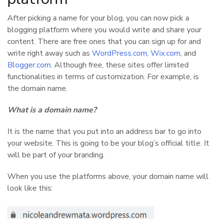
After picking a name for your blog, you can now pick a
blogging platform where you would write and share your
content. There are free ones that you can sign up for and
write right away such as
WordPress.com
,
Wix.com
, and
Blogger.com
. Although free, these sites offer limited
functionalities in terms of customization. For example, is
the domain name.
What is a domain name?
It is the name that you put into an address bar to go into
your website. This is going to be your blog’s official title. It
will be part of your branding.
When you use the platforms above, your domain name will
look like this: