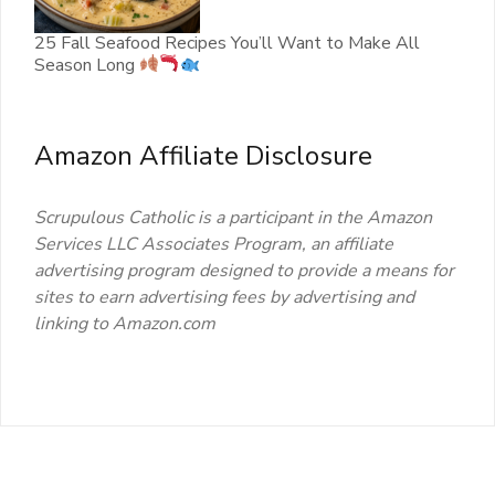
25 Fall Seafood Recipes You’ll Want to Make All
Season Long
Amazon Affiliate Disclosure
Scrupulous Catholic is a participant in the Amazon
Services LLC Associates Program, an affiliate
advertising program designed to provide a means for
sites to earn advertising fees by advertising and
linking to Amazon.com