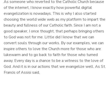
As someone who reverted to the Catholic Church because
of the internet, I know exactly how powerful digital
evangelization is nowadays. This is why I also started
choosing the world wide web as my platform to impart the
beauty and fullness of our Catholic faith. Since I am not a
good speaker, I once thought, that perhaps bringing others
to God was not for me. Little did I know that we can
convert souls through our works. By our examples, we can
inspire others to love the Church more for those who are
lukewarm and to go back to faith for those who turned
away. Every day is a chance to be a witness to the love of
God. And it is in our actions that we evangelize well. As St.
Francis of Assisi said,