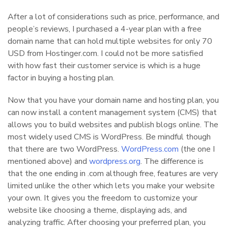
After a lot of considerations such as price, performance, and
people’s reviews, I purchased a 4-year plan with a free
domain name that can hold multiple websites for only 70
USD from Hostinger.com. I could not be more satisfied
with how fast their customer service is which is a huge
factor in buying a hosting plan.
Now that you have your domain name and hosting plan, you
can now install a content management system (CMS) that
allows you to build websites and publish blogs online. The
most widely used CMS is WordPress. Be mindful though
that there are two WordPress.
WordPress.com
(the one I
mentioned above) and
wordpress.org
. The difference is
that the one ending in .com although free, features are very
limited unlike the other which lets you make your website
your own. It gives you the freedom to customize your
website like choosing a theme, displaying ads, and
analyzing traffic. After choosing your preferred plan, you