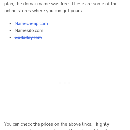
plan, the domain name was free. These are some of the
online stores where you can get yours:
Namecheap.com
Namesilo.com
Godaddy.com
You can check the prices on the above links.
I highly