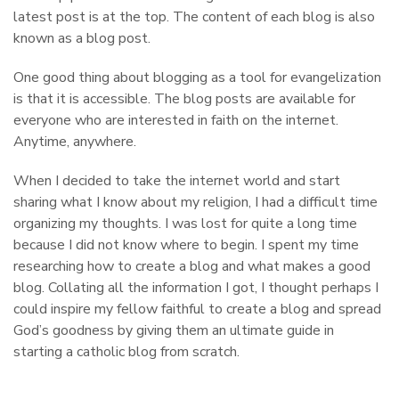
latest post is at the top. The content of each blog is also
known as a blog post.
One good thing about blogging as a tool for evangelization
is that it is accessible. The blog posts are available for
everyone who are interested in faith on the internet.
Anytime, anywhere.
When I decided to take the internet world and start
sharing what I know about my religion, I had a difficult time
organizing my thoughts. I was lost for quite a long time
because I did not know where to begin. I spent my time
researching how to create a blog and what makes a good
blog. Collating all the information I got, I thought perhaps I
could inspire my fellow faithful to create a blog and spread
God’s goodness by giving them an ultimate guide in
starting a catholic blog from scratch.