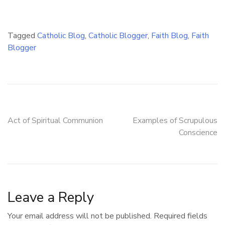
Tagged
Catholic Blog
,
Catholic Blogger
,
Faith Blog
,
Faith
Blogger
Post
Act of Spiritual Communion
Examples of Scrupulous
Conscience
navigation
Leave a Reply
Your email address will not be published.
Required fields