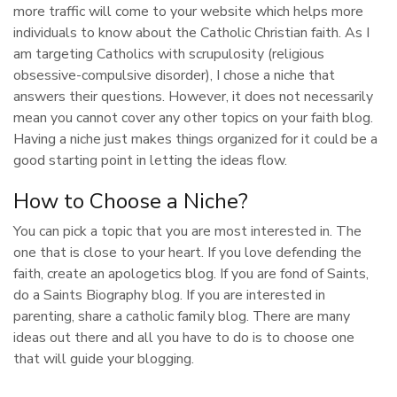
more traffic will come to your website which helps more
individuals to know about the Catholic Christian faith. As I
am targeting Catholics with scrupulosity (religious
obsessive-compulsive disorder), I chose a niche that
answers their questions. However, it does not necessarily
mean you cannot cover any other topics on your faith blog.
Having a niche just makes things organized for it could be a
good starting point in letting the ideas flow.
How to Choose a Niche?
You can pick a topic that you are most interested in. The
one that is close to your heart. If you love defending the
faith, create an apologetics blog. If you are fond of Saints,
do a Saints Biography blog. If you are interested in
parenting, share a catholic family blog. There are many
ideas out there and all you have to do is to choose one
that will guide your blogging.