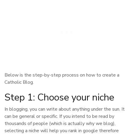
Below is the step-by-step process on how to create a
Catholic Blog.
Step 1: Choose your niche
In blogging, you can write about anything under the sun. It
can be general or specific. If you intend to be read by
thousands of people (which is actually why we blog),
selecting a niche will help you rank in google therefore