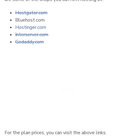
Hostgator.com
Bluehost.com
Hostinger.com
Interserver.com
Godaddy.com
For the plan prices, you can visit the above links.