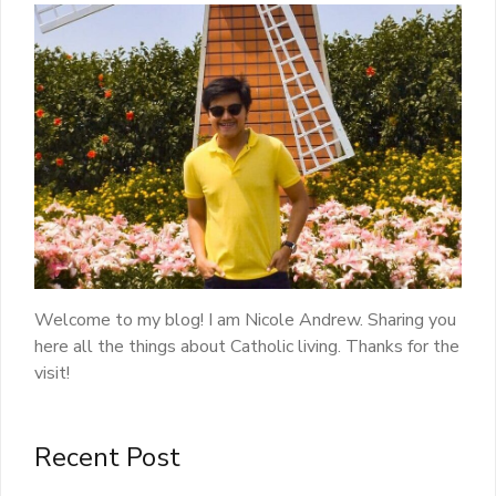
Welcome to my blog! I am Nicole Andrew. Sharing you
here all the things about Catholic living. Thanks for the
visit!
Recent Post