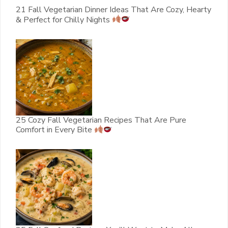
21 Fall Vegetarian Dinner Ideas That Are Cozy, Hearty
& Perfect for Chilly Nights
25 Cozy Fall Vegetarian Recipes That Are Pure
Comfort in Every Bite