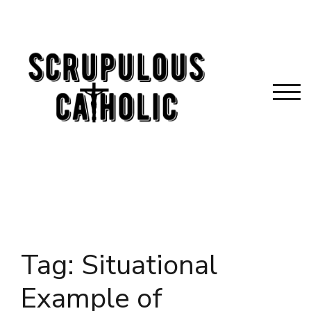
Skip
to
content
TOG
Tag:
Situational
Example of