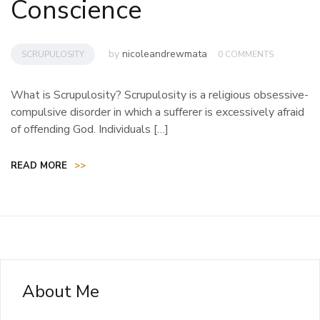
Conscience
by
nicoleandrewmata
SCRUPULOSITY
0 COMMENTS
What is Scrupulosity? Scrupulosity is a religious obsessive-
compulsive disorder in which a sufferer is excessively afraid
of offending God. Individuals […]
READ MORE
>>
About Me