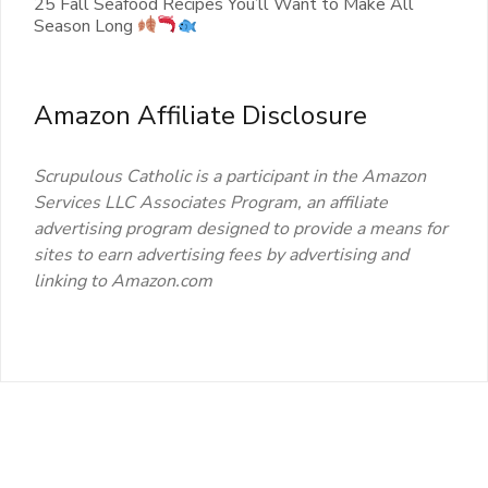
25 Fall Seafood Recipes You’ll Want to Make All
Season Long
Amazon Affiliate Disclosure
Scrupulous Catholic is a participant in the Amazon
Services LLC Associates Program, an affiliate
advertising program designed to provide a means for
sites to earn advertising fees by advertising and
linking to Amazon.com