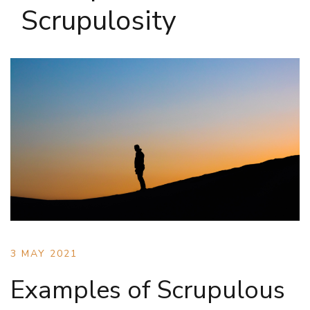
Scrupulosity
3 MAY 2021
Examples of Scrupulous