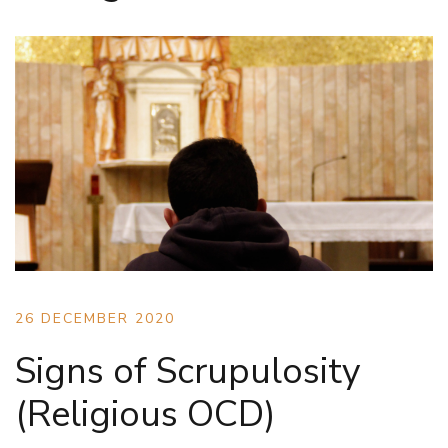
26 DECEMBER 2020
Signs of Scrupulosity
(Religious OCD)