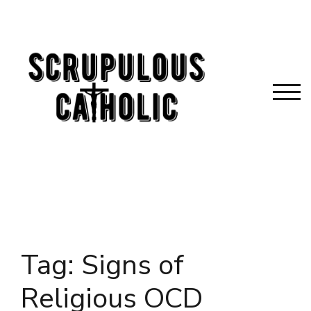
Skip
to
content
TOG
Tag:
Signs of
Religious OCD