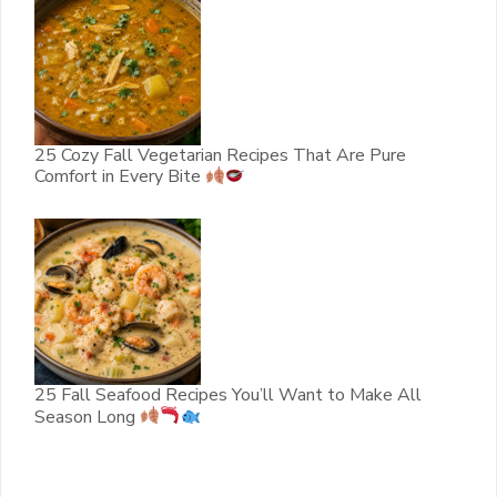
25 Cozy Fall Vegetarian Recipes That Are Pure
Comfort in Every Bite
25 Fall Seafood Recipes You’ll Want to Make All
Season Long