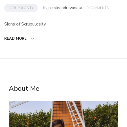
by
nicoleandrewmata
SCRUPULOSITY
0 COMMENTS
Signs of Scrupulosity
READ MORE
>>
About Me