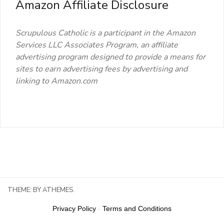
Amazon Affiliate Disclosure
Scrupulous Catholic is a participant in the Amazon
Services LLC Associates Program, an affiliate
advertising program designed to provide a means for
sites to earn advertising fees by advertising and
linking to Amazon.com
THEME:
BY ATHEMES.
Privacy Policy
-
Terms and Conditions