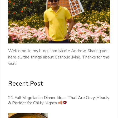
Welcome to my blog! I am Nicole Andrew. Sharing you
here all the things about Catholic living. Thanks for the
visit!
Recent Post
21 Fall Vegetarian Dinner Ideas That Are Cozy, Hearty
& Perfect for Chilly Nights