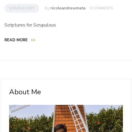
by
nicoleandrewmata
SCRUPULOSITY
0 COMMENTS
Scriptures for Scrupulous
READ MORE
>>
About Me