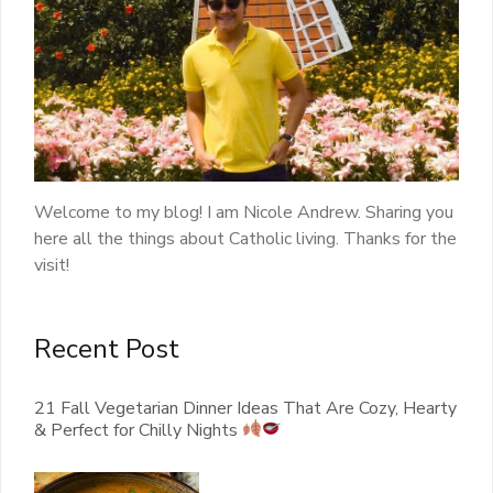
Welcome to my blog! I am Nicole Andrew. Sharing you
here all the things about Catholic living. Thanks for the
visit!
Recent Post
21 Fall Vegetarian Dinner Ideas That Are Cozy, Hearty
& Perfect for Chilly Nights