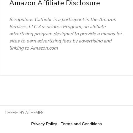
Amazon Affiliate Disclosure
Scrupulous Catholic is a participant in the Amazon
Services LLC Associates Program, an affiliate
advertising program designed to provide a means for
sites to earn advertising fees by advertising and
linking to Amazon.com
THEME:
BY ATHEMES.
Privacy Policy
-
Terms and Conditions