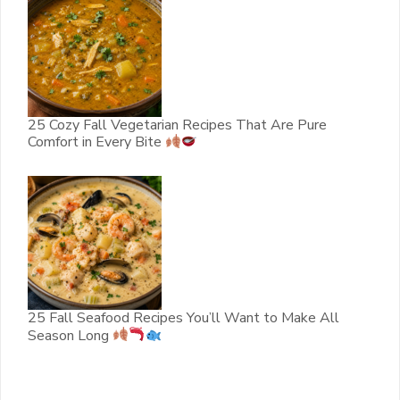
25 Cozy Fall Vegetarian Recipes That Are Pure
Comfort in Every Bite
25 Fall Seafood Recipes You’ll Want to Make All
Season Long