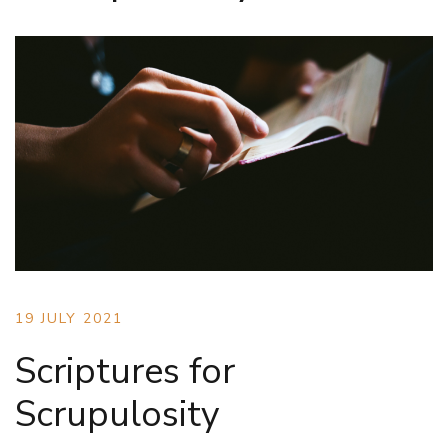
19 JULY 2021
Scriptures for
Scrupulosity