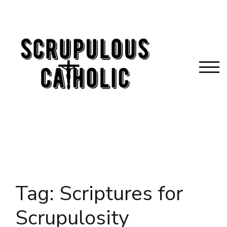
Skip
to
content
TOG
Tag:
Scriptures for
Scrupulosity