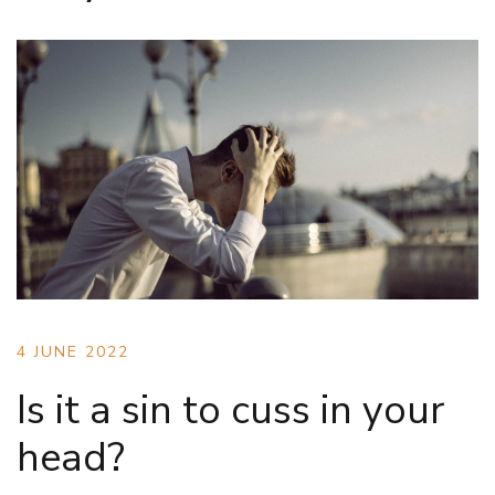
4 JUNE 2022
Is it a sin to cuss in your
head?