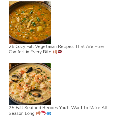
25 Cozy Fall Vegetarian Recipes That Are Pure
Comfort in Every Bite
25 Fall Seafood Recipes You’ll Want to Make All
Season Long