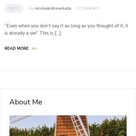
by
nicoleandrewmata
FAQS
0 COMMENTS
“Even when you don’t say it as long as you thought of it, it
is already a sin!” This is […]
READ MORE
>>
About Me