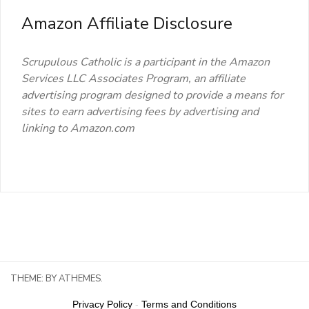
Amazon Affiliate Disclosure
Scrupulous Catholic is a participant in the Amazon
Services LLC Associates Program, an affiliate
advertising program designed to provide a means for
sites to earn advertising fees by advertising and
linking to Amazon.com
THEME:
BY ATHEMES.
Privacy Policy
-
Terms and Conditions