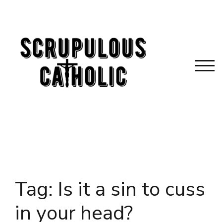
Skip
to
content
TOG
Tag:
Is it a sin to cuss
in your head?