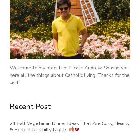
Welcome to my blog! I am Nicole Andrew. Sharing you
here all the things about Catholic living. Thanks for the
visit!
Recent Post
21 Fall Vegetarian Dinner Ideas That Are Cozy, Hearty
& Perfect for Chilly Nights