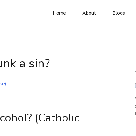
Home
About
Blogs
unk a sin?
Alcohol? (Catholic