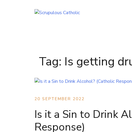
Skip
to
content
Tag:
Is getting dr
20 SEPTEMBER 2022
Is it a Sin to Drink 
Response)