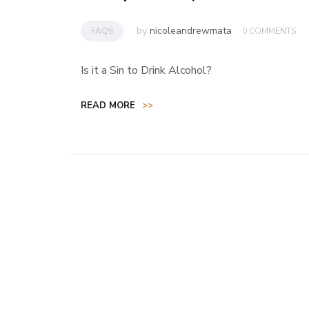
by
nicoleandrewmata
FAQS
0 COMMENTS
Is it a Sin to Drink Alcohol?
READ MORE
>>