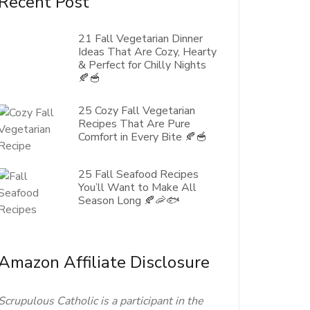
Recent Post
21 Fall Vegetarian Dinner
Ideas That Are Cozy, Hearty
& Perfect for Chilly Nights
🍂🥣
25 Cozy Fall Vegetarian
Recipes That Are Pure
Comfort in Every Bite 🍂🥣
25 Fall Seafood Recipes
You’ll Want to Make All
Season Long 🍂🦐🐟
Amazon Affiliate Disclosure
Scrupulous Catholic is a participant in the