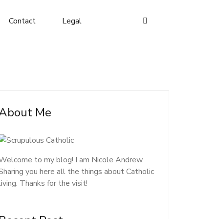
Contact
Legal
About Me
Welcome to my blog! I am Nicole Andrew.
Sharing you here all the things about Catholic
living. Thanks for the visit!