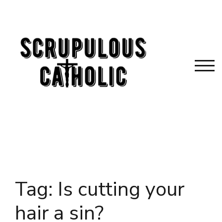
Skip
to
content
TOG
Tag:
Is cutting your
hair a sin?