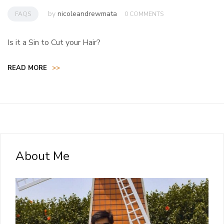
by
nicoleandrewmata
FAQS
0 COMMENTS
Is it a Sin to Cut your Hair?
READ MORE
>>
About Me