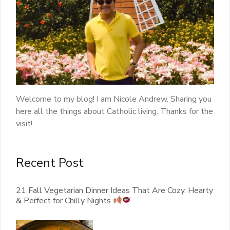
Welcome to my blog! I am Nicole Andrew. Sharing you
here all the things about Catholic living. Thanks for the
visit!
Recent Post
21 Fall Vegetarian Dinner Ideas That Are Cozy, Hearty
& Perfect for Chilly Nights