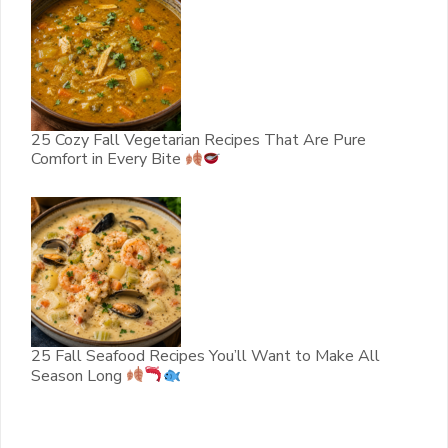
25 Cozy Fall Vegetarian Recipes That Are Pure
Comfort in Every Bite
25 Fall Seafood Recipes You’ll Want to Make All
Season Long