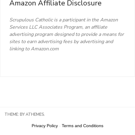
Amazon Affiliate Disclosure
Scrupulous Catholic is a participant in the Amazon
Services LLC Associates Program, an affiliate
advertising program designed to provide a means for
sites to earn advertising fees by advertising and
linking to Amazon.com
THEME:
BY ATHEMES.
Privacy Policy
-
Terms and Conditions