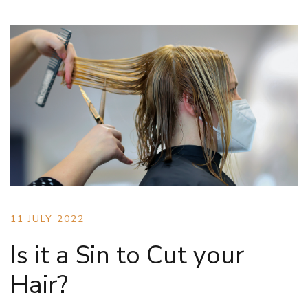
11 JULY 2022
Is it a Sin to Cut your
Hair?