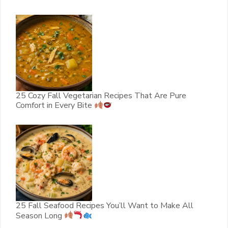
25 Cozy Fall Vegetarian Recipes That Are Pure
Comfort in Every Bite
25 Fall Seafood Recipes You’ll Want to Make All
Season Long