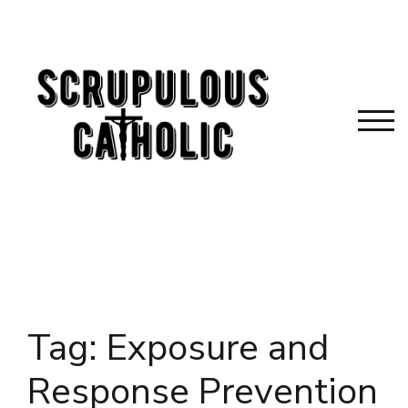
Skip
to
content
TOG
Tag:
Exposure and
Response Prevention