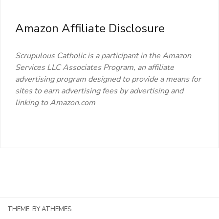
Amazon Affiliate Disclosure
Scrupulous Catholic is a participant in the Amazon
Services LLC Associates Program, an affiliate
advertising program designed to provide a means for
sites to earn advertising fees by advertising and
linking to Amazon.com
THEME:
BY ATHEMES.