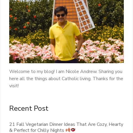
Welcome to my blog! I am Nicole Andrew. Sharing you
here all the things about Catholic living. Thanks for the
visit!
Recent Post
21 Fall Vegetarian Dinner Ideas That Are Cozy, Hearty
& Perfect for Chilly Nights