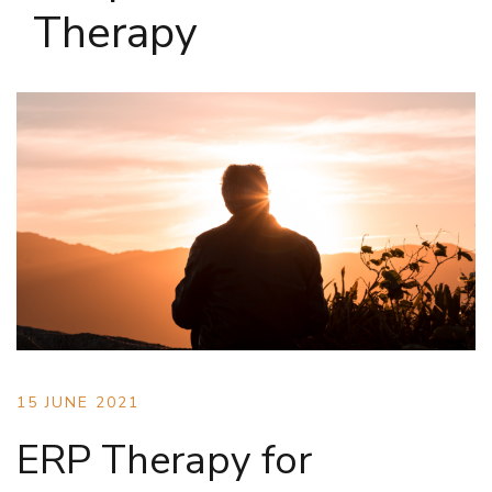
Therapy
15 JUNE 2021
ERP Therapy for