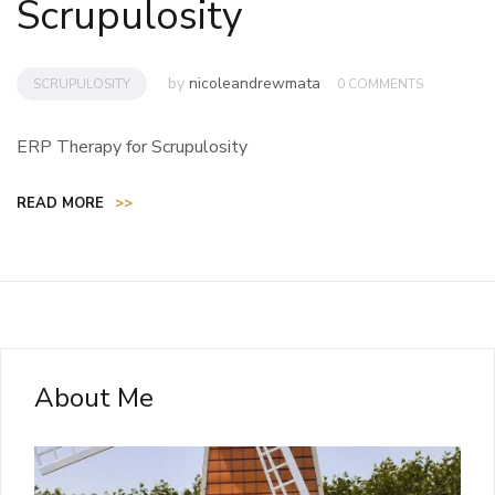
Scrupulosity
by
nicoleandrewmata
SCRUPULOSITY
0 COMMENTS
ERP Therapy for Scrupulosity
READ MORE
>>
About Me