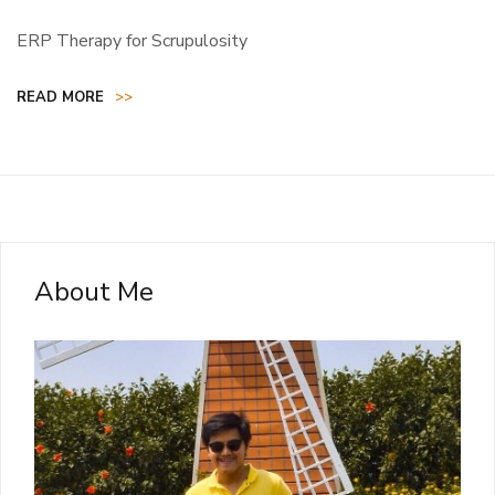
ERP Therapy for Scrupulosity
READ MORE
>>
About Me