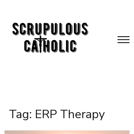
Skip
to
content
TOG
Tag:
ERP Therapy