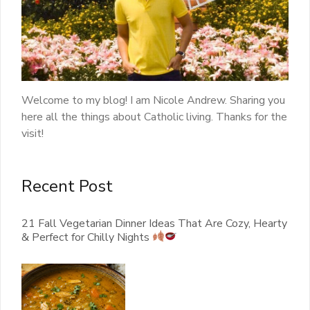
Welcome to my blog! I am Nicole Andrew. Sharing you
here all the things about Catholic living. Thanks for the
visit!
Recent Post
21 Fall Vegetarian Dinner Ideas That Are Cozy, Hearty
& Perfect for Chilly Nights