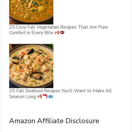
25 Cozy Fall Vegetarian Recipes That Are Pure
Comfort in Every Bite
25 Fall Seafood Recipes You’ll Want to Make All
Season Long
Amazon Affiliate Disclosure