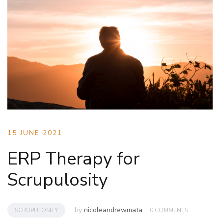
15 JUNE 2021
ERP Therapy for
Scrupulosity
by
nicoleandrewmata
SCRUPULOSITY
0 COMMENTS