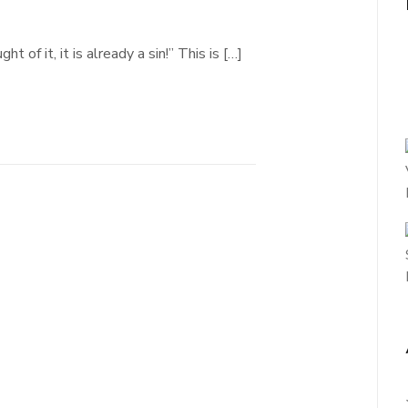
 of it, it is already a sin!” This is […]