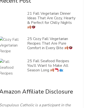
Recent Post
21 Fall Vegetarian Dinner
Ideas That Are Cozy, Hearty
& Perfect for Chilly Nights
25 Cozy Fall Vegetarian
Recipes That Are Pure
Comfort in Every Bite
25 Fall Seafood Recipes
You’ll Want to Make All
Season Long
Amazon Affiliate Disclosure
Scrupulous Catholic is a participant in the