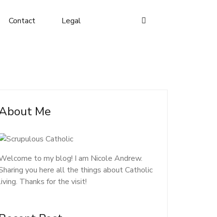
Contact
Legal
About Me
Welcome to my blog! I am Nicole Andrew.
Sharing you here all the things about Catholic
living. Thanks for the visit!