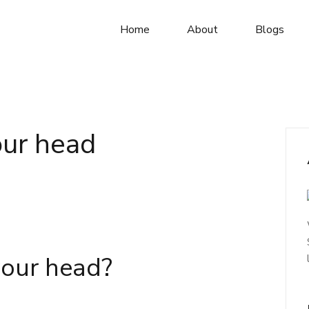
Home
About
Blogs
our head
 your head?