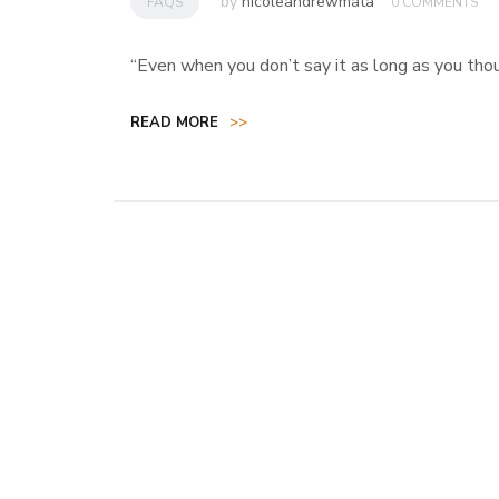
by
nicoleandrewmata
FAQS
0 COMMENTS
“Even when you don’t say it as long as you thought
READ MORE
>>