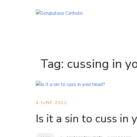
Skip
to
content
Tag:
cussing in y
4 JUNE 2022
Is it a sin to cuss in