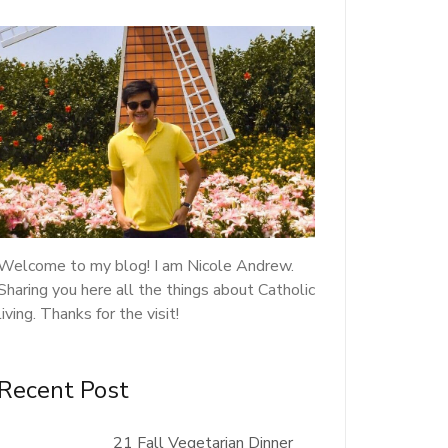
Welcome to my blog! I am Nicole Andrew.
Sharing you here all the things about Catholic
living. Thanks for the visit!
Recent Post
21 Fall Vegetarian Dinner