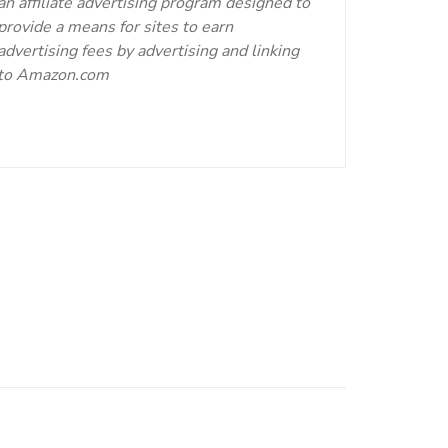
an affiliate advertising program designed to
provide a means for sites to earn
advertising fees by advertising and linking
to Amazon.com