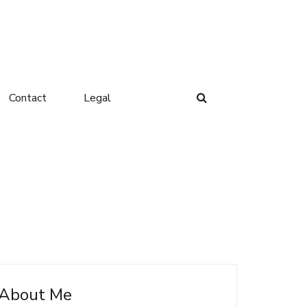
Contact
Legal
About Me