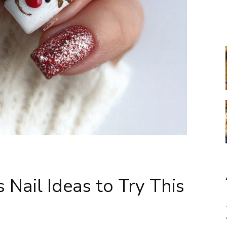
 Nail Ideas to Try This