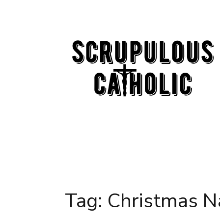
Skip
to
content
Tag:
Christmas N