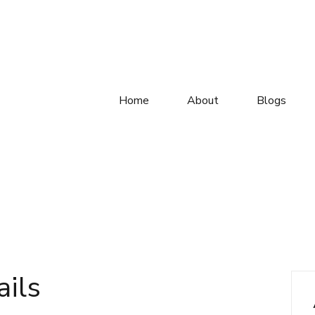
Home
About
Blogs
ails