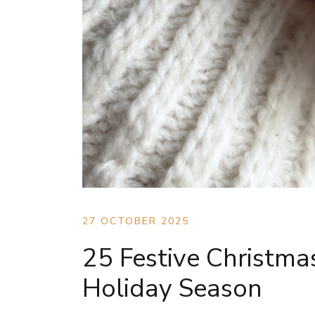
27 OCTOBER 2025
25 Festive Christmas
Holiday Season