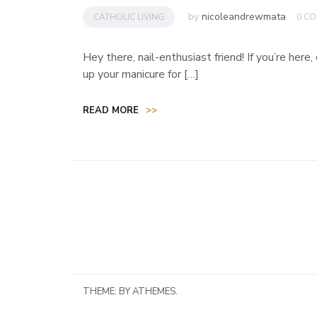
by
nicoleandrewmata
CATHOLIC LIVING
0 C
Hey there, nail-enthusiast friend! If you’re here
up your manicure for […]
READ MORE
>>
THEME:
BY ATHEMES.