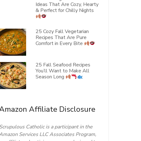
Ideas That Are Cozy, Hearty
& Perfect for Chilly Nights
25 Cozy Fall Vegetarian
Recipes That Are Pure
Comfort in Every Bite
25 Fall Seafood Recipes
You’ll Want to Make All
Season Long
Amazon Affiliate Disclosure
Scrupulous Catholic is a participant in the
Amazon Services LLC Associates Program,