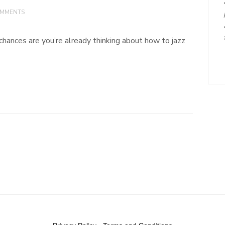
OMMENTS
, chances are you’re already thinking about how to jazz