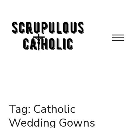
Skip
to
content
TOG
Tag:
Catholic
Wedding Gowns