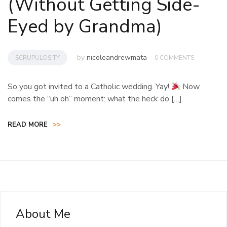
(Without Getting Side-
Eyed by Grandma)
by
nicoleandrewmata
SCRUPULOSITY
0 COMMENTS
So you got invited to a Catholic wedding. Yay!
Now
comes the “uh oh” moment: what the heck do […]
READ MORE
>>
About Me