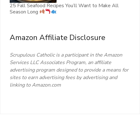
25 Fall Seafood Recipes You’ll Want to Make All
Season Long
Amazon Affiliate Disclosure
Scrupulous Catholic is a participant in the Amazon
Services LLC Associates Program, an affiliate
advertising program designed to provide a means for
sites to earn advertising fees by advertising and
linking to Amazon.com