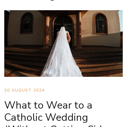
30 AUGUST 2024
What to Wear to a
Catholic Wedding