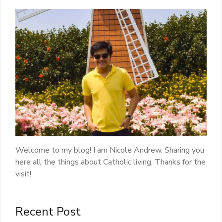
Welcome to my blog! I am Nicole Andrew. Sharing you
here all the things about Catholic living. Thanks for the
visit!
Recent Post