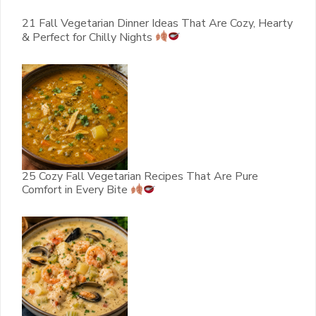
21 Fall Vegetarian Dinner Ideas That Are Cozy, Hearty
& Perfect for Chilly Nights
25 Cozy Fall Vegetarian Recipes That Are Pure
Comfort in Every Bite