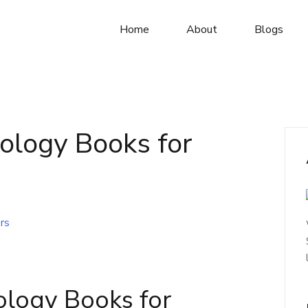
Home
About
Blogs
ology Books for
ology Books for