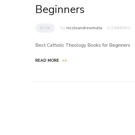
Beginners
by
nicoleandrewmata
BOOK
0 COMMENTS
Best Catholic Theology Books for Beginners
READ MORE
>>