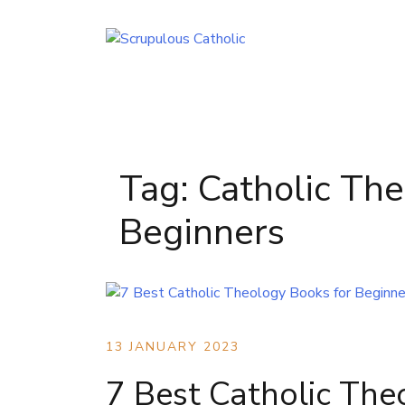
Skip
to
content
Tag:
Catholic The
Beginners
13 JANUARY 2023
7 Best Catholic The