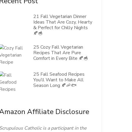
Recent Post
21 Fall Vegetarian Dinner
Ideas That Are Cozy, Hearty
& Perfect for Chilly Nights
🍂🥣
25 Cozy Fall Vegetarian
Recipes That Are Pure
Comfort in Every Bite 🍂🥣
25 Fall Seafood Recipes
You’ll Want to Make All
Season Long 🍂🦐🐟
Amazon Affiliate Disclosure
Scrupulous Catholic is a participant in the