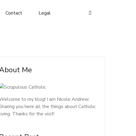
Contact
Legal
About Me
Welcome to my blog! I am Nicole Andrew.
Sharing you here all the things about Catholic
living. Thanks for the visit!