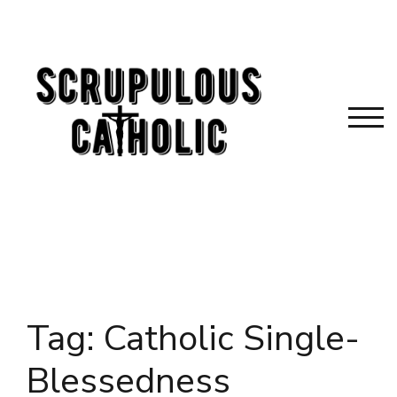
Skip
to
content
TOG
Tag:
Catholic Single-
Blessedness