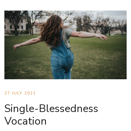
27 JULY 2021
Single-Blessedness
Vocation