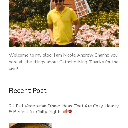
Welcome to my blog! I am Nicole Andrew. Sharing you
here all the things about Catholic living. Thanks for the
visit!
Recent Post
21 Fall Vegetarian Dinner Ideas That Are Cozy, Hearty
& Perfect for Chilly Nights