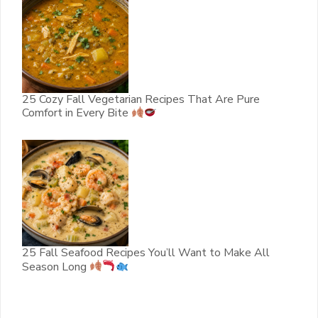
25 Cozy Fall Vegetarian Recipes That Are Pure
Comfort in Every Bite
25 Fall Seafood Recipes You’ll Want to Make All
Season Long