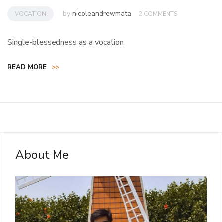
by
nicoleandrewmata
VOCATION
2 COMMENTS
Single-blessedness as a vocation
READ MORE
>>
About Me