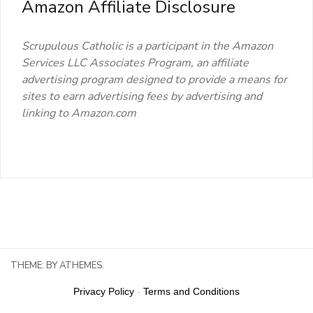
Amazon Affiliate Disclosure
Scrupulous Catholic is a participant in the Amazon
Services LLC Associates Program, an affiliate
advertising program designed to provide a means for
sites to earn advertising fees by advertising and
linking to Amazon.com
THEME:
BY ATHEMES.
Privacy Policy
-
Terms and Conditions