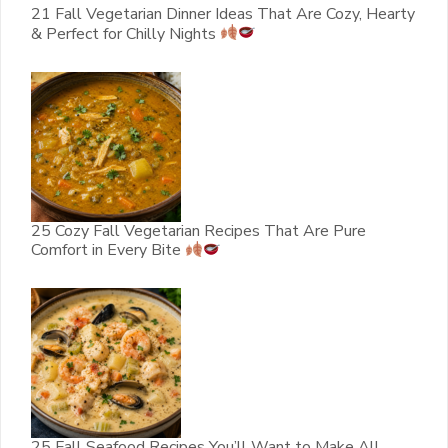
21 Fall Vegetarian Dinner Ideas That Are Cozy, Hearty
& Perfect for Chilly Nights
25 Cozy Fall Vegetarian Recipes That Are Pure
Comfort in Every Bite
25 Fall Seafood Recipes You’ll Want to Make All