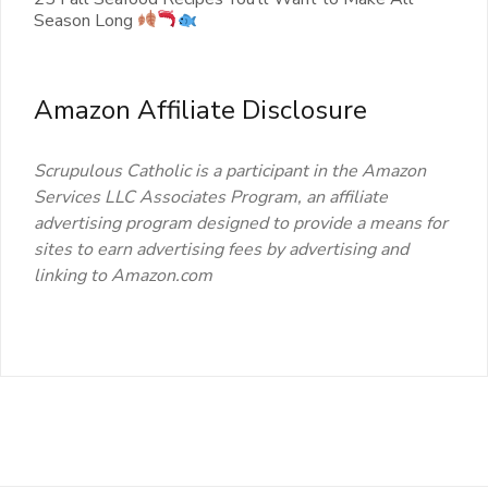
Season Long
Amazon Affiliate Disclosure
Scrupulous Catholic is a participant in the Amazon
Services LLC Associates Program, an affiliate
advertising program designed to provide a means for
sites to earn advertising fees by advertising and
linking to Amazon.com