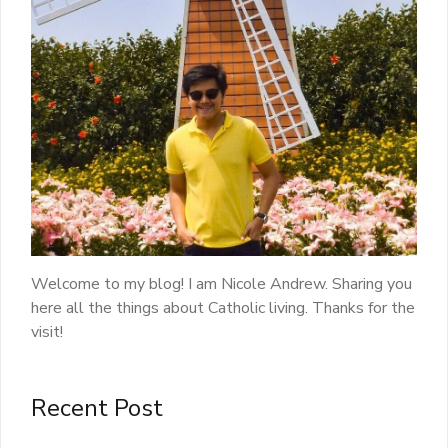
Welcome to my blog! I am Nicole Andrew. Sharing you
here all the things about Catholic living. Thanks for the
visit!
Recent Post