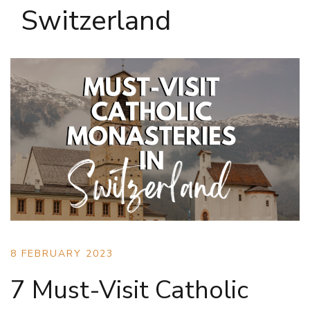
Switzerland
8 FEBRUARY 2023
7 Must-Visit Catholic