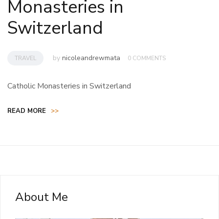
Monasteries in
Switzerland
by
nicoleandrewmata
TRAVEL
0 COMMENTS
Catholic Monasteries in Switzerland
READ MORE
>>
About Me