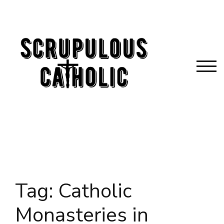
Skip
to
content
TOG
Tag:
Catholic
Monasteries in