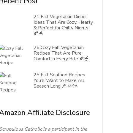
Recent Post
21 Fall Vegetarian Dinner
Ideas That Are Cozy, Hearty
& Perfect for Chilly Nights
🍂🥣
25 Cozy Fall Vegetarian
Recipes That Are Pure
Comfort in Every Bite 🍂🥣
25 Fall Seafood Recipes
You’ll Want to Make All
Season Long 🍂🦐🐟
Amazon Affiliate Disclosure
Scrupulous Catholic is a participant in the