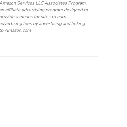
Amazon Services LLC Associates Program,
an affiliate advertising program designed to
provide a means for sites to earn
advertising fees by advertising and linking
to Amazon.com