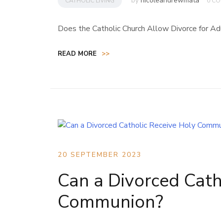
by
nicoleandrewmata
CATHOLIC LIVING
0 C
Does the Catholic Church Allow Divorce for Ad
READ MORE
>>
20 SEPTEMBER 2023
Can a Divorced Cath
Communion?