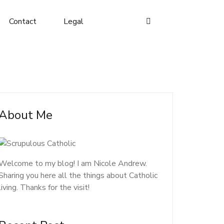
Contact
Legal
About Me
Welcome to my blog! I am Nicole Andrew.
Sharing you here all the things about Catholic
living. Thanks for the visit!