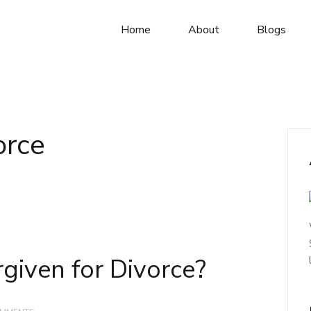
Home
About
Blogs
orce
given for Divorce?