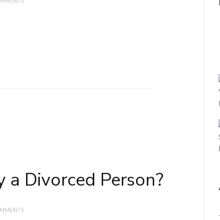
OMMENTS
y a Divorced Person?
OMMENTS