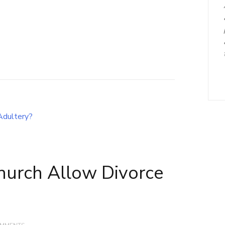
hurch Allow Divorce