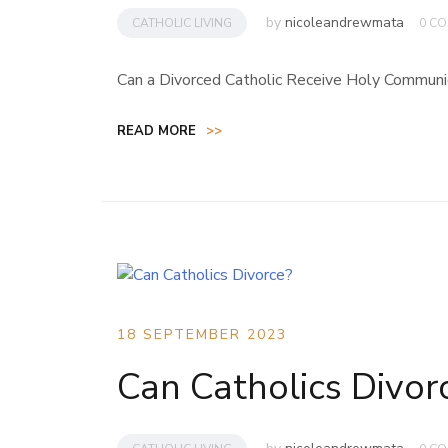
by
nicoleandrewmata
CATHOLIC LIVING
0 C
Can a Divorced Catholic Receive Holy Commun
READ MORE
>>
18 SEPTEMBER 2023
Can Catholics Divor