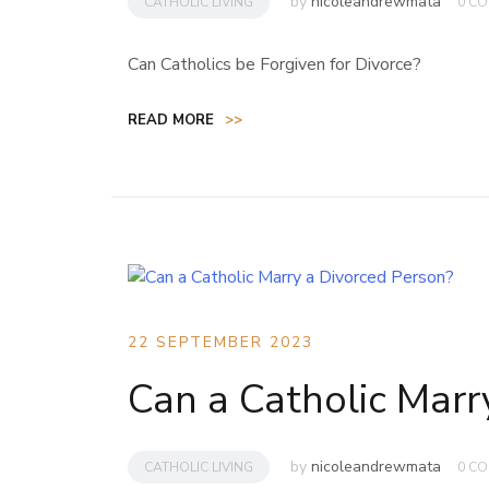
by
nicoleandrewmata
CATHOLIC LIVING
0 C
Can Catholics be Forgiven for Divorce?
READ MORE
>>
22 SEPTEMBER 2023
Can a Catholic Marr
by
nicoleandrewmata
CATHOLIC LIVING
0 C