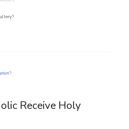
OMMENTS
ultery?
olic Receive Holy