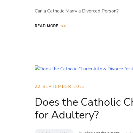
Can a Catholic Marry a Divorced Person?
READ MORE
>>
22 SEPTEMBER 2023
Does the Catholic C
for Adultery?