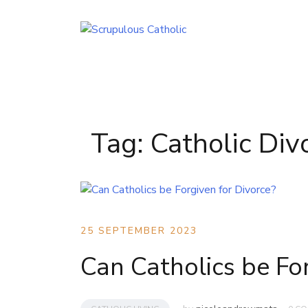
Skip
to
content
Tag:
Catholic Div
25 SEPTEMBER 2023
Can Catholics be For