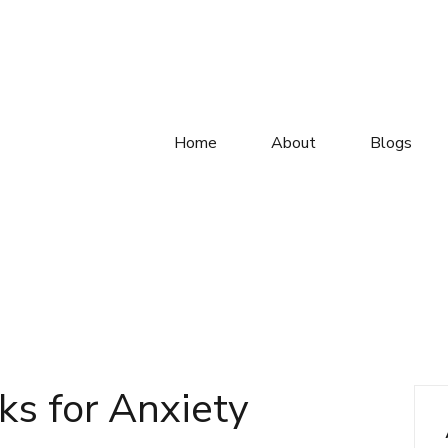
Home
About
Blogs
ks for Anxiety