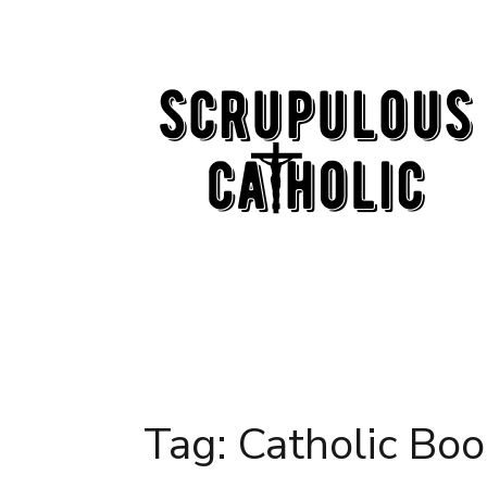
Skip
to
content
Tag:
Catholic Boo