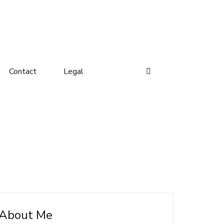
Contact
Legal
About Me