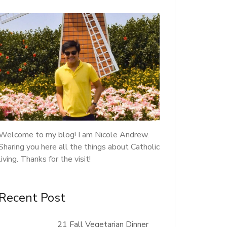
Welcome to my blog! I am Nicole Andrew.
Sharing you here all the things about Catholic
living. Thanks for the visit!
Recent Post
21 Fall Vegetarian Dinner