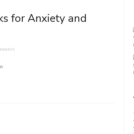
ks for Anxiety and
OMMENTS
on