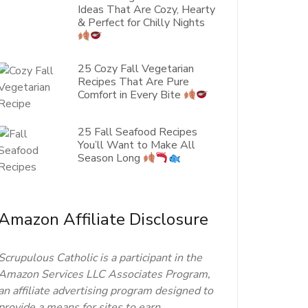
Ideas That Are Cozy, Hearty
& Perfect for Chilly Nights
25 Cozy Fall Vegetarian
Recipes That Are Pure
Comfort in Every Bite
25 Fall Seafood Recipes
You’ll Want to Make All
Season Long
Amazon Affiliate Disclosure
Scrupulous Catholic is a participant in the
Amazon Services LLC Associates Program,
an affiliate advertising program designed to
provide a means for sites to earn