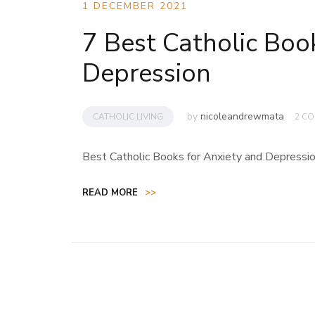
1 DECEMBER 2021
7 Best Catholic Boo
Depression
by
nicoleandrewmata
CATHOLIC LIVING
2 C
Best Catholic Books for Anxiety and Depressi
READ MORE
>>