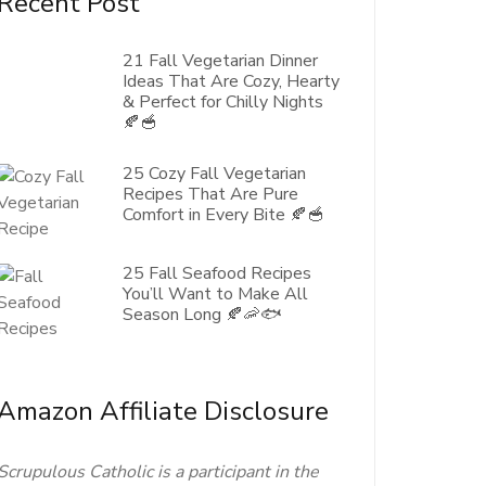
Recent Post
21 Fall Vegetarian Dinner
Ideas That Are Cozy, Hearty
& Perfect for Chilly Nights
🍂🥣
25 Cozy Fall Vegetarian
Recipes That Are Pure
Comfort in Every Bite 🍂🥣
25 Fall Seafood Recipes
You’ll Want to Make All
Season Long 🍂🦐🐟
Amazon Affiliate Disclosure
Scrupulous Catholic is a participant in the