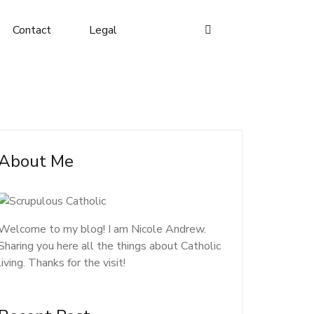
Contact
Legal
About Me
Welcome to my blog! I am Nicole Andrew.
Sharing you here all the things about Catholic
living. Thanks for the visit!