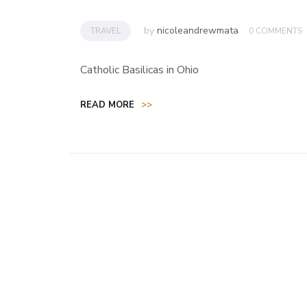
by
nicoleandrewmata
TRAVEL
0 COMMENTS
Catholic Basilicas in Ohio
READ MORE
>>