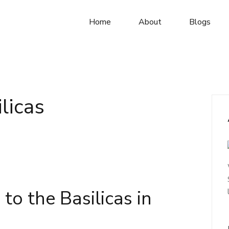
Home
About
Blogs
licas
to the Basilicas in