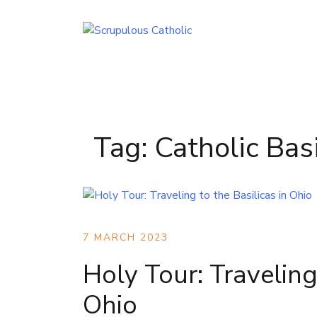
Skip
to
content
Tag:
Catholic Basi
7 MARCH 2023
Holy Tour: Traveling 
Ohio